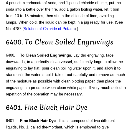
4 pounds bicarbonate of soda, and 1 pound chloride of lime; put tho
soda into a kettle over the fire, add 1 gallon boiling water, let it boil
from 10 to 15 minutes, then stir in the chloride of lime, avoiding
lumps. When cold, the liquid can be kept in a jug ready for use. (See
No. 4787 (
Solution of Chloride of Potash
).)
6400. To Clean Soiled Engravings
6400.
To Clean Soiled Engravings
. Lay tho engraving, face
downwards, in a perfectly clean vessel, sufficiently largo to allow the
engraving to lay flat; pour clean boiling water upon it, and allow it to
stand until the water is cold: take it out carefully and remove as much
of the moisture as possible with clean blotting paper, then place the
engraving in a press between clean white paper. If very much soiled, a
repetition of the operation may be necessary.
6401. Fine Black Hair Dye
6401.
Fine Black Hair Dye
. This is composed of two different
liquids, No. 1, called the-mordant, which is employed to give