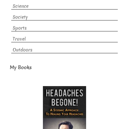
Science
Society
Sports
Travel
Outdoors
My Books