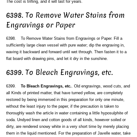
The cost is trifling, and it will last for years.
6398. To Remove Water Stains from
Engravings or Paper
6398. To Remove Water Stains from Engravings or Paper. Fill a
sufficiently large clean vessel with pure water; dip the engraving in,
waving it backward and forward until wet through. Then fasten it to a
flat board with drawing pins, and let it dry in the sunshine.
6399. To Bleach Engravings, etc.
6399.
To Bleach Engravings, etc.
. Old engravings, wood cuts, and
all Kinds of printed matter, that have turned yellow, are completely
restored by being immersed in this preparation for only one minute,
without the least injury to the paper, if the precaution is taken to
thoroughly wash the article in water containing a little hyposulphite of
soda. Undyed linen and cotton goods of all kinds, however soiled or
dirty, are rendered snowy white in a very short time by merely placing
them in the liquid mentioned. For the preparation of Javelle water, take