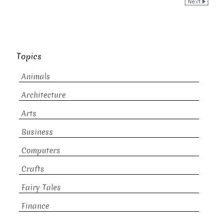
Topics
Animals
Architecture
Arts
Business
Computers
Crafts
Fairy Tales
Finance