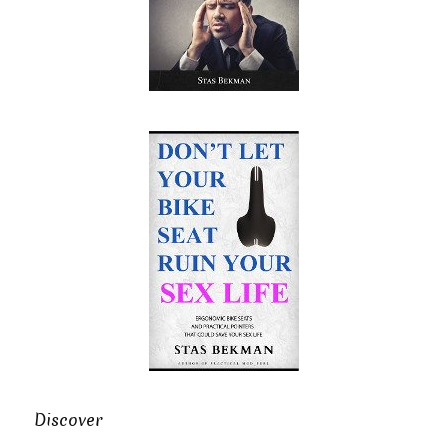
Discover