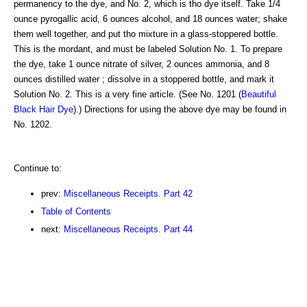
permanency to the dye, and No. 2, which is tho dye itself. Take 1/4
ounce pyrogallic acid, 6 ounces alcohol, and 18 ounces water; shake
them well together, and put tho mixture in a glass-stoppered bottle.
This is the mordant, and must be labeled Solution No. 1. To prepare
the dye, take 1 ounce nitrate of silver, 2 ounces ammonia, and 8
ounces distilled water ; dissolve in a stoppered bottle, and mark it
Solution No. 2. This is a very fine article. (See No. 1201 (
Beautiful
Black Hair Dye
).) Directions for using the above dye may be found in
No. 1202.
Continue to:
prev:
Miscellaneous Receipts. Part 42
Table of Contents
next:
Miscellaneous Receipts. Part 44