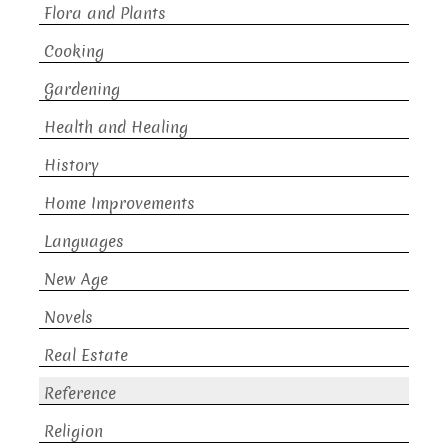
Flora and Plants
Cooking
Gardening
Health and Healing
History
Home Improvements
Languages
New Age
Novels
Real Estate
Reference
Religion