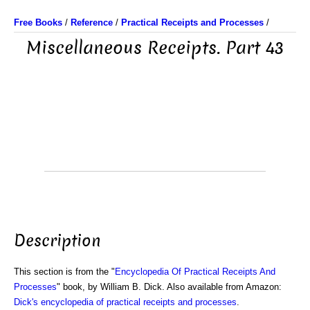
Free Books
/
Reference
/
Practical Receipts and Processes
/
Miscellaneous Receipts. Part 43
Description
This section is from the "
Encyclopedia Of Practical Receipts And
Processes
" book, by William B. Dick. Also available from Amazon:
Dick's encyclopedia of practical receipts and processes
.