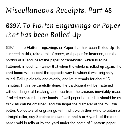
Miscellaneous Receipts. Part 43
6397. To Flatten Engravings or Paper
that has been Boiled Up
6397. To Flatten Engravings or Paper that has been Boiled Up. To
succeed in this, take a roll of paper, wall-paper for instance, unroll a
portion of it, and insert the paper or card-board, which is to be
flattened, in such a manner that when the whole is rolled up again, the
card-board will be bent the opposite way to which it was originally
rolled. Roll up closely and evenly, and let it remain for about 15
minutes. If this be carefully done, the card-board will be flattened
without danger of breaking, and free from the creases inevitably made
if rolled backwards in the hands. If wall-paper be used, it should be as
thick as can be obtained, and the larger the diameter of the roll, the
better. Collectors of engravings will find it worth their while to obtain a
straight roller, say 3 inches in diameter, and 5 or 6 yards of the stout
paper sold in rolls or by the yard under the name of " pattern paper.