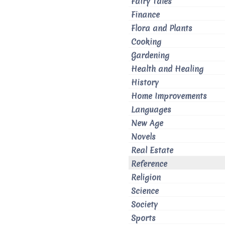
Fairy Tales
Finance
Flora and Plants
Cooking
Gardening
Health and Healing
History
Home Improvements
Languages
New Age
Novels
Real Estate
Reference
Religion
Science
Society
Sports