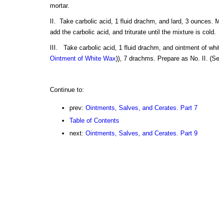
mortar.
II. Take carbolic acid, 1 fluid drachm, and lard, 3 ounces. Me
add the carbolic acid, and triturate until the mixture is cold.
III. Take carbolic acid, 1 fluid drachm, and ointment of wh
Ointment of White Wax
)), 7 drachms. Prepare as No. II. (S
Continue to:
prev:
Ointments, Salves, and Cerates. Part 7
Table of Contents
next:
Ointments, Salves, and Cerates. Part 9