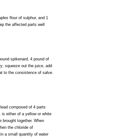
ples flour of sulphur, and 1
eep the affected parts well
pound spikenard, 4 pound of
ry; squeeze out the juice, add
t to the consistence of salve.
f lead composed of 4 parts
is either of a yellow or white
re brought together. When
when the chloride of
 in a small quantity of water