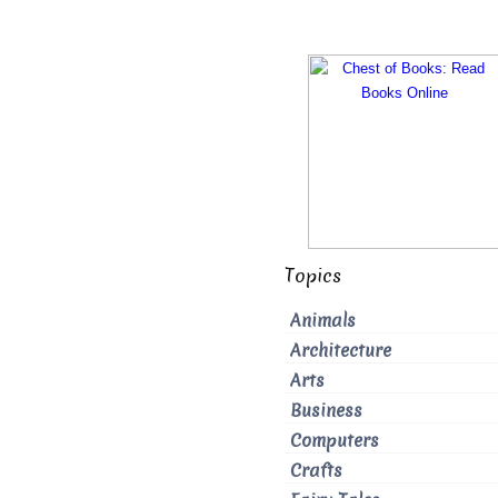
Topics
Animals
Architecture
Arts
Business
Computers
Crafts