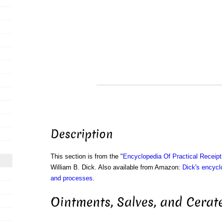
Description
This section is from the "
Encyclopedia Of Practical Receip
William B. Dick. Also available from Amazon:
Dick's encyclo
and processes
.
Ointments, Salves, and Cerate