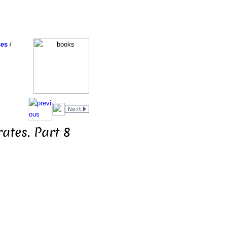
ses
/
ates. Part 8