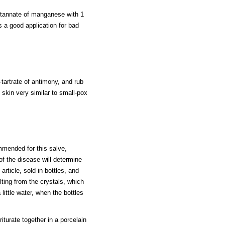
s tannate of manganese with 1
is a good application for bad
tartrate of antimony, and rub
e skin very similar to small-pox
mmended for this salve,
of the disease will determine
article, sold in bottles, and
ulting from the crystals, which
little water, when the bottles
iturate together in a porcelain