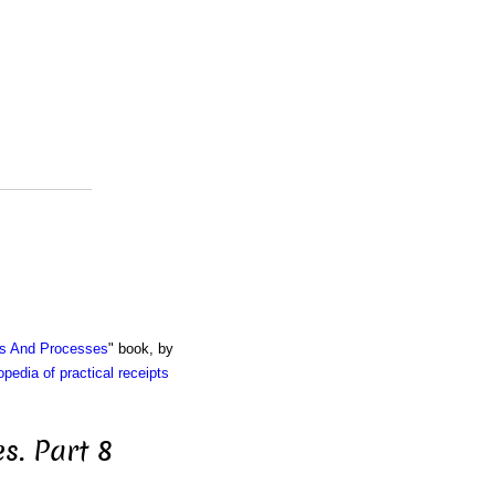
ts And Processes
" book, by
pedia of practical receipts
s. Part 8