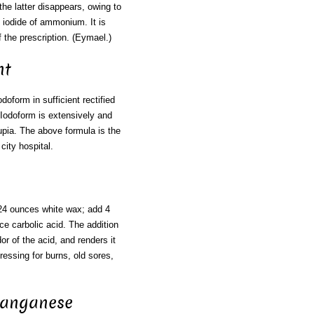
the latter disappears, owing to
d iodide of ammonium. It is
f the prescription. (Eymael.)
nt
doform in sufficient rectified
 Iodoform is extensively and
rupia. The above formula is the
city hospital.
 24 ounces white wax; add 4
nce carbolic acid. The addition
or of the acid, and renders it
ressing for burns, old sores,
Manganese