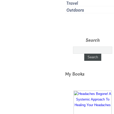
Travel
Outdoors
Search
My Books