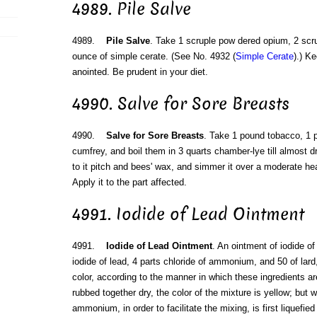
4989. Pile Salve
4989.
Pile Salve
. Take 1 scruple pow dered opium, 2 scru
ounce of simple cerate. (See No. 4932 (
Simple Cerate
).) K
anointed. Be prudent in your diet.
4990. Salve for Sore Breasts
4990.
Salve for Sore Breasts
. Take 1 pound tobacco, 1 
cumfrey, and boil them in 3 quarts chamber-lye till almost d
to it pitch and bees' wax, and simmer it over a moderate hea
Apply it to the part affected.
4991. Iodide of Lead Ointment
4991.
Iodide of Lead Ointment
. An ointment of iodide o
iodide of lead, 4 parts chloride of ammonium, and 50 of lard, 
color, according to the manner in which these ingredients a
rubbed together dry, the color of the mixture is yellow; but 
ammonium, in order to facilitate the mixing, is first liquefied