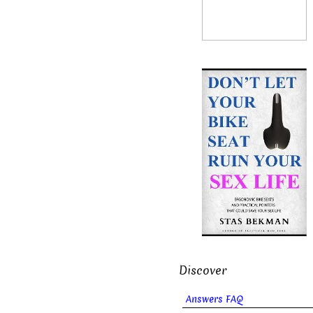
Discover
Answers FAQ