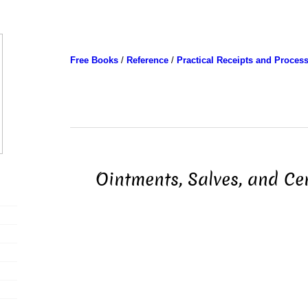
Free Books
/
Reference
/
Practical Receipts and Proces
Ointments, Salves, and Cer