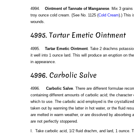
4994.
Ointment of Tannate of Manganese
. Mix 3 grain
troy ounce cold cream. {See No. 1125 (
Cold Cream
).) This 
wounds.
4995. Tartar Emetic Ointment
4995.
Tartar Emetic Ointment
. Take 2 drachms potassio-
it well into 1 ounce lard. This will produce an eruption on th
in appearance.
4996. Carbolic Salve
4996.
Carbolic Salve
. There are different formulae reco
containing different amounts of carbolic acid; the character 
which to use. The carbolic acid employed is the crystallized 
taken out by wanning the latter in hot water, or the fluid res
are melted in warm weather, or are dissolved by absorbing a 
are not perfectly stoppered.
I. Take carbolic acid, 1/2 fluid drachm, and lard, 1 ounce. Tr