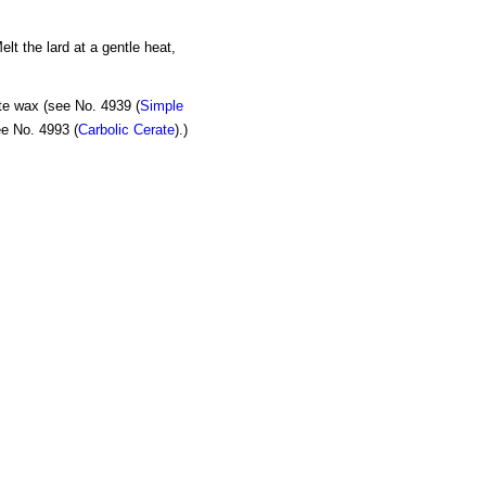
lt the lard at a gentle heat,
ite wax (see No. 4939 (
Simple
ee No. 4993 (
Carbolic Cerate
).)