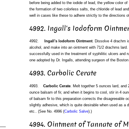
before being added to the iodide of lead, the yellow color of 
the formation of two colorless salts, the chloride of lead an
well in cases like these to adhere strictly to the directions o
4992. Ingall's Iodoform Ointme
4992.
Ingall's Iodoform Ointment
. Dissolve 4 drachm io
alcohol, and make into an ointment with 71/2 drachms lard.
successfully used in the treatment of syphilitic ulcers and 
one adopted by Dr. Ingalls, attending surgeon of the Boston 
4993. Carbolic Cerate
4993.
Carbolic Cerate
. Melt together 5 ounces lard, and
ounce balsam of fir, and when it begins to cool, stir in 4 ou
of balsam fir to this preparation corrects the disagreeable od
slightly adhesive, which is quite desirable when used as a d
etc.. (See No. 4996 (
Carbolic Salve
).)
4994. Ointment of Tannate of 