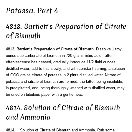
Potassa. Part 4
4813. Bartlett's Preparation of Citrate
of Bismuth
4813.
Bartlett's Preparation of Citrate of Bismuth
. Dissolve 1 troy
ounce sub-carbonate of bismuth in 720 grains nitric-acid ; after
effervescence has ceased, gradually introduce 11/2 fluid ounces
distilled water; add to this slowly, and with constant stirring, a solution
of GOO grains citrate of potassa in 2 pints distilled water. Nitrate of
potassa and citrate of bismuth are formed; the latter, being insoluble,
is precipitated, and, being thoroughly washed with distilled water, may
be dried on bibulous paper with a gentle heat.
4814. Solution of Citrate of Bismuth
and Ammonia
4814. Solution of Citrate of Bismuth and Ammonia. Rub some