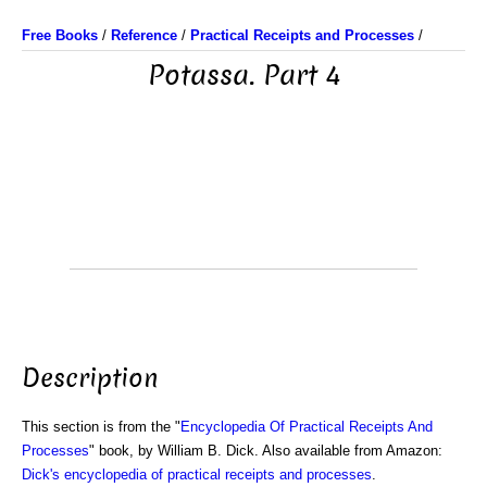
Free Books
/
Reference
/
Practical Receipts and Processes
/
Potassa. Part 4
Description
This section is from the "
Encyclopedia Of Practical Receipts And
Processes
" book, by William B. Dick. Also available from Amazon:
Dick's encyclopedia of practical receipts and processes
.