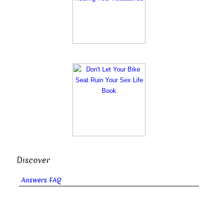
Discover
Answers FAQ