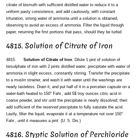
citrate of bismuth with sufficient distilled water to reduce it to a
uniform pasty consistence, and add cautiously, with constant
trituration, strong water of ammonia until a solution is obtained,
observing to avoid an excess of ammonia. Filter the liquid through
paper, returning the first portions that pass, should they be turbid.
4815. Solution of Citrate of Iron
4815.
Solution of Citrate of Iron
. Dilute 1 pint of solution of
tersulphate of iron with 2 pints distilled water; precipitate with water of
ammonia in slight excess, constantly stirring. Transfer the precipitate
to a muslin strainer, and wash it with water until the washings are
nearly tasteless. Drain it, and put half of it in a porcelain capsule on a
water-bath heated to 150° Fahr., add 5$ troy ounces citric acid in
coarse powder, and stir until the precipitate is nearly dissolved; then
add sufficient of the reserved precipitate to fully saturate the acid.
Lastly, filter the liquid, evaporate it at a temperature not over 150°
Fahr., until it measures a pint. (U. S. Dis.)
4816. Styptic Solution of Perchloride