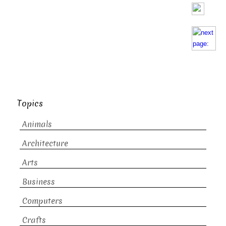
Topics
Animals
Architecture
Arts
Business
Computers
Crafts