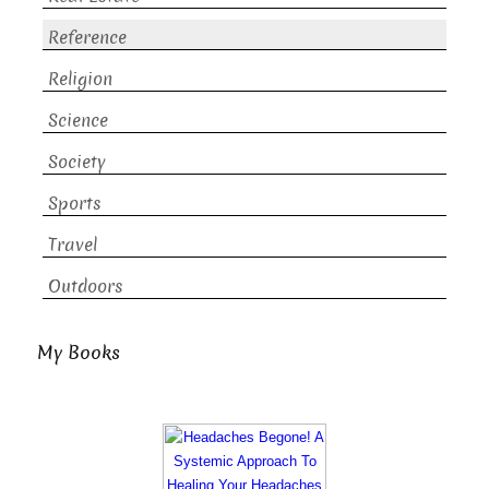
Reference
Religion
Science
Society
Sports
Travel
Outdoors
My Books