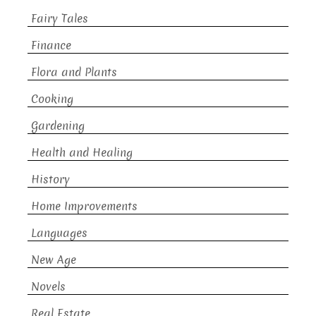
Fairy Tales
Finance
Flora and Plants
Cooking
Gardening
Health and Healing
History
Home Improvements
Languages
New Age
Novels
Real Estate