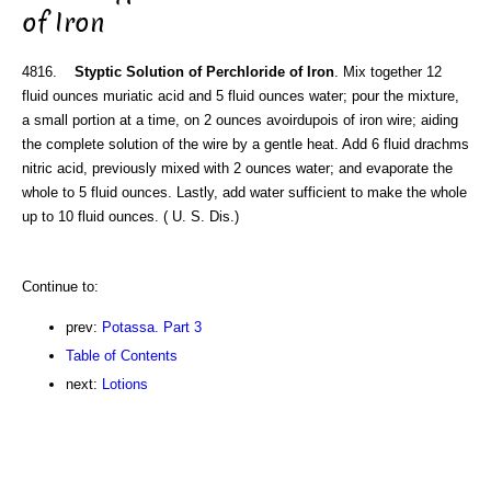
of Iron
4816.
Styptic Solution of Perchloride of Iron
. Mix together 12
fluid ounces muriatic acid and 5 fluid ounces water; pour the mixture,
a small portion at a time, on 2 ounces avoirdupois of iron wire; aiding
the complete solution of the wire by a gentle heat. Add 6 fluid drachms
nitric acid, previously mixed with 2 ounces water; and evaporate the
whole to 5 fluid ounces. Lastly, add water sufficient to make the whole
up to 10 fluid ounces. ( U. S. Dis.)
Continue to:
prev:
Potassa. Part 3
Table of Contents
next:
Lotions