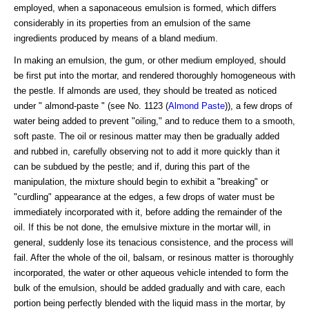
employed, when a saponaceous emulsion is formed, which differs
considerably in its properties from an emulsion of the same
ingredients produced by means of a bland medium.
In making an emulsion, the gum, or other medium employed, should
be first put into the mortar, and rendered thoroughly homogeneous with
the pestle. If almonds are used, they should be treated as noticed
under " almond-paste " (see No. 1123 (
Almond Paste
)), a few drops of
water being added to prevent "oiling," and to reduce them to a smooth,
soft paste. The oil or resinous matter may then be gradually added
and rubbed in, carefully observing not to add it more quickly than it
can be subdued by the pestle; and if, during this part of the
manipulation, the mixture should begin to exhibit a "breaking" or
"curdling" appearance at the edges, a few drops of water must be
immediately incorporated with it, before adding the remainder of the
oil. If this be not done, the emulsive mixture in the mortar will, in
general, suddenly lose its tenacious consistence, and the process will
fail. After the whole of the oil, balsam, or resinous matter is thoroughly
incorporated, the water or other aqueous vehicle intended to form the
bulk of the emulsion, should be added gradually and with care, each
portion being perfectly blended with the liquid mass in the mortar, by