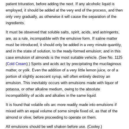
patient trituration, before adding the next. If any alcoholic liquid is
employed, it should be added at the very end of the process, and then
only very gradually, as otherwise it will cause the separation of the
ingredients.
It must be observed that soluble salts, spirit, acids, and astringents,
are, as a rule, incompatible with the emulsive form. If saline matter
must be introduced, it should only be added in a very minute quantity,
and in the state of solution, to the ready-formed emulsion; and in this
case emulsion of almonds is the most suitable vehicle. (See No. 1125
(
Cold Cream
).) Spirits and acids act by precipitating the mucilaginous
matter, or yolk. Even the addition of a very little lemon juice, or of a
portion of slightly acescent syrup, will often entirely destroy an
emulsion. This inevitably occurs with emulsions made with liquor of
potassa, or other alkaline medium, owing to the absolute
incompatibility of acids and alkalies in the same liquid.
It is found that volatile oils arc more readily made into emulsions if
mixed with an equal volume of some simple fixed oil, as that of the
almond or olive, before proceeding to operate on them.
All emulsions should be well shaken before use. (Cooley.)