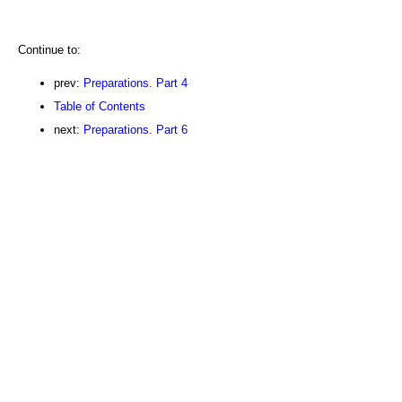
Continue to:
prev:
Preparations. Part 4
Table of Contents
next:
Preparations. Part 6