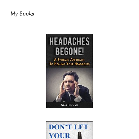
My Books