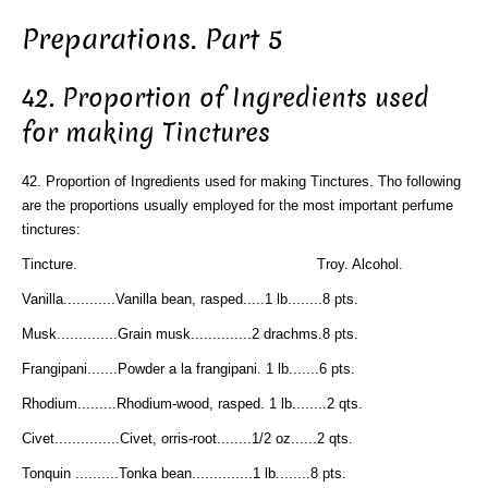
Preparations. Part 5
42. Proportion of Ingredients used
for making Tinctures
42. Proportion of Ingredients used for making Tinctures. Tho following
are the proportions usually employed for the most important perfume
tinctures:
Tincture. Troy. Alcohol.
Vanilla............Vanilla bean, rasped.....1 lb........8 pts.
Musk..............Grain musk..............2 drachms.8 pts.
Frangipani.......Powder a la frangipani. 1 lb.......6 pts.
Rhodium.........Rhodium-wood, rasped. 1 lb........2 qts.
Civet...............Civet, orris-root........1/2 oz......2 qts.
Tonquin ..........Tonka bean..............1 lb........8 pts.