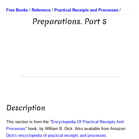
Free Books
/
Reference
/
Practical Receipts and Processes
/
Preparations. Part 5
Description
This section is from the "
Encyclopedia Of Practical Receipts And
Processes
" book, by William B. Dick. Also available from Amazon:
Dick's encyclopedia of practical receipts and processes
.