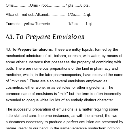
Orris..............Orris - root...............7 pts......8 pts.
Alkanet - red col..Alkanet.................1/2oz......1 qt.
Turmeric - yellow.Turmeric................1/2 oz......1 qt.
43. To Prepare Emulsions
43.
To Prepare Emulsions
. These are milky liquids, formed by the
mechanical admixture of oil, balsam, or resin, with water, by means of
some other substance that possesses the property of combining with
both. There are numerous preparations of the kind in pharmacy and
medicine, which, in the later pharmacopoeias, have received the name
of "mixtures." There are also several emulsions employed as
cosmetics, either alone, or as vehicles for other ingredients. The
common name of emulsions is "milk" but the term is often incorrectly
extended to opaque white liquids of an entirely distinct character.
The successful preparation of emulsions is a matter requiring some
little skill and care. In some instances, as with the almond, the two
substances necessary to produce a perfect emulsion are presented by
nature, ready to our hand, in the same vegetable production; nothing