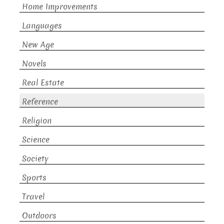
Home Improvements
Languages
New Age
Novels
Real Estate
Reference
Religion
Science
Society
Sports
Travel
Outdoors