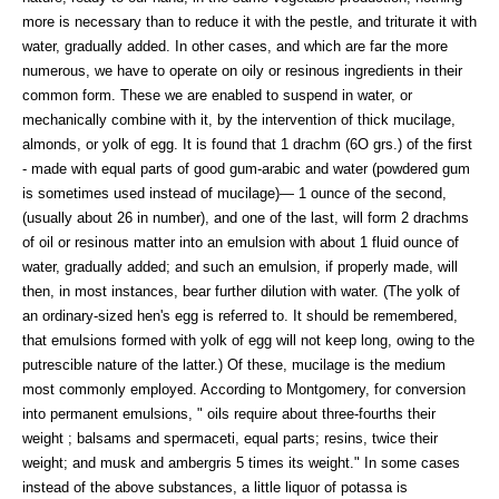
more is necessary than to reduce it with the pestle, and triturate it with
water, gradually added. In other cases, and which are far the more
numerous, we have to operate on oily or resinous ingredients in their
common form. These we are enabled to suspend in water, or
mechanically combine with it, by the intervention of thick mucilage,
almonds, or yolk of egg. It is found that 1 drachm (6O grs.) of the first
- made with equal parts of good gum-arabic and water (powdered gum
is sometimes used instead of mucilage)— 1 ounce of the second,
(usually about 26 in number), and one of the last, will form 2 drachms
of oil or resinous matter into an emulsion with about 1 fluid ounce of
water, gradually added; and such an emulsion, if properly made, will
then, in most instances, bear further dilution with water. (The yolk of
an ordinary-sized hen's egg is referred to. It should be remembered,
that emulsions formed with yolk of egg will not keep long, owing to the
putrescible nature of the latter.) Of these, mucilage is the medium
most commonly employed. According to Montgomery, for conversion
into permanent emulsions, " oils require about three-fourths their
weight ; balsams and spermaceti, equal parts; resins, twice their
weight; and musk and ambergris 5 times its weight." In some cases
instead of the above substances, a little liquor of potassa is