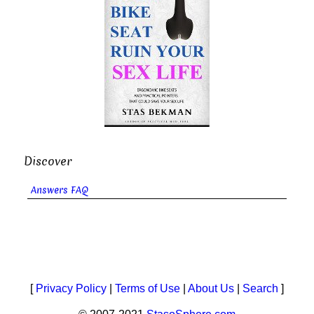
Discover
Answers FAQ
[
Privacy Policy
|
Terms of Use
|
About Us
|
Search
]