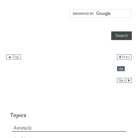
Topics
Animals