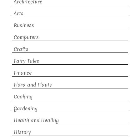
Architecture
Arts
Business
Computers
Crafts
Fairy Tales
Finance
Flora and Plants
Cooking
Gardening
Health and Healing
History