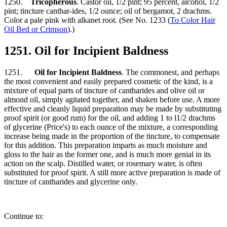
1250.
Tricopherous
. Castor oil, 1/2 pint; 95 percent, alcohol, 1/2
pint; tincture canthar-ides, 1/2 ounce; oil of bergamot, 2 drachms.
Color a pale pink with alkanet root. (See No. 1233 (
To Color Hair
Oil Bed or Crimson
).)
1251. Oil for Incipient Baldness
1251.
Oil for Incipient Baldness
. The commonest, and perhaps
the most convenient and easily prepared cosmetic of the kind, is a
mixture of equal parts of tincture of cantharides and olive oil or
almond oil, simply agitated together, and shaken before use. A more
effective and cleanly liquid preparation may be made by substituting
proof spirit (or good rum) for the oil, and adding 1 to l1/2 drachms
of glycerine (Price's) to each ounce of the mixture, a corresponding
increase being made in the proportion of the tincture, to compensate
for this addition. This preparation imparts as much moisture and
gloss to the hair as the former one, and is much more genial in its
action on the scalp. Distilled water, or rosemary water, is often
substituted for proof spirit. A still more active preparation is made of
tincture of cantharides and glycerine only.
Continue to: