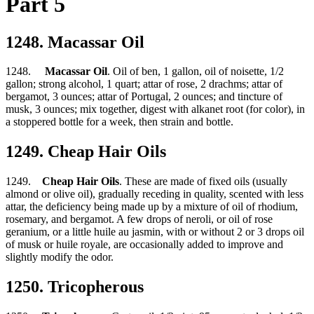
Part 5
1248. Macassar Oil
1248.
Macassar Oil
. Oil of ben, 1 gallon, oil of noisette, 1/2
gallon; strong alcohol, 1 quart; attar of rose, 2 drachms; attar of
bergamot, 3 ounces; attar of Portugal, 2 ounces; and tincture of
musk, 3 ounces; mix together, digest with alkanet root (for color), in
a stoppered bottle for a week, then strain and bottle.
1249. Cheap Hair Oils
1249.
Cheap Hair Oils
. These are made of fixed oils (usually
almond or olive oil), gradually receding in quality, scented with less
attar, the deficiency being made up by a mixture of oil of rhodium,
rosemary, and bergamot. A few drops of neroli, or oil of rose
geranium, or a little huile au jasmin, with or without 2 or 3 drops oil
of musk or huile royale, are occasionally added to improve and
slightly modify the odor.
1250. Tricopherous