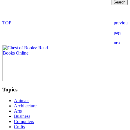
Topics
Animals
Architecture
Arts
Business
Computers
Crafts