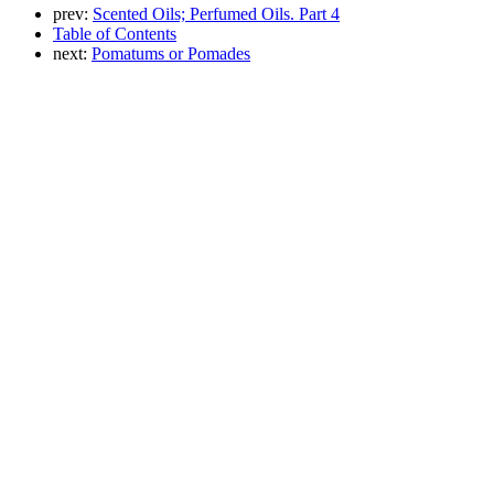
prev:
Scented Oils; Perfumed Oils. Part 4
Table of Contents
next:
Pomatums or Pomades