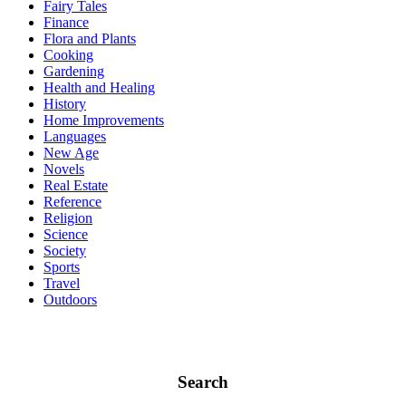
Fairy Tales
Finance
Flora and Plants
Cooking
Gardening
Health and Healing
History
Home Improvements
Languages
New Age
Novels
Real Estate
Reference
Religion
Science
Society
Sports
Travel
Outdoors
Search