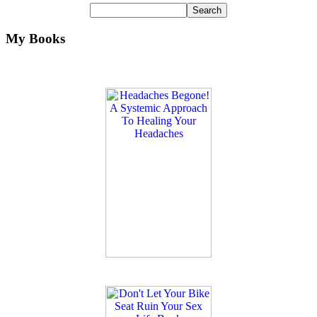
My Books