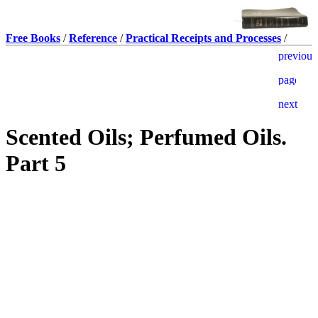
Free Books
/
Reference
/
Practical Receipts and Processes
/
Scented Oils; Perfumed Oils.
Part 5