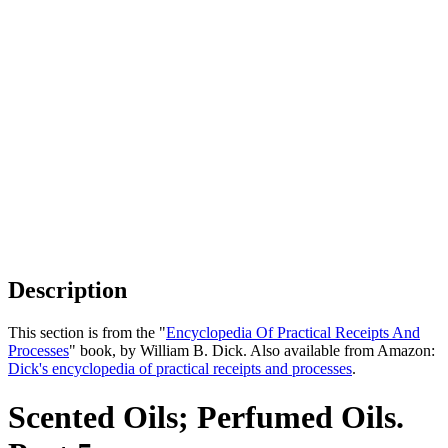
Description
This section is from the "
Encyclopedia Of Practical Receipts And
Processes
" book, by William B. Dick. Also available from Amazon:
Dick's encyclopedia of practical receipts and processes
.
Scented Oils; Perfumed Oils.