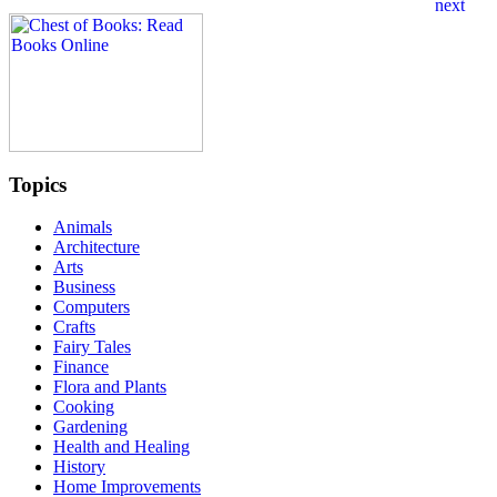
Topics
Animals
Architecture
Arts
Business
Computers
Crafts
Fairy Tales
Finance
Flora and Plants
Cooking
Gardening
Health and Healing
History
Home Improvements