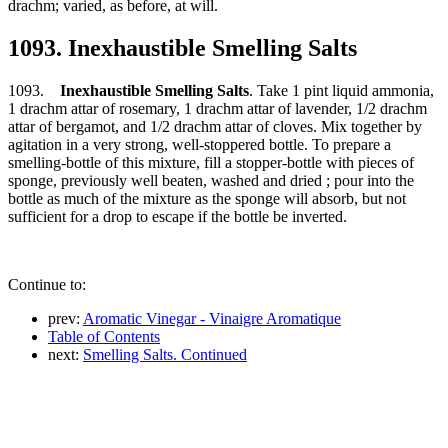
drachm; varied, as before, at will.
1093. Inexhaustible Smelling Salts
1093.
Inexhaustible Smelling Salts
. Take 1 pint liquid ammonia,
1 drachm attar of rosemary, 1 drachm attar of lavender, 1/2 drachm
attar of bergamot, and 1/2 drachm attar of cloves. Mix together by
agitation in a very strong, well-stoppered bottle. To prepare a
smelling-bottle of this mixture, fill a stopper-bottle with pieces of
sponge, previously well beaten, washed and dried ; pour into the
bottle as much of the mixture as the sponge will absorb, but not
sufficient for a drop to escape if the bottle be inverted.
Continue to:
prev:
Aromatic Vinegar - Vinaigre Aromatique
Table of Contents
next:
Smelling Salts. Continued