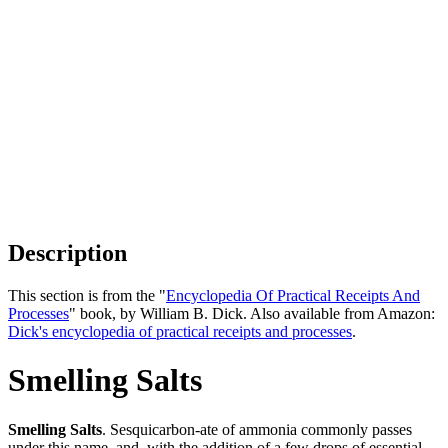
Description
This section is from the "
Encyclopedia Of Practical Receipts And
Processes
" book, by William B. Dick. Also available from Amazon:
Dick's encyclopedia of practical receipts and processes
.
Smelling Salts
Smelling Salts
. Sesquicarbon-ate of ammonia commonly passes
under this name, and, with the addition of a few drops of essential