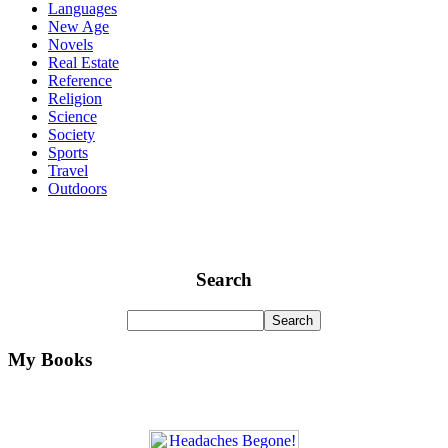
Languages
New Age
Novels
Real Estate
Reference
Religion
Science
Society
Sports
Travel
Outdoors
Search
My Books