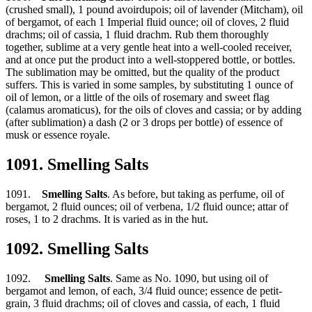
(crushed small), 1 pound avoirdupois; oil of lavender (Mitcham), oil
of bergamot, of each 1 Imperial fluid ounce; oil of cloves, 2 fluid
drachms; oil of cassia, 1 fluid drachm. Rub them thoroughly
together, sublime at a very gentle heat into a well-cooled receiver,
and at once put the product into a well-stoppered bottle, or bottles.
The sublimation may be omitted, but the quality of the product
suffers. This is varied in some samples, by substituting 1 ounce of
oil of lemon, or a little of the oils of rosemary and sweet flag
(calamus aromaticus), for the oils of cloves and cassia; or by adding
(after sublimation) a dash (2 or 3 drops per bottle) of essence of
musk or essence royale.
1091. Smelling Salts
1091.
Smelling Salts
. As before, but taking as perfume, oil of
bergamot, 2 fluid ounces; oil of verbena, 1/2 fluid ounce; attar of
roses, 1 to 2 drachms. It is varied as in the hut.
1092. Smelling Salts
1092.
Smelling Salts
. Same as No. 1090, but using oil of
bergamot and lemon, of each, 3/4 fluid ounce; essence de petit-
grain, 3 fluid drachms; oil of cloves and cassia, of each, 1 fluid