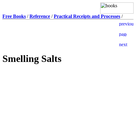
Free Books
/
Reference
/
Practical Receipts and Processes
/
Smelling Salts