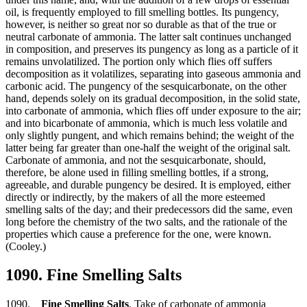
oil, is frequently employed to fill smelling bottles. Its pungency,
however, is neither so great nor so durable as that of the true or
neutral carbonate of ammonia. The latter salt continues unchanged
in composition, and preserves its pungency as long as a particle of it
remains unvolatilized. The portion only which flies off suffers
decomposition as it volatilizes, separating into gaseous ammonia and
carbonic acid. The pungency of the sesquicarbonate, on the other
hand, depends solely on its gradual decomposition, in the solid state,
into carbonate of ammonia, which flies off under exposure to the air;
and into bicarbonate of ammonia, which is much less volatile and
only slightly pungent, and which remains behind; the weight of the
latter being far greater than one-half the weight of the original salt.
Carbonate of ammonia, and not the sesquicarbonate, should,
therefore, be alone used in filling smelling bottles, if a strong,
agreeable, and durable pungency be desired. It is employed, either
directly or indirectly, by the makers of all the more esteemed
smelling salts of the day; and their predecessors did the same, even
long before the chemistry of the two salts, and the rationale of the
properties which cause a preference for the one, were known.
(Cooley.)
1090. Fine Smelling Salts
1090.
Fine Smelling Salts
. Take of carbonate of ammonia