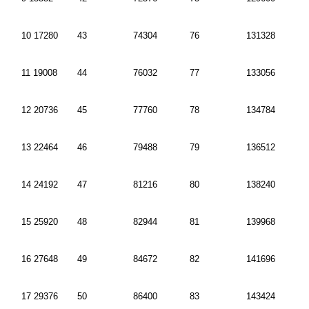
10 17280
43
74304
76
131328
11 19008
44
76032
77
133056
12 20736
45
77760
78
134784
13 22464
46
79488
79
136512
14 24192
47
81216
80
138240
15 25920
48
82944
81
139968
16 27648
49
84672
82
141696
17 29376
50
86400
83
143424