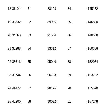
18 31104
51
88128
84
145152
19 32832
52
89956
85
146880
20 34560
53
91584
86
148608
21 36288
54
93312
87
150336
22 38616
55
95040
88
152064
23 39744
56
96768
89
153792
24 41472
57
98496
90
155520
25 43200
58
100224
91
157248