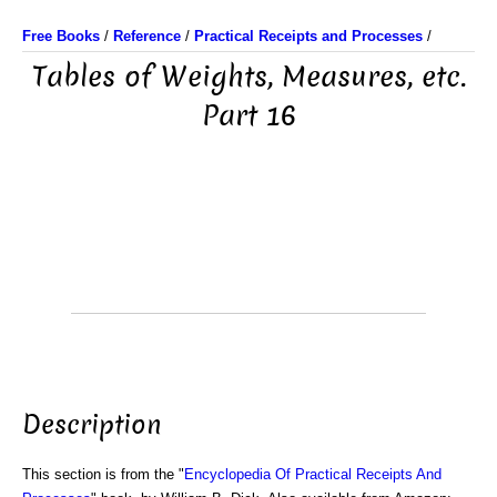
Free Books
/
Reference
/
Practical Receipts and Processes
/
Tables of Weights, Measures, etc.
Part 16
Description
This section is from the "
Encyclopedia Of Practical Receipts And