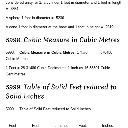
considered unity, or 1, a cylinder 1 foot in diameter and 1 foot in length
= .7854.
A sphere 1 foot in diameter = .5236.
A cone 1 foot in diameter at the base and 1 foot in height = .2619.
5998. Cubic Measure in Cubic Metres
5998.
Cubic Measure in Cubic Metres
. 1 Yard = .76450
Cubic Metres
1 Foot = 28.31486 Cubic Decimetres 1 Inch as 16.38591 Cubic
Centimetres
5999. Table of Solid Feet reduced to
Solid Inches
5999. Table of Solid Feet reduced to Solid Inches.
Feet.
Feet
. Inches.
Feet.
Inches.