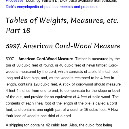
Processes
" book, by William B. Dick. Also available from Amazon:
Dick's encyclopedia of practical receipts and processes
.
Tables of Weights, Measures, etc.
Part 16
5997. American Cord-Wood Measure
5997.
American Cord-Wood Measure
. Timber is measured by the
ton of 50 cubic feet of round, or 40 cubic feet of hewn timber. Cord-
wood is measured by the cord, which consists of a pile 8 lineal feet
long and 4 feet high; and, as the wood is reckoned to be 4 feet in
length, contains 128 cubic feet. A stick of cord-wood should measure
4 feet 4 inches from end to end, to compensate for the slope or bevil
of the cut, and provide for an equivalent of 4 feet of solid wood. The
contents of each lineal foot of the length of the pile is called a cord
foot, and contains one-eighth part of a cord, or 16 cubic feet. A New
York load of wood is one-third of a cord.
A shipping ton contains 42 cubic feet. Also, the cubic foot being