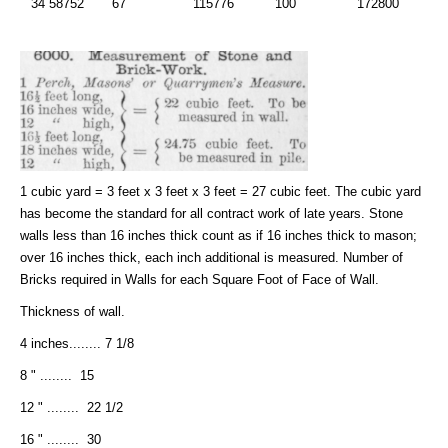
34 58752
67
115776
100
172800
1 cubic yard = 3 feet x 3 feet x 3 feet = 27 cubic feet. The cubic yard
has become the standard for all contract work of late years. Stone
walls less than 16 inches thick count as if 16 inches thick to mason;
over 16 inches thick, each inch additional is measured. Number of
Bricks required in Walls for each Square Foot of Face of Wall.
Thickness of wall.
4 inches........ 7 1/8
8 " ........ 15
12 " ........ 22 1/2
16 " ........ 30