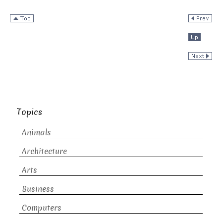
Topics
Animals
Architecture
Arts
Business
Computers