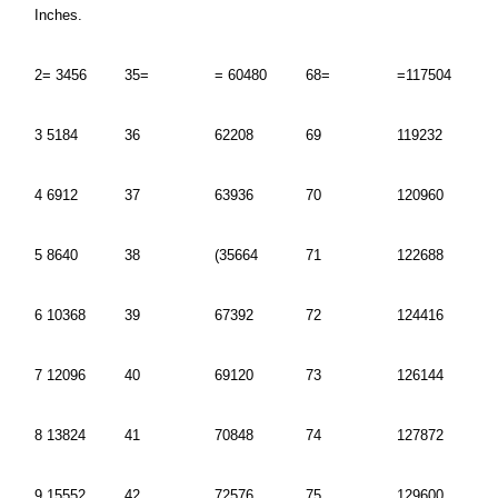
Inches.
2= 3456
35=
= 60480
68=
=117504
3 5184
36
62208
69
119232
4 6912
37
63936
70
120960
5 8640
38
(35664
71
122688
6 10368
39
67392
72
124416
7 12096
40
69120
73
126144
8 13824
41
70848
74
127872
9 15552
42
72576
75
129600