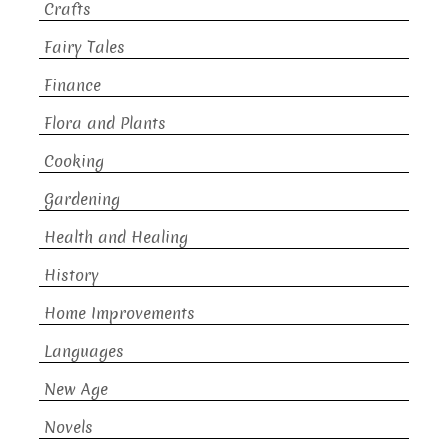
Crafts
Fairy Tales
Finance
Flora and Plants
Cooking
Gardening
Health and Healing
History
Home Improvements
Languages
New Age
Novels