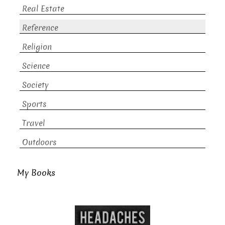
Real Estate
Reference
Religion
Science
Society
Sports
Travel
Outdoors
My Books