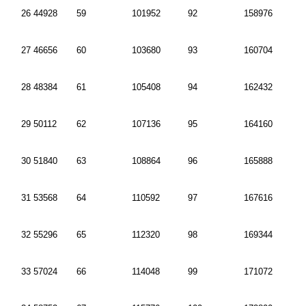
26 44928
59
101952
92
158976
27 46656
60
103680
93
160704
28 48384
61
105408
94
162432
29 50112
62
107136
95
164160
30 51840
63
108864
96
165888
31 53568
64
110592
97
167616
32 55296
65
112320
98
169344
33 57024
66
114048
99
171072