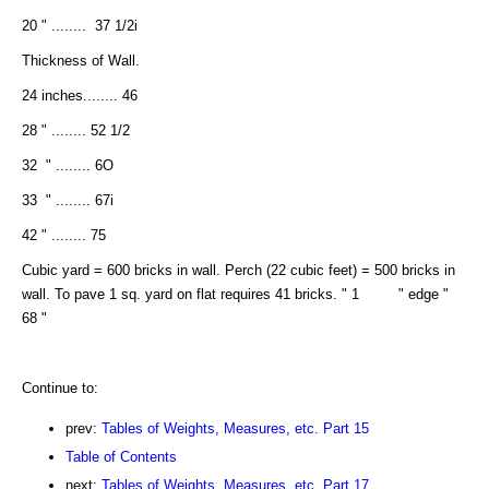
20 " ........ 37 1/2i
Thickness of Wall.
24 inches........ 46
28 " ........ 52 1/2
32 " ........ 6O
33 " ........ 67i
42 " ........ 75
Cubic yard = 600 bricks in wall. Perch (22 cubic feet) = 500 bricks in
wall. To pave 1 sq. yard on flat requires 41 bricks. " 1 " edge "
68 "
Continue to:
prev:
Tables of Weights, Measures, etc. Part 15
Table of Contents
next:
Tables of Weights, Measures, etc. Part 17