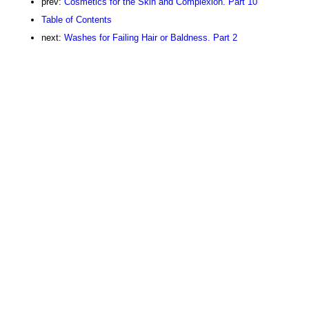
prev:
Cosmetics for the Skin and Complexion. Part 10
Table of Contents
next:
Washes for Failing Hair or Baldness. Part 2