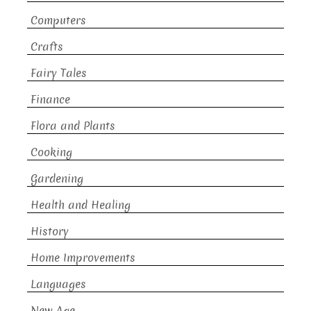
Computers
Crafts
Fairy Tales
Finance
Flora and Plants
Cooking
Gardening
Health and Healing
History
Home Improvements
Languages
New Age