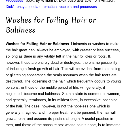
Processes
" book, by William B. Dick. Also available from Amazon:
Dick's encyclopedia of practical receipts and processes
.
Washes for Failing Hair or
Baldness
Washes for Failing Hair or Baldness
. Liniments or washes to make
the hair grow, can. always be employed, with greater or less success,
so long as there is any vitality left in the hair follicles or roots. If,
however, these are entirely dead or destroyed, there is no possibility
of inducing a fresh growth of hair. This will be evident from the shining
or glistening appearance the scalp assumes when the hair roots are
destroyed. The loosening of the hair, which frequently occurs to young
persons, or those of the middle period of life, will generally, if
neglected, become real baldness. Such a state is common in women,
and generally terminates, in its mildest form, in excessive loosening
of the hair. The case, however, is not the hopeless one which is
generally imagined; and if proper treatment be pursued, the hair will
grow afresh, and assume its pristine strength. A useful practice in
men, and those of the opposite sex whose hair is short, is to immerse