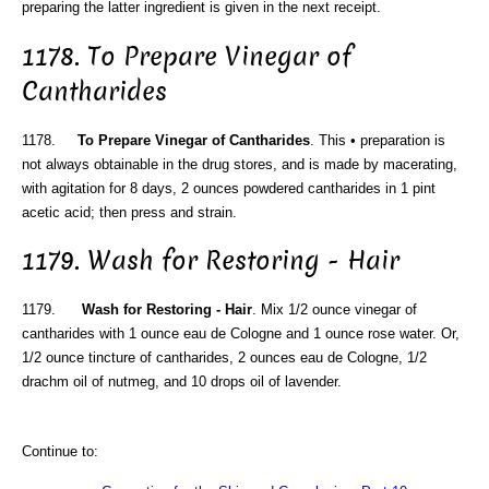
preparing the latter ingredient is given in the next receipt.
1178. To Prepare Vinegar of
Cantharides
1178.
To Prepare Vinegar of Cantharides
. This • preparation is
not always obtainable in the drug stores, and is made by macerating,
with agitation for 8 days, 2 ounces powdered cantharides in 1 pint
acetic acid; then press and strain.
1179. Wash for Restoring - Hair
1179.
Wash for Restoring - Hair
. Mix 1/2 ounce vinegar of
cantharides with 1 ounce eau de Cologne and 1 ounce rose water. Or,
1/2 ounce tincture of cantharides, 2 ounces eau de Cologne, 1/2
drachm oil of nutmeg, and 10 drops oil of lavender.
Continue to: