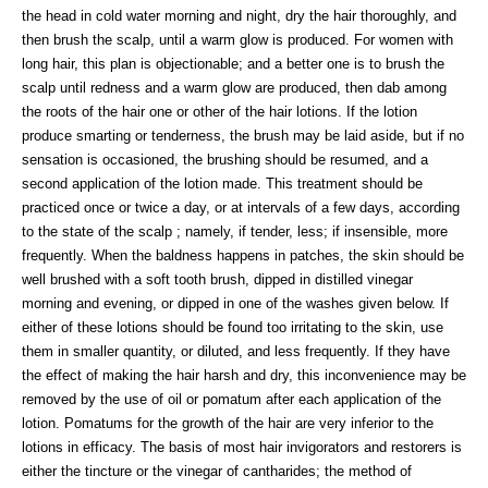
the head in cold water morning and night, dry the hair thoroughly, and
then brush the scalp, until a warm glow is produced. For women with
long hair, this plan is objectionable; and a better one is to brush the
scalp until redness and a warm glow are produced, then dab among
the roots of the hair one or other of the hair lotions. If the lotion
produce smarting or tenderness, the brush may be laid aside, but if no
sensation is occasioned, the brushing should be resumed, and a
second application of the lotion made. This treatment should be
practiced once or twice a day, or at intervals of a few days, according
to the state of the scalp ; namely, if tender, less; if insensible, more
frequently. When the baldness happens in patches, the skin should be
well brushed with a soft tooth brush, dipped in distilled vinegar
morning and evening, or dipped in one of the washes given below. If
either of these lotions should be found too irritating to the skin, use
them in smaller quantity, or diluted, and less frequently. If they have
the effect of making the hair harsh and dry, this inconvenience may be
removed by the use of oil or pomatum after each application of the
lotion. Pomatums for the growth of the hair are very inferior to the
lotions in efficacy. The basis of most hair invigorators and restorers is
either the tincture or the vinegar of cantharides; the method of