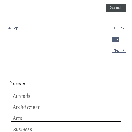
Topics
Animals
Architecture
Arts
Business