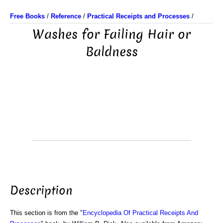
Free Books
/
Reference
/
Practical Receipts and Processes
/
Washes for Failing Hair or
Baldness
Description
This section is from the "
Encyclopedia Of Practical Receipts And