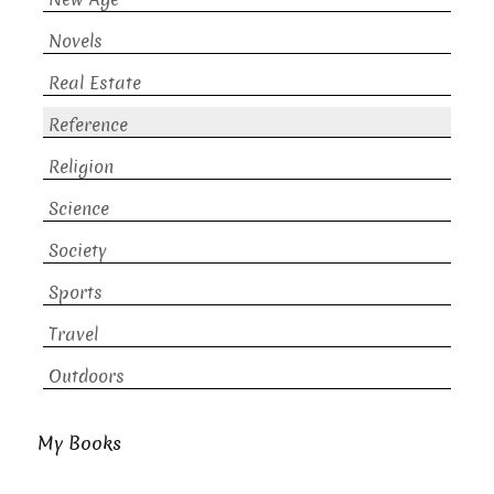
Novels
Real Estate
Reference
Religion
Science
Society
Sports
Travel
Outdoors
My Books