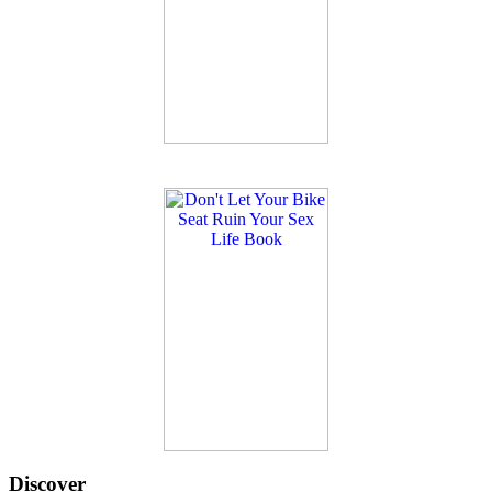
Discover