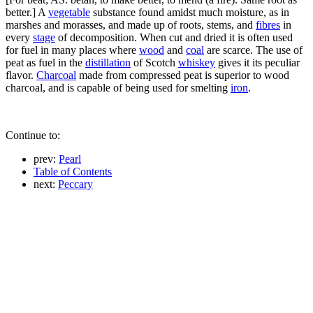
better.] A
vegetable
substance found amidst much moisture, as in
marshes and morasses, and made up of roots, stems, and
fibres
in
every
stage
of decomposition. When cut and dried it is often used
for fuel in many places where
wood
and
coal
are scarce. The use of
peat as fuel in the
distillation
of Scotch
whiskey
gives it its peculiar
flavor.
Charcoal
made from compressed peat is superior to wood
charcoal, and is capable of being used for smelting
iron
.
Continue to:
prev:
Pearl
Table of Contents
next:
Peccary