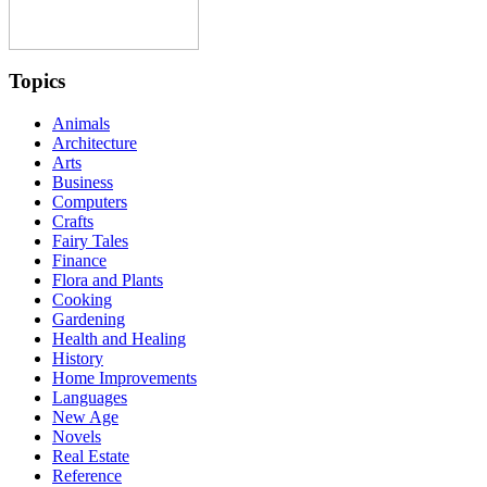
Topics
Animals
Architecture
Arts
Business
Computers
Crafts
Fairy Tales
Finance
Flora and Plants
Cooking
Gardening
Health and Healing
History
Home Improvements
Languages
New Age
Novels
Real Estate
Reference