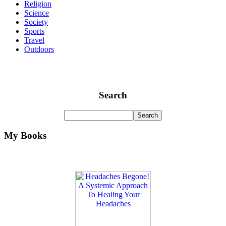
Religion
Science
Society
Sports
Travel
Outdoors
Search
My Books