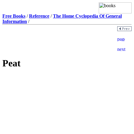
Free Books
/
Reference
/
The Home Cyclopedia Of General
Information
/
Peat