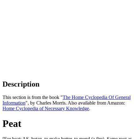
Description
This section is from the book "
The Home Cyclopedia Of General
Information
", by Charles Morris. Also available from Amazon:
Home Cyclopedia of Necessary Knowledge
.
Peat
[For beat; AS. betan, to make better, to mend (a fire). Same root as