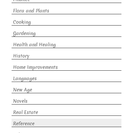
Flora and Plants
Cooking
Gardening
Health and Healing
History
Home Improvements
Languages
New Age
Novels
Real Estate
Reference