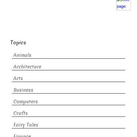
Topics
Animals
Architecture
Arts
Business
Computers
Crafts
Fairy Tales
Finance