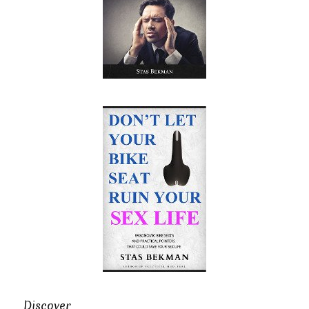
Discover