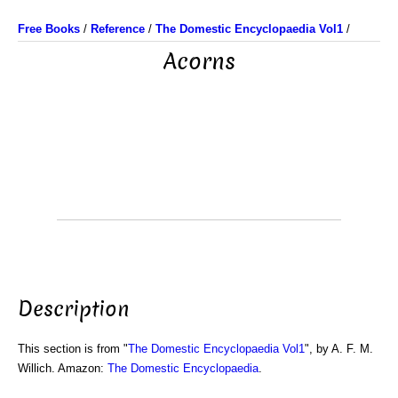
Free Books
/
Reference
/
The Domestic Encyclopaedia Vol1
/
Acorns
Description
This section is from "
The Domestic Encyclopaedia Vol1
", by A. F. M.
Willich. Amazon:
The Domestic Encyclopaedia
.