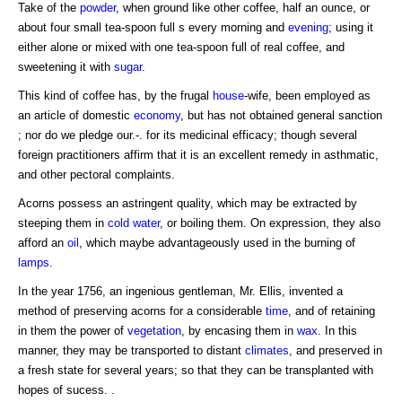
Take of the
powder
, when ground like other coffee, half an ounce, or
about four small tea-spoon full s every morning and
evening
; using it
either alone or mixed with one tea-spoon full of real coffee, and
sweetening it with
sugar
.
This kind of coffee has, by the frugal
house
-wife, been employed as
an article of domestic
economy
, but has not obtained general sanction
; nor do we pledge our.-. for its medicinal efficacy; though several
foreign practitioners affirm that it is an excellent remedy in asthmatic,
and other pectoral complaints.
Acorns possess an astringent quality, which may be extracted by
steeping them in
cold
water
, or boiling them. On expression, they also
afford an
oil
, which maybe advantageously used in the burning of
lamps
.
In the year 1756, an ingenious gentleman, Mr. Ellis, invented a
method of preserving acorns for a considerable
time
, and of retaining
in them the power of
vegetation
, by encasing them in
wax
. In this
manner, they may be transported to distant
climates
, and preserved in
a fresh state for several years; so that they can be transplanted with
hopes of sucess. .