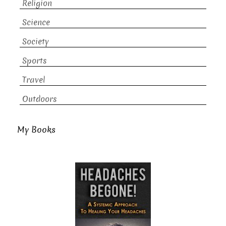
Religion
Science
Society
Sports
Travel
Outdoors
My Books