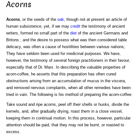
Acorns
Acorns
, or the seeds of the
oak
, though not at present an article of
human subsistence, yet, if we may
credit
the testimony of ancient
writers, formed no small part of the
diet
of the ancient Germans and
Britons ; and the desire to possess what was then considered table
delicacy, was often a cause of hostilities between various nations;
They have seldom been used for medicinal purposes. We have,
however, the testimony of several foreign practitioners in their favour,
especially that of Dr. Marx. In describing the valuable properties of
acorn-coffee, he asserts that this preparation has often cured
obstructions arising from an accumulation of mucus in the viscera,
and removed nervous complaints, when all other remedies have been
tried in vain. The following is his method of preparing the acorn-coffee:
Take sound and ripe acorns, peel off their shells or husks, divide the
kernels, and, after gradually drying, roast them in a close vessel,
keeping them in continual motion. In this process, however, particular
attention should be paid, that they may not be burnt, or roasted to
excess.