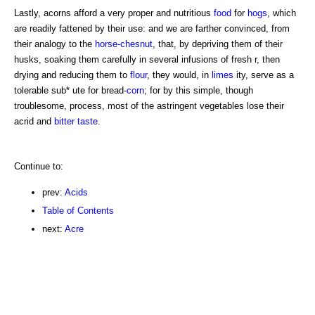
Lastly, acorns afford a very proper and nutritious
food
for
hogs
, which
are readily fattened by their use: and we are farther convinced, from
their analogy to the
horse-chesnut
, that, by depriving them of their
husks, soaking them carefully in several infusions of fresh r, then
drying and reducing them to
flour
, they would, in
limes
ity, serve as a
tolerable sub* ute for bread-
corn
; for by this simple, though
troublesome, process, most of the astringent vegetables lose their
acrid and
bitter
taste
.
Continue to:
prev:
Acids
Table of Contents
next:
Acre