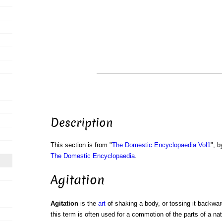
Description
This section is from "
The Domestic Encyclopaedia Vol1
", b
The Domestic Encyclopaedia
.
Agitation
Agitation
is the
art
of shaking a body, or tossing it backwar
this term is often used for a commotion of the parts of a na