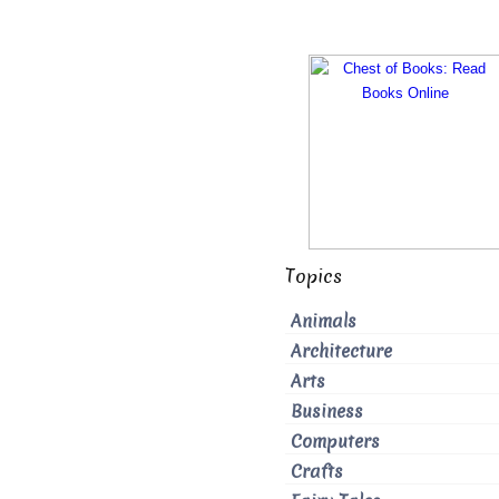
Topics
Animals
Architecture
Arts
Business
Computers
Crafts