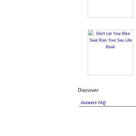
Discover
Answers FAQ