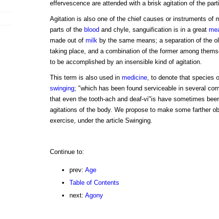
effervescence are attended with a brisk agitation of the part
Agitation is also one of the chief causes or instruments of m
parts of the
blood
and chyle, sanguification is in a great
me
made out of
milk
by the same means; a separation of the ol
taking place, and a combination of the former among them
to be accomplished by an insensible kind of agitation.
This term is also used in
medicine
, to denote that species 
swinging
; "which has been found serviceable in several comp
that even the tooth-ach and deaf-vi"is have sometimes bee
agitations of the body. We propose to make some farther ob
exercise, under the article Swinging.
Continue to:
prev:
Age
Table of Contents
next:
Agony