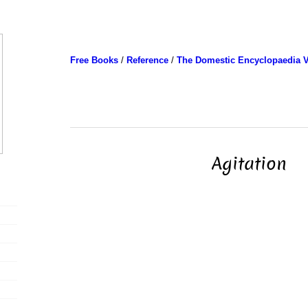
Free Books
/
Reference
/
The Domestic Encyclopaedia V
Agitation