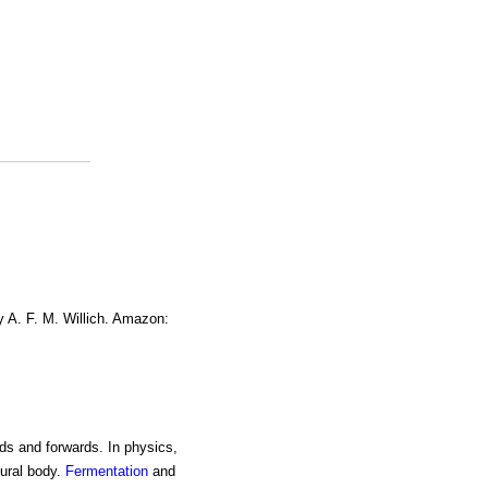
y A. F. M. Willich. Amazon:
ds and forwards. In physics,
tural body.
Fermentation
and