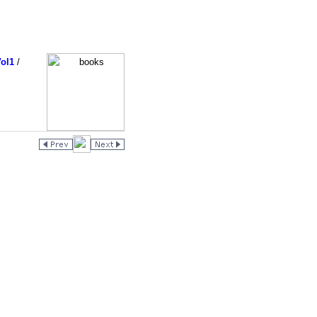
ol1
/