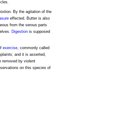
icles.
ixtion. By the agitation of the
asure
effected. Butter is also
eous from the serous parts
selves.
Digestion
is supposed
of
exercise
, commonly called
laints; and it is asserted,
n removed by violent
servations on this species of