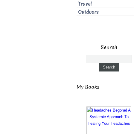
Travel
Outdoors
Search
My Books