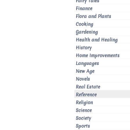
Fairy Tales
Finance
Flora and Plants
Cooking
Gardening
Health and Healing
History
Home Improvements
Languages
New Age
Novels
Real Estate
Reference
Religion
Science
Society
Sports