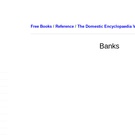
Free Books
/
Reference
/
The Domestic Encyclopaedia V
Banks