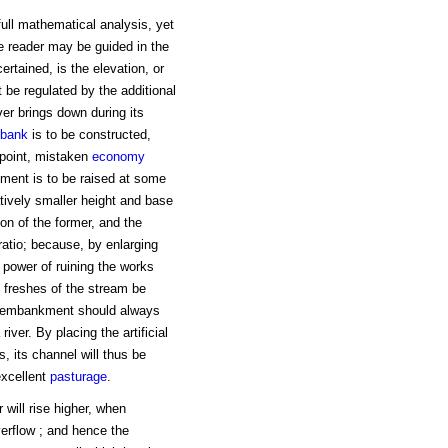
full mathematical analysis, yet
e reader may be guided in the
certained, is the elevation, or
be regulated by the additional
er brings down during its
bank
is to be constructed,
 point, mistaken
economy
kment is to be raised at some
tively smaller height and base
tion of the former, and the
ratio; because, by enlarging
d power of ruining the works
e freshes of the stream be
e embankment should always
iver. By placing the artificial
s, its channel will thus be
excellent
pasturage
.
 will rise higher, when
erflow ; and hence the