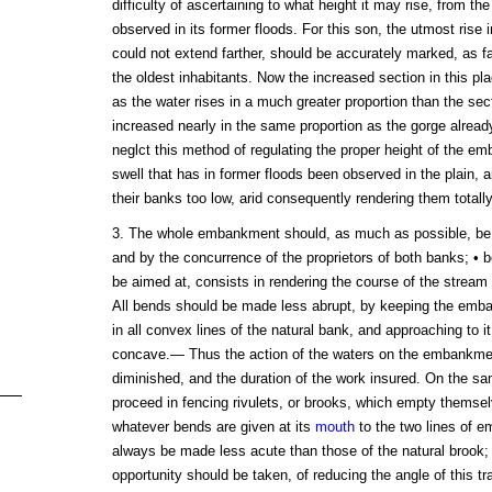
difficulty of ascertaining to what height it may rise, from t
observed in its former floods. For this son, the utmost rise
could not extend farther, should be accurately marked, as 
the oldest inhabitants. Now the increased section in this p
as the water rises in a much greater proportion than the sect
increased nearly in the same proportion as the gorge alre
neglct this method of regulating the proper height of the e
swell that has in former floods been observed in the plain, a
their banks too low, arid consequently rendering them totall
3. The whole embankment should, as much as possible, be
and by the concurrence of the proprietors of both banks; • b
be aimed at, consists in rendering the course of the stream 
All bends should be made less abrupt, by keeping the emban
in all convex lines of the natural bank, and approaching to it
concave.— Thus the action of the waters on the embankmen
diminished, and the duration of the work insured. On the sa
proceed in fencing rivulets, or brooks, which empty themselv
whatever bends are given at its
mouth
to the two lines of 
always be made less acute than those of the natural brook;
opportunity should be taken, of reducing the angle of this tr