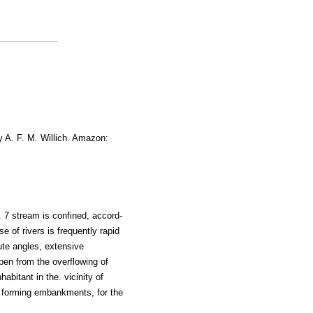
y A. F. M. Willich. Amazon:
. 7 stream is confined, accord-
e of rivers is frequently rapid
te angles, extensive
pen from the overflowing of
abitant in the. vicinity of
 forming embankments, for the