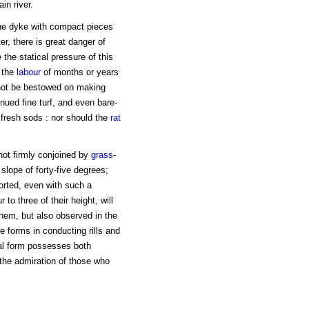
in river.
 the dyke with compact pieces
er, there is great danger of
 the statical pressure of this
 the
labour
of months or years
 not be bestowed on making
inued fine turf, and even bare-
 fresh sods : nor should the
rat
 not firmly conjoined by
grass
-
 slope of forty-five degrees;
rted, even with such a
to three of their height, will
 them, but also observed in the
 forms in conducting rills and
ral form possesses both
the admiration of those who