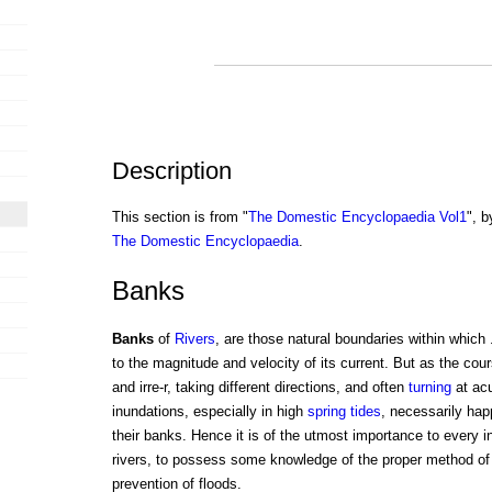
Description
This section is from "
The Domestic Encyclopaedia Vol1
", b
The Domestic Encyclopaedia
.
Banks
Banks
of
Rivers
, are those natural boundaries within which 
to the magnitude and velocity of its current. But as the cours
and irre-r, taking different directions, and often
turning
at acu
inundations, especially in high
spring
tides
, necessarily hap
their banks. Hence it is of the utmost importance to every inh
rivers, to possess some knowledge of the proper method of
prevention of floods.