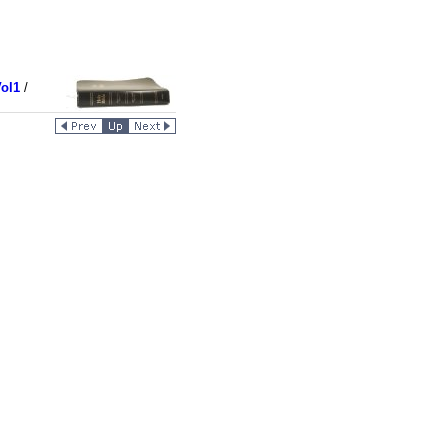
ol1
/