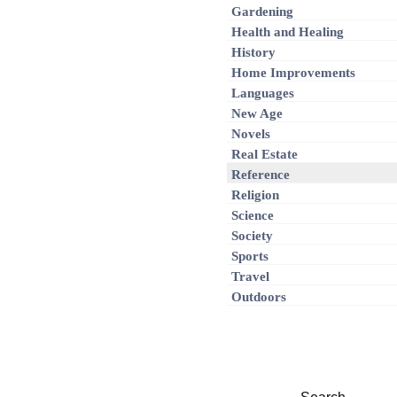
Gardening
Health and Healing
History
Home Improvements
Languages
New Age
Novels
Real Estate
Reference
Religion
Science
Society
Sports
Travel
Outdoors