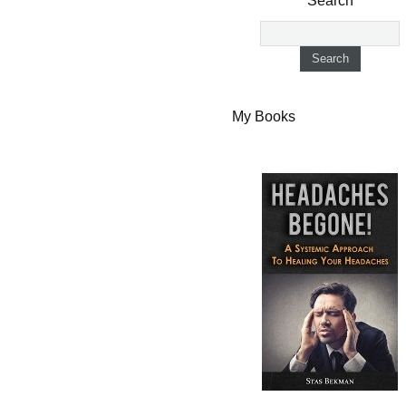
Search
My Books