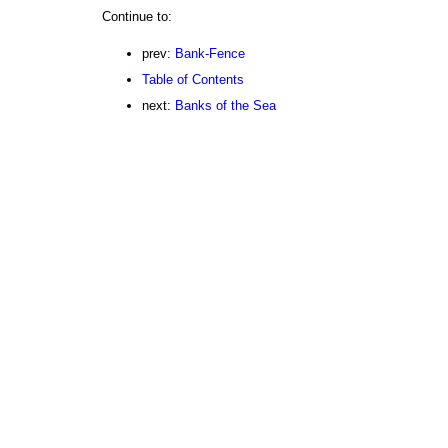
Continue to:
prev:
Bank-Fence
Table of Contents
next:
Banks of the Sea