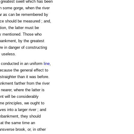
he greatest swell which has been
 in some gorge, when the river
far as can be remembered by
lace should be measured ; and,
ion, the latter must be
ady mentioned. Those who
mbankment, by the greatest
re in danger of constructing
y useless.
 conducted in an uniform
line
,
ecause the general effect to
straighter than it was before.
kment farther from the river
 nearer, where the latter is
t will be considerably
me principles, we ought to
es into a larger river ; and
embankment, they should
 at the same time an
ansverse brook, or, in other