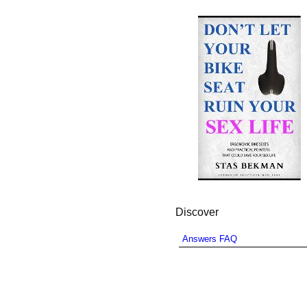
Discover
Answers FAQ