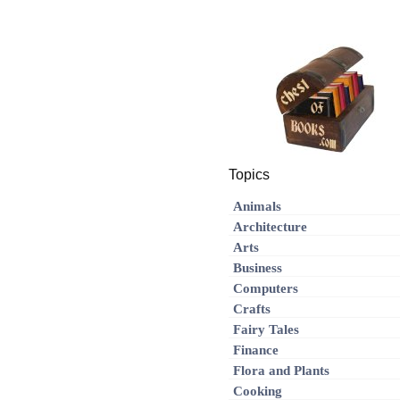
Topics
Animals
Architecture
Arts
Business
Computers
Crafts
Fairy Tales
Finance
Flora and Plants
Cooking