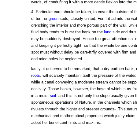
words, of condu6ting it with a more gentle flexion into the ma
4. Particular care should be taken, to cover the outside of
of turf, or
green
sods, closely united. For if it admits the wat
drenching the interior and more porous part of the wall, while
fluid body tends to burst the bank on the
land
side and thus
may be suddenly destroyed. Hence too great attention ca.
and keeping it perfectly tight; so that the whole be one cont
spot must without delay be care-ftrfly covered with firm and
and mice-holes be neglected.
lastly, it deserves to be remarked, that a dry earthen bank,
roots
, will scarcely maintain itself the pressure of the water,
while a canal conveying a moderate stream cannot be suppo
declivity. Those banks, however, the base of which is as four 
in a moist
soil
: and this is not only the slope usually given
spontaneous operations of Nature, in the channels which she
rivulets through the higher and steeper grounds-. This natu
mechanical and mathematical properties which justly claim 
adopt her beneficent hints and maxims.