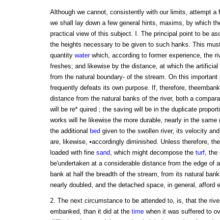
Although we cannot, consistently with our limits, attempt a 
we shall lay down a few general hints, maxims, by which th
practical view of this subject. I. The principal point to be as
the heights necessary to be given to such hanks. This must 
quantity
water
which, according to former experience, the riv
freshes; and likewise by the distance, at which the artificial
from the natural boundary- of the stream. On this important
frequently defeats its own purpose. If, therefore, theemban
distance from the natural banks of the river, both a compara
will be re* quired ; the saving will be in the duplicate propor
works will he likewise the more durable, nearly in the same 
the additional
bed
given to the swollen river, its velocity an
are, likewise, •accordingly diminished. Unless therefore, th
loaded with fine
sand
, which might decompose the
turf
, th
be'undertaken at a considerable distance from the edge of a r
bank at half the breadth of the stream, from its natural bank
nearly doubled, and the detached space, in general, afford 
2. The next circumstance to be attended to, is, that the river
embanked, than it did at the
time
when it was suffered to ov