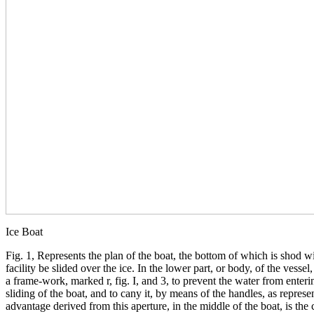
Ice Boat
Fig. 1, Represents the plan of the boat, the bottom of which is shod w
facility be slided over the ice. In the lower part, or body, of the vessel
a frame-work, marked r, fig. I, and 3, to prevent the water from enteri
sliding of the boat, and to cany it, by means of the handles, as repres
advantage derived from this aperture, in the middle of the boat, is th