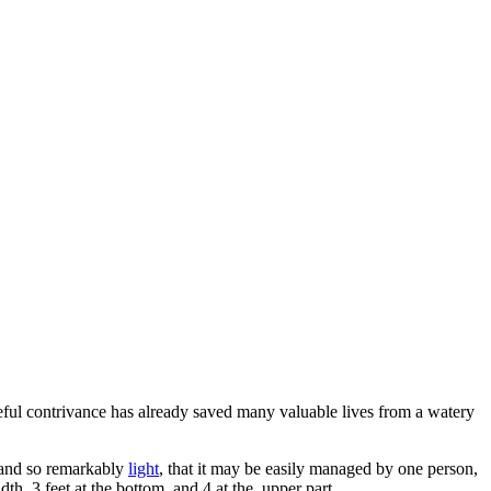
eful contrivance has already saved many valuable lives from a watery
 and so remarkably
light
, that it may be easily managed by one person,
th, 3 feet at the bottom, and 4 at the. upper part.