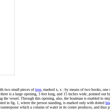
ith two small pieces of
iron
, marked x, x : by means of two hooks, one o
, there is a large opening, 3 feet long, and 15 inches wide, pointed out by 
ng the vessel. Through this opening, also, the boatman is enabled to step
ented in fig. 1, where the person standing, is marked only with dotted
lin
e counterpoise which a column of water in its centre produces, and thus p