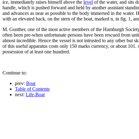
ice, immediately raises himself above the
level
of the water, and sits 
handle, which is pushed forward and held by another assistant standin
and advances as near as possible to the body immersed in the water. H
with an elevated back, on the stern of the boat, marked n, in fig. 1, and
M. Gunther, one of the most active members of the Hamburgh Societ
often been pre-when unfortunate persons have been rescued from un
almost incredible. Hence the vessel is not intrusted to any other but sk
of this useful apparatus costs only 150 marks currency, or about 101. s
possession of at least one hundred.
Continue to:
prev:
Boat
Table of Contents
next:
Life-Boat