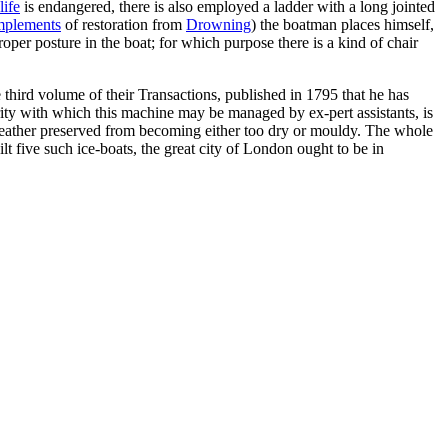
life
is endangered, there is also employed a ladder with a long jointed
mplements
of restoration from
Drowning
) the boatman places himself,
proper posture in the boat; for which purpose there is a kind of chair
 third volume of their Transactions, published in 1795 that he has
erity with which this machine may be managed by ex-pert assistants, is
e leather preserved from becoming either too dry or mouldy. The whole
lt five such ice-boats, the great city of London ought to be in