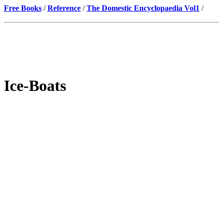
Free Books
/
Reference
/
The Domestic Encyclopaedia Vol1
/
Ice-Boats