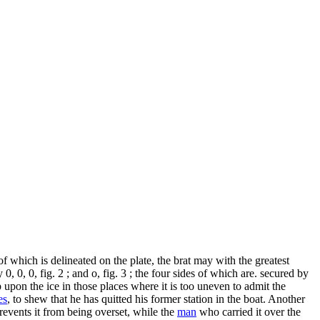
f which is delineated on the plate, the brat may with the greatest
0, 0, 0, fig. 2 ; and o, fig. 3 ; the four sides of which are. secured by
 upon the ice in those places where it is too uneven to admit the
es
, to shew that he has quitted his former station in the boat. Another
revents it from being overset, while the
man
who carried it over the