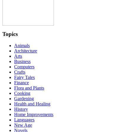
Topics
Animals
Architecture
Arts
Business
Computers
Crafts
Fairy Tales
Finance
Flora and Plants
Cooking
Gardening
Health and Healing
History
Home Improvements
Languages
New Age
Novels