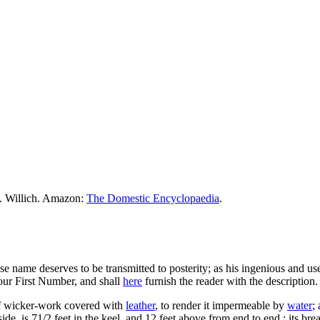
M. Willich. Amazon:
The Domestic Encyclopaedia
.
 name deserves to be transmitted to posterity; as his ingenious and us
our First Number, and shall
here
furnish the reader with the description.
 of wicker-work covered with
leather
, to render it impermeable by
water
;
de, is 71/2 feet in the keel, and 12 feet above from end to end : its bread