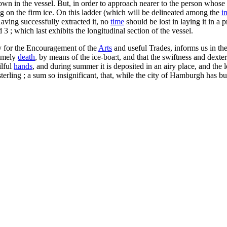
down in the vessel. But, in order to approach nearer to the person whose
g on the firm ice. On this ladder (which will be delineated among the
i
aving successfully extracted it, no
time
should be lost in laying it in a 
 3 ; which last exhibits the longitudinal section of the vessel.
y for the Encouragement of the
Arts
and useful Trades, informs us in the
timely
death
, by means of the ice-boa:t, and that the swiftness and dext
ilful
hands
, and during summer it is deposited in an airy place, and th
terling ; a sum so insignificant, that, while the city of Hamburgh has bui