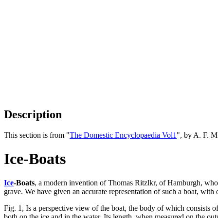
Description
This section is from "
The Domestic Encyclopaedia Vol1
", by A. F. 
Ice-Boats
Ice
-Boats
, a modern invention of Thomas Ritzlkr, of Hamburgh, whose
grave. We have given an accurate representation of such a boat, with 
Fig. 1, Is a perspective view of the boat, the body of which consists
both on the ice and in the water. Its length, when measured on the outsi