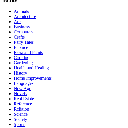
Topics
Animals
Architecture
Arts
Business
Computers
Crafts
Fairy Tales
Finance
Flora and Plants
Cooking
Gardening
Health and Healing
History
Home Improvements
Languages
New Age
Novels
Real Estate
Reference
Religion
Science
Society
Sports