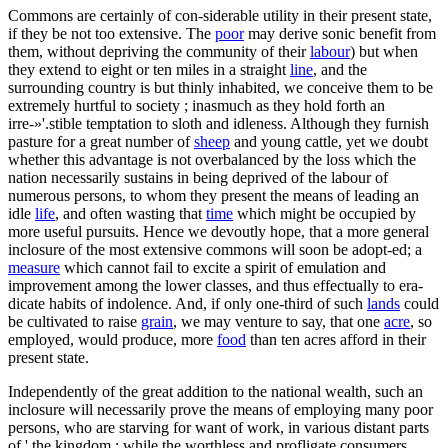
Commons are certainly of con-siderable utility in their present state,
if they be not too extensive. The
poor
may derive sonic benefit from
them, without depriving the community of their
labour
) but when
they extend to eight or ten miles in a straight
line
, and the
surrounding country is but thinly inhabited, we conceive them to be
extremely hurtful to society ; inasmuch as they hold forth an
irre-»'.stible temptation to sloth and idleness. Although they furnish
pasture for a great number of
sheep
and young cattle, yet we doubt
whether this advantage is not overbalanced by the loss which the
nation necessarily sustains in being deprived of the labour of
numerous persons, to whom they present the means of leading an
idle
life
, and often wasting that
time
which might be occupied by
more useful pursuits. Hence we devoutly hope, that a more general
inclosure of the most extensive commons will soon be adopt-ed; a
measure
which cannot fail to excite a spirit of emulation and
improvement among the lower classes, and thus effectually to era-
dicate habits of indolence. And, if only one-third of such
lands
could
be cultivated to raise
grain
, we may venture to say, that one
acre
, so
employed, would produce, more
food
than ten acres afford in their
present state.
Independently of the great addition to the national wealth, such an
inclosure will necessarily prove the means of employing many poor
persons, who are starving for want of work, in various distant parts
of ' the kingdom ; while the worthless and profligate consumers,