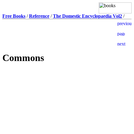
Free Books
/
Reference
/
The Domestic Encyclopaedia Vol2
/
Commons