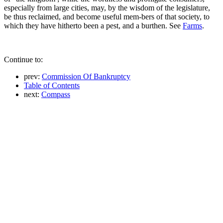
especially from large cities, may, by the wisdom of the legislature,
be thus reclaimed, and become useful mem-bers of that society, to
which they have hitherto been a pest, and a burthen. See
Farms
.
Continue to:
prev:
Commission Of Bankruptcy
Table of Contents
next:
Compass