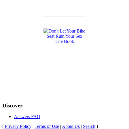
Discover
Answers FAQ
[
Privacy Policy
|
Terms of Use
|
About Us
|
Search
]