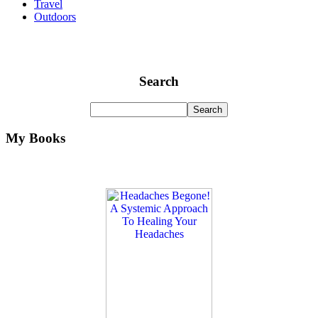
Travel
Outdoors
Search
My Books