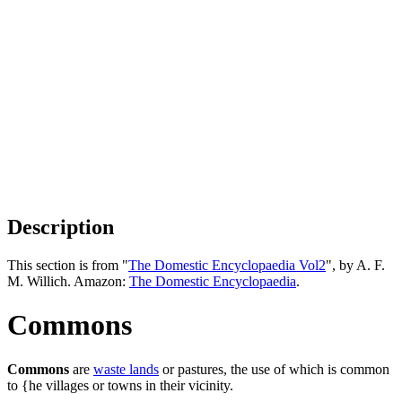
Description
This section is from "
The Domestic Encyclopaedia Vol2
", by A. F.
M. Willich. Amazon:
The Domestic Encyclopaedia
.
Commons
Commons
are
waste lands
or pastures, the use of which is common
to {he villages or towns in their vicinity.