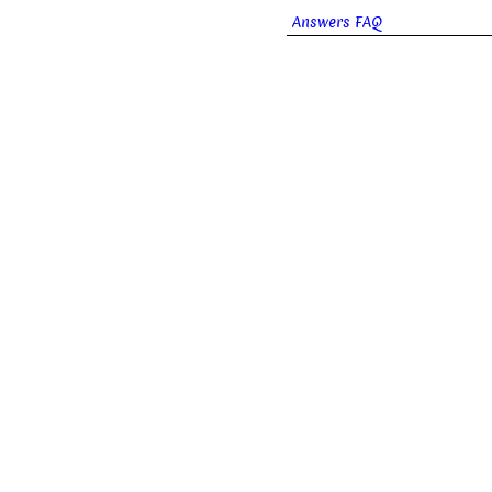
Answers FAQ