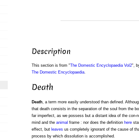
Description
This section is from "
The Domestic Encyclopaedia Vol2
", b
The Domestic Encyclopaedia
.
Death
Death
, a term more easily understood than defined. Althoug
that death consists in the separation of the soul from the bo
far imperfect, as we possess but a distant idea of the con-
mind and the
animal
frame : nor does the definition
here
sta
effect, but
leaves
us completely ignorant of the cause of tha
process by which dissolution is accomplished.