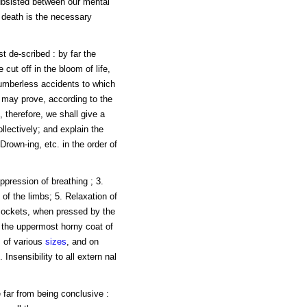
subsisted between our mental
, death is the necessary
t de-scribed : by far the
e cut off in the bloom of life,
numberless accidents to which
, may prove, according to the
, therefore, we shall give a
llectively; and explain the
Drown-ing, etc. in the order of
ppression of breathing ; 3.
y of the limbs; 5. Relaxation of
 sockets, when pressed by the
r the uppermost horny coat of
s
of various
sizes
, and on
Insensibility to all extern nal
 far from being conclusive :