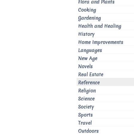
Flora and Plants
Cooking
Gardening
Health and Healing
History
Home Improvements
Languages
New Age
Novels
Real Estate
Reference
Religion
Science
Society
Sports
Travel
Outdoors