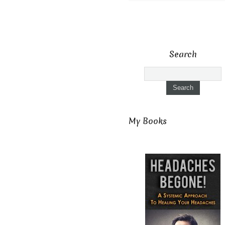
Search
My Books