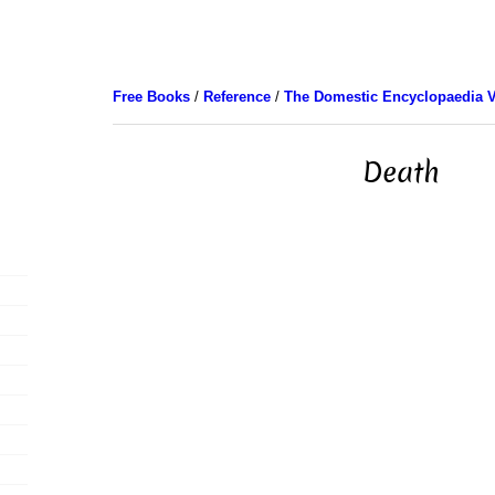
Free Books
/
Reference
/
The Domestic Encyclopaedia V
Death