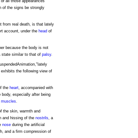
t or all those appearances
th of the signs be strongly
 from real death, is that lately
rt account, under the
head
of
ther because the body is not
a state similar to that of
palsy
.
uspendedAnimation,"lately
exhibits the following view of
of the
heart
, accompanied with
e body, especially after being
e
muscles
.
of the skin, warmth and
on and hissing of the
nostrils
, a
he
nose
during the artificial
th, and a firm compression of