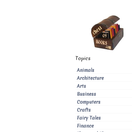
Topics
Animals
Architecture
Arts
Business
Computers
Crafts
Fairy Tales
Finance