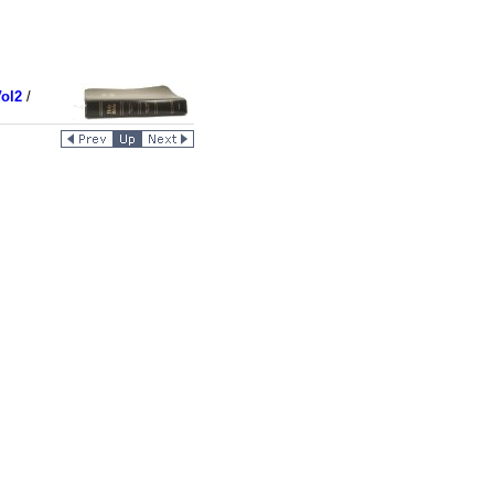
ol2
/