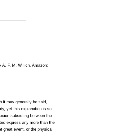
y A. F. M. Willich. Amazon:
h it may generally be said,
dy, yet this explanation is so
nexion subsisting between the
ted express any more than the
t great event, or the physical