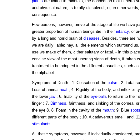
plants
are linked to minerals, the connection that hitherto 
and physical nature, is totally dissolved ; or, in other words
consequence.
Few persons, however, arrive at the stage of life we have jus
greater proportion of human beings die in their
infancy
, or ar
by a long and horrid brain of
diseases
. Besides, there are 
we are daily liable; nay, all the elements which surround us
use we make of them, cither salutary or fatal. - In this place
concise view of the most unerring signs of death, if taken co
treatment to be adopted in the different casualties, such as 
the alphabet.
Symptoms of Death : 1. Cessation of the
pulse
; 2. Total su
Loss of animal
heat
; 4, Rigidity of the body, and inflexibilit
the lower
jaw
; 6. Inability of the
eye
-
balls
to return to their
finger ; 7.
Dimness
, faintness, and sinking of the cornea, o
the eye 8. 8. Foam in the cavity of the
mouth
; 9. Blue
spot
different parts of the body ; 10. A cadaverous smell; and, 11. 
stimulants
.
All these symptoms, however, if individually considered, are