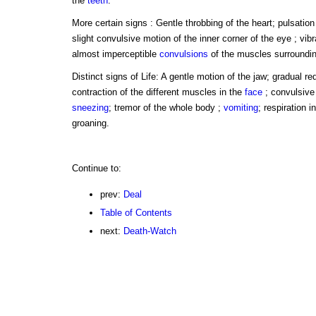
the
teeth
.
More certain signs : Gentle throbbing of the heart; pulsation 
slight convulsive motion of the inner corner of the eye ; vibr
almost imperceptible
convulsions
of the muscles surroundi
Distinct signs of Life: A gentle motion of the jaw; gradual r
contraction of the different muscles in the
face
; convulsive
sneezing
; tremor of the whole body ;
vomiting
; respiration 
groaning.
Continue to:
prev:
Deal
Table of Contents
next:
Death-Watch