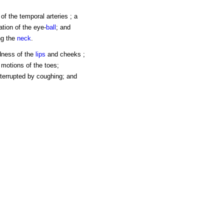
of the temporal arteries ; a
ation of the eye-
ball
; and
ng the
neck
.
edness of the
lips
and cheeks ;
 motions of the toes;
interrupted by coughing; and