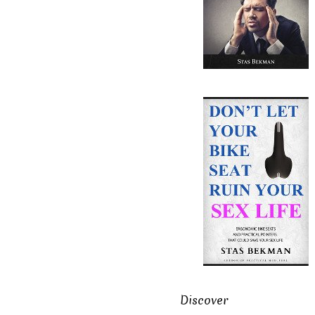
Discover