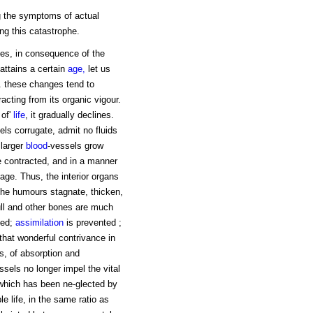
ng the symptoms of actual
ing this catastrophe.
nges, in consequence of the
t attains a certain
age,
let us
. these changes tend to
racting from its organic vigour.
 of'
life
, it gradually declines.
els corrugate, admit no fluids
 larger
blood
-vessels grow
me contracted, and in a manner
 age. Thus, the interior organs
the humours stagnate, thicken,
kull and other bones are much
ned;
assimilation
is prevented ;
 that wonderful contrivance in
s, of absorption and
ssels no longer impel the vital
which has been ne-glected by
e life, in the same ratio as