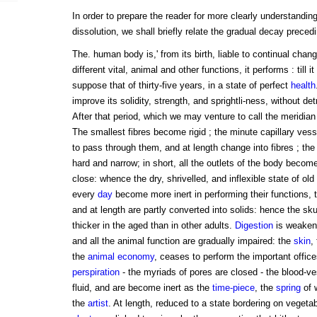
In order to prepare the reader for more clearly understandi
dissolution, we shall briefly relate the gradual decay preced
The. human body is,' from its birth, liable to continual cha
different vital, animal and other functions, it performs : till i
suppose that of thirty-five years, in a state of perfect
health
improve its solidity, strength, and sprightli-ness, without det
After that period, which we may venture to call the meridian
The smallest fibres become rigid ; the minute capillary vess
to pass through them, and at length change into fibres ; the
hard and narrow; in short, all the outlets of the body beco
close: whence the dry, shrivelled, and inflexible state of old
every
day
become more inert in performing their functions, 
and at length are partly converted into solids: hence the s
thicker in the aged than in other adults.
Digestion
is weake
and all the animal function are gradually impaired: the
skin
,
the
animal economy
, ceases to perform the important office
perspiration
- the myriads of pores are closed - the blood-ve
fluid, and are become inert as the
time-piece
, the
spring
of 
the
artist
. At length, reduced to a state bordering on vegetabl