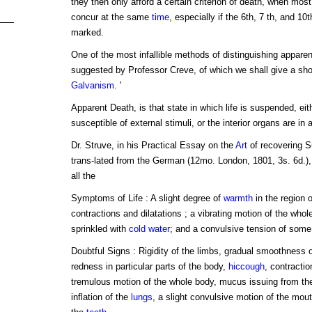
they then only afford a certain criterion of death, when mos
concur at the same
time
, especially if the 6th, 7 th, and 10
marked.
One of the most infallible methods of distinguishing apparent
suggested by Professor Creve, of which we shall give a sho
Galvanism
. '
Apparent Death, is that state in which life is suspended, ei
susceptible of external stimuli, or the interior organs are in 
Dr. Struve, in his Practical Essay on the
Art
of recovering S
trans-lated from the German (12mo. London, 1801, 3s. 6d.), 
all the
Symptoms of Life : A slight degree of
warmth
in the region 
contractions and dilatations ; a vibrating motion of the whol
sprinkled with
cold
water
; and a convulsive tension of som
Doubtful Signs : Rigidity of the limbs, gradual smoothness 
redness in particular parts of the body,
hiccough
, contracti
tremulous motion of the whole body, mucus issuing from t
inflation of the
lungs
, a slight convulsive motion of the mou