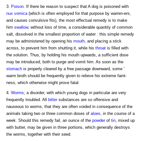
3.
Poison
. If there be reason to suspect that A dog is poisoned with
nux vomica
(which is often employed for that purpose by warren-ers,
and causes convulsive fits), the most effectual remedy is to make
him
swallow
, without loss of time, a considerable quantity of common
salt, dissolved in the smallest proportion of water : this simple remedy
may be administered by opening his
mouth
, and placing a stick
across, to prevent him from shutting it, while his
throat
is filled with
the solution. Thus, by holding his mouth upwards, a sufficient dose
may be introduced, both to purge and vomit him. As soon as the
stomach
is properly cleared by a free passage downward, some '
warm broth should be frequently given to relieve his extreme faint-
ness, which otherwise might prove fatal.
4.
Worms
; a disorder, with which young dogs in particular are very
frequently troubled. All
bitter
substances are so offensive and
nauseous to worms, that they are often voided in consequence of the
animals taking two or three common doses of
aloes
, in the course of a
week. Should this remedy fail, an ounce of the
powder
of
tin
, mixed up
with butter, may be given in three portions, which generally destroys
the worms, together with their seed.