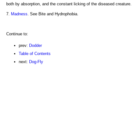
both by absorption, and the constant licking of the diseased creature.
7.
Madness
. See Bite and Hydrophobia.
Continue to:
prev:
Dodder
Table of Contents
next:
Dog-Fly