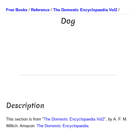
Free Books
/
Reference
/
The Domestic Encyclopaedia Vol2
/
Dog
Description
This section is from "
The Domestic Encyclopaedia Vol2
", by A. F. M.
Willich. Amazon:
The Domestic Encyclopaedia
.