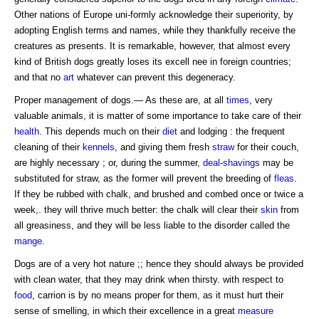
Other nations of Europe uni-formly acknowledge their superiority, by
adopting English terms and names, while they thankfully receive the
creatures as presents. It is remarkable, however, that almost every
kind of British dogs greatly loses its excell nee in foreign countries;
and that no
art
whatever can prevent this degeneracy.
Proper management of dogs.— As these are, at all
times
, very
valuable animals, it is matter of some importance to take care of their
health
. This depends much on their
diet
and lodging : the frequent
cleaning of their
kennels
, and giving them fresh
straw
for their couch,
are highly necessary ; or, during the summer,
deal
-
shavings
may be
substituted for straw, as the former will prevent the breeding of
fleas
.
If they be rubbed with chalk, and brushed and combed once or twice a
week,. they will thrive much better: the chalk will clear their
skin
from
all greasiness, and they will be less liable to the disorder called the
mange
.
Dogs are of a very hot nature ;; hence they should always be provided
with clean water, that they may drink when thirsty. with respect to
food
, carrion is by no means proper for them, as it must hurt their
sense of smelling, in which their excellence in a great
measure