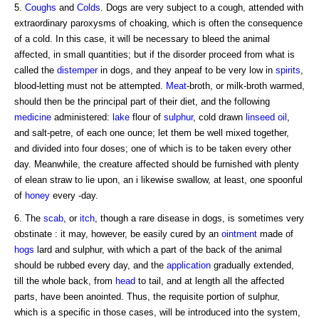
5.
Coughs
and
Colds
. Dogs are very subject to a cough, attended with
extraordinary paroxysms of choaking, which is often the consequence
of a cold. In this case, it will be necessary to bleed the animal
affected, in small quantities; but if the disorder proceed from what is
called the
distemper
in dogs, and they anpeaf to be very low in
spirits
,
blood-letting must not be attempted.
Meat
-broth, or milk-broth warmed,
should then be the principal part of their diet, and the following
medicine
administered:
lake
flour of
sulphur
, cold drawn
linseed
oil
,
and salt-petre, of each one ounce; let them be well mixed together,
and divided into four doses; one of which is to be taken every other
day. Meanwhile, the creature affected should be furnished with plenty
of elean straw to lie upon, an i likewise swallow, at least, one spoonful
of
honey
every -day.
6. The
scab
, or
itch
, though a rare disease in dogs, is sometimes very
obstinate : it may, however, be easily cured by an
ointment
made of
hogs
lard and sulphur, with which a part of the back of the animal
should be rubbed every day, and the
application
gradually extended,
till the whole back, from
head
to tail, and at length all the affected
parts, have been anointed. Thus, the requisite portion of sulphur,
which is a specific in those cases, will be introduced into the system,