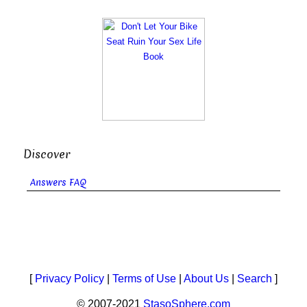
Discover
Answers FAQ
[
Privacy Policy
|
Terms of Use
|
About Us
|
Search
]
© 2007-2021
StasoSphere.com