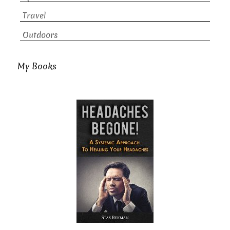
Travel
Outdoors
My Books