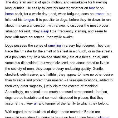
The dog is an animal of quick motion, and remarkable for travelling
long journies. He easily follows his master, whether on
foot
or on
horse
-back, for a whole day ; and, when fatigued, does not
sweat
, but
lolls out his
tongue
. It is peculiar to dogs, before they lie down, to run
about in a circular direction, with a view to discover the most proper
situation for rest. They
sleep
little, frequently starting, and seem to
hear with more acuteness, than while awake.
Dogs possess the sense of
smelling
in a very high degree. They can
trace their master by the smell of his feet in a church, or in the streets
of a populous city. In a savage state they are of a fierce, cruel, and
voracious disposition ; but when civilized, and accustomed to live in
the society of men, they acquire every endearing quality. Gentle,
obedient, submissive, and faithful, they appear to have no other desire
than to serve and protect their master. - These qualifications, added to
then-very great sagacity, justly claim the esteem of mankind.
Accordingly, no animal is so much caressed or respected : in short,
dogs are so tractable and so much disposed to please, that they
assume the . very
air
and temper of the family to which they belong.
With regard to the qualities of dogs, those reared in Britain are
generally considered superior to the dogs bred in any foreign
climate
.