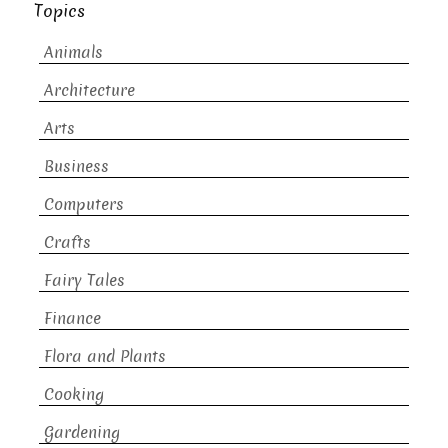
Topics
Animals
Architecture
Arts
Business
Computers
Crafts
Fairy Tales
Finance
Flora and Plants
Cooking
Gardening