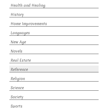
Health and Healing
History
Home Improvements
Languages
New Age
Novels
Real Estate
Reference
Religion
Science
Society
Sports