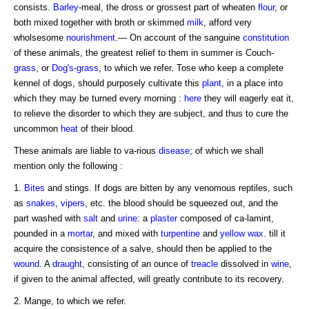
consists.
Barley
-meal, the dross or grossest part of wheaten
flour
, or
both mixed together with broth or skimmed
milk
, afford very
wholsesome
nourishment
.— On account of the sanguine
constitution
of these animals, the greatest relief to them in summer is Couch-
grass
, or
Dog's-grass
, to which we refer. Tose who keep a complete
kennel of dogs, should purposely cultivate this
plant
, in a place into
which they may be turned every morning :
here
they will eagerly eat it,
to relieve the disorder to which they are subject, and thus to cure the
uncommon
heat
of their blood.
These animals are liable to va-rious
disease
; of which we shall
mention only the following :
1.
Bites
and stings. If dogs are bitten by any venomous reptiles, such
as
snakes
,
vipers
, etc. the blood should be squeezed out, and the
part washed with
salt
and
urine
: a
plaster
composed of ca-lamint,
pounded in a
mortar
, and mixed with
turpentine
and
yellow
wax
. till it
acquire the consistence of a salve, should then be applied to the
wound
. A
draught
, consisting of an ounce of
treacle
dissolved in
wine
,
if given to the animal affected, will greatly contribute to its recovery.
2. Mange, to which we refer.