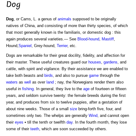
Dog
Dog
, or Cams, L. a genus of
animals
supposed to be originally
natives of China, and consisting of more than thirty species, of which
that most generally known is the familiaris, or domestic dog : this
again produces several varieties.— See
Blood
-
hound
,
Mastiff
,
Hound,
Spaniel
, Grey-hound,
Terrier
, etc.
Dogs are remarkable for their great docility, fidelity, and affection for
their master. These useful creatures guard our
houses
,
gardens
, and
cattle, with spirit and vigilance. By their assistance we are enabled to
take both beasts and
birds
, and also to pursue
game
through the
waters
as
well
as over
land
; nay, the Norwegians render them also
useful in
fishing
. In general, they live to the
age
of fourteen or fifteen
years, and seldom survive twenty: the female breeds during the first
year, and produces from six to twelve puppies, after a gestation of
about nine weeks. Those of a small
size
bring-forth five, four, and
sometimes only two. The whelps are generally
Wind
, and cannot open
their
eyes
• till the tenth or twelfth
day
. In the fourth month, they lose
some of their
teeth
, which are soon succeeded by others.