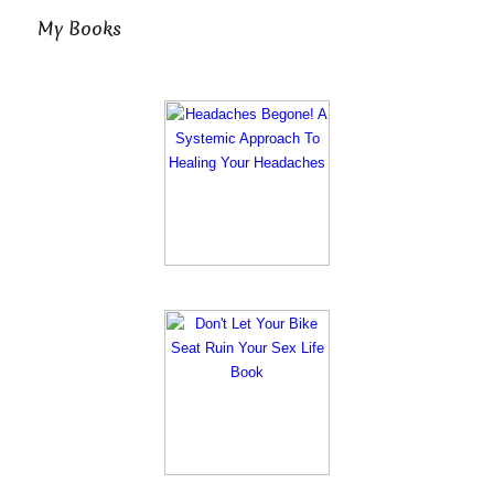
My Books