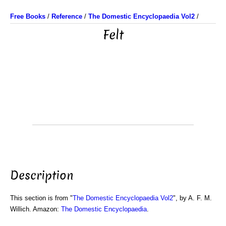
Free Books
/
Reference
/
The Domestic Encyclopaedia Vol2
/
Felt
Description
This section is from "
The Domestic Encyclopaedia Vol2
", by A. F. M.
Willich. Amazon:
The Domestic Encyclopaedia
.