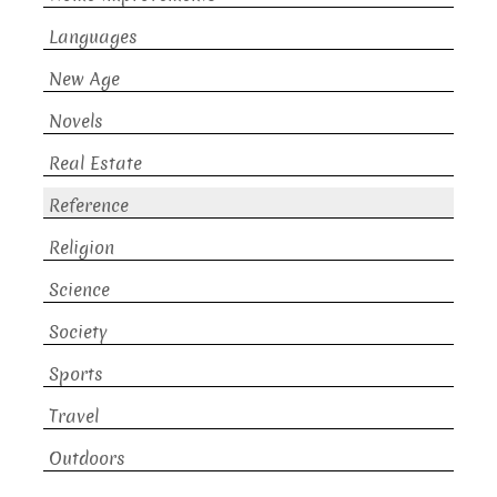
Languages
New Age
Novels
Real Estate
Reference
Religion
Science
Society
Sports
Travel
Outdoors