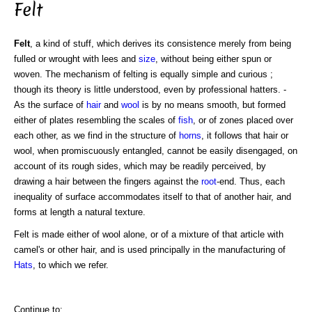
Felt
Felt
, a kind of stuff, which derives its consistence merely from being
fulled or wrought with lees and
size
, without being either spun or
woven. The mechanism of felting is equally simple and curious ;
though its theory is little understood, even by professional hatters. -
As the surface of
hair
and
wool
is by no means smooth, but formed
either of plates resembling the scales of
fish
, or of zones placed over
each other, as we find in the structure of
horns
, it follows that hair or
wool, when promiscuously entangled, cannot be easily disengaged, on
account of its rough sides, which may be readily perceived, by
drawing a hair between the fingers against the
root
-end. Thus, each
inequality of surface accommodates itself to that of another hair, and
forms at length a natural texture.
Felt is made either of wool alone, or of a mixture of that article with
camel's or other hair, and is used principally in the manufacturing of
Hats
, to which we refer.
Continue to: