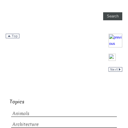
Topics
Animals
Architecture