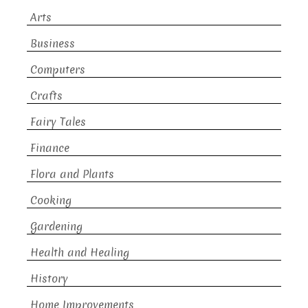
Arts
Business
Computers
Crafts
Fairy Tales
Finance
Flora and Plants
Cooking
Gardening
Health and Healing
History
Home Improvements