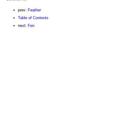
prev:
Feather
Table of Contents
next:
Fen