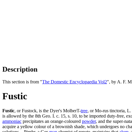
Description
This section is from "
The Domestic Encyclopaedia Vol2
", by A. F. 
Fustic
Fustic
, or Fustock, is the Dyer's MolberT-
tree
, or Mo-rus tinctoria, L.
is allowed by the 8th Geo. I. c. 15, s. 10, to be imported duty-free, e
ammoniac
precipitates an orange-coloured
powder
, and the super-nat
acquire a yellow colour of a brownish shade, which undergoes no ch
solutions. - Pjrnbr, a Ger-
man
chemist of repute, maintains that
alum
,