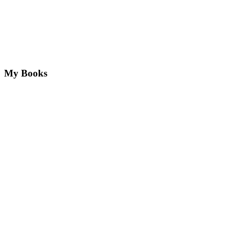
My Books