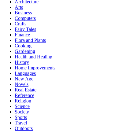
Architecture
Arts
Business
Computers
Crafts
Fairy Tales
Finance
Flora and Plants
Cooking
Gardening
Health and Healing
History
Home Improvements
Languages
New Age
Novels
Real Estate
Reference
Religion
Science
Society
Sports
Travel
Outdoors