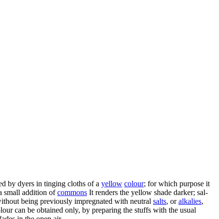
sed by dyers in tinging cloths of a
yellow
colour
; for which purpose it
 a small addition of
commons
It renders the yellow shade darker; sal-
 without being previously impregnated with neutral
salts
, or
alkalies
,
olour can be obtained only, by preparing the stuffs with the usual
fades in the open air.