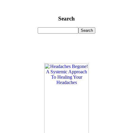
Search