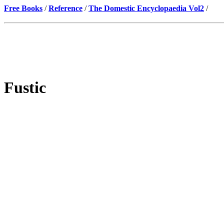
Free Books
/
Reference
/
The Domestic Encyclopaedia Vol2
/
Fustic