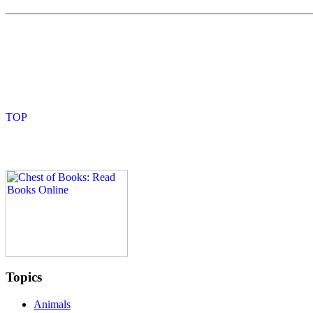
Topics
Animals