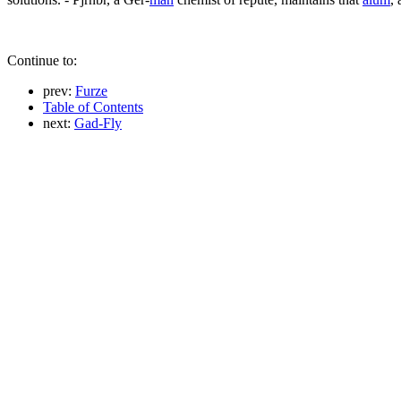
Continue to:
prev:
Furze
Table of Contents
next:
Gad-Fly