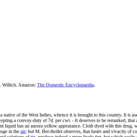
M. Willich. Amazon:
The Domestic Encyclopaedia
.
 a native of the West Indies, whence it is brought to this country. It is u
xcepting a convoy-duty of 7d. per cwt. - It deserves to be remarked, that
ant liquid has an aurora yellow appearance. Cloth dyed with this drug,
ange in the
air
; but M. Ber-thollet observes, that lustre and vivacity of c
 and solutions of
tin
, produce indeed a more lively tint, but which easily 