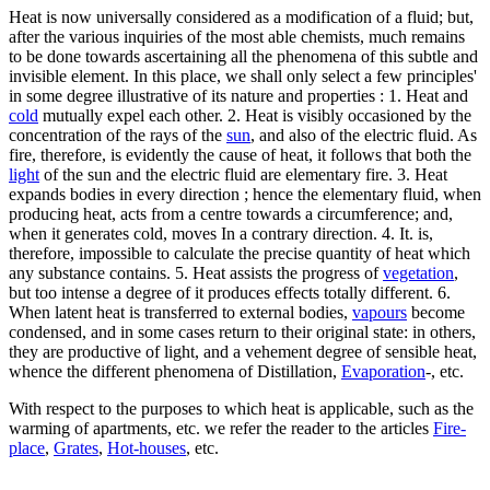
Heat is now universally considered as a modification of a fluid; but,
after the various inquiries of the most able chemists, much remains
to be done towards ascertaining all the phenomena of this subtle and
invisible element. In this place, we shall only select a few principles'
in some degree illustrative of its nature and properties : 1. Heat and
cold
mutually expel each other. 2. Heat is visibly occasioned by the
concentration of the rays of the
sun
, and also of the electric fluid. As
fire, therefore, is evidently the cause of heat, it follows that both the
light
of the sun and the electric fluid are elementary fire. 3. Heat
expands bodies in every direction ; hence the elementary fluid, when
producing heat, acts from a centre towards a circumference; and,
when it generates cold, moves In a contrary direction. 4. It. is,
therefore, impossible to calculate the precise quantity of heat which
any substance contains. 5. Heat assists the progress of
vegetation
,
but too intense a degree of it produces effects totally different. 6.
When latent heat is transferred to external bodies,
vapours
become
condensed, and in some cases return to their original state: in others,
they are productive of light, and a vehement degree of sensible heat,
whence the different phenomena of Distillation,
Evaporation
-, etc.
With respect to the purposes to which heat is applicable, such as the
warming of apartments, etc. we refer the reader to the articles
Fire-
place
,
Grates
,
Hot-houses
, etc.