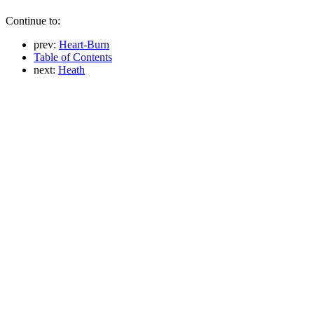
Continue to:
prev:
Heart-Burn
Table of Contents
next:
Heath