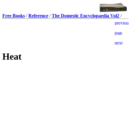
Free Books
/
Reference
/
The Domestic Encyclopaedia Vol2
/
Heat