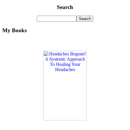
Search
My Books