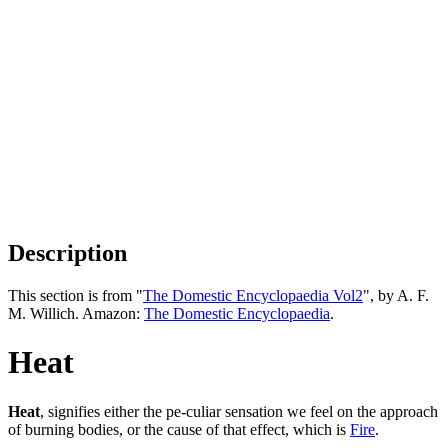
Description
This section is from "
The Domestic Encyclopaedia Vol2
", by A. F.
M. Willich. Amazon:
The Domestic Encyclopaedia
.
Heat
Heat
, signifies either the pe-culiar sensation we feel on the approach
of burning bodies, or the cause of that effect, which is
Fire
.