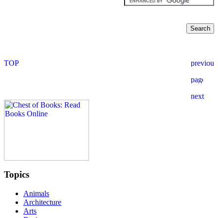
Topics
Animals
Architecture
Arts