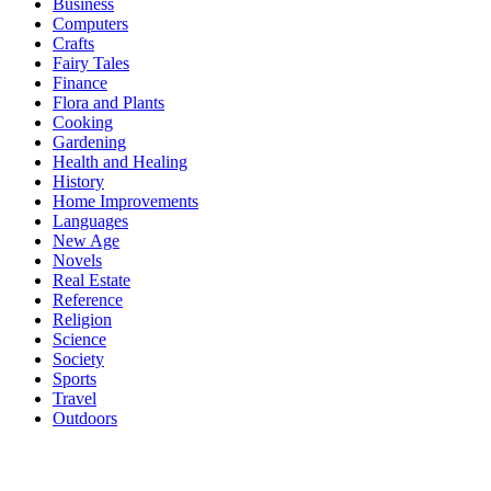
Business
Computers
Crafts
Fairy Tales
Finance
Flora and Plants
Cooking
Gardening
Health and Healing
History
Home Improvements
Languages
New Age
Novels
Real Estate
Reference
Religion
Science
Society
Sports
Travel
Outdoors