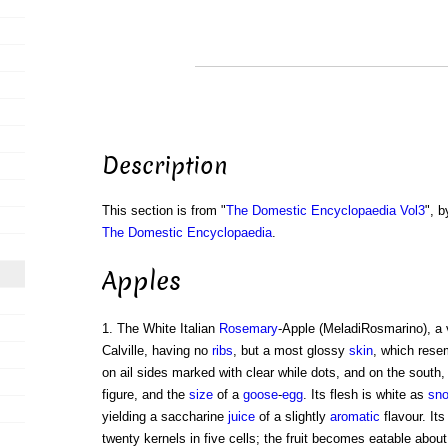
Description
This section is from "
The Domestic Encyclopaedia Vol3
", b
The Domestic Encyclopaedia
.
Apples
1. The White Italian
Rosemary
-Apple (MeladiRosmarino), a v
Calville, having no
ribs
, but a most glossy
skin
, which resem
on ail sides marked with clear while dots, and on the sout
figure, and the
size
of a
goose
-
egg
. Its flesh is white as
sn
yielding a saccharine
juice
of a slightly
aromatic
flavour. Its
twenty kernels in five cells; the fruit becomes eatable abo