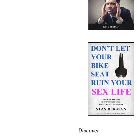
Discover