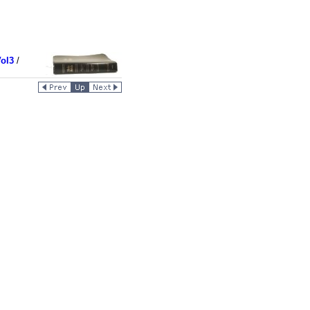
ol3
/