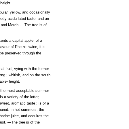
height.
bular, yellow, and occasionally
etly-acidu-lated taste, and an
y and March.-—The tree is of
ents a capital apple, of a
lavour of Rhe-nishwine; it is
 be preserved through the
l fruit, vying with the former:
long ; whitish, and on the south
able- height.
, the most acceptable summer
is a variety of the latter,
eet, aromatic taste ; is of a
loured. In hot summers, the
charine juice, and acquires the
gust. —The tree is of the