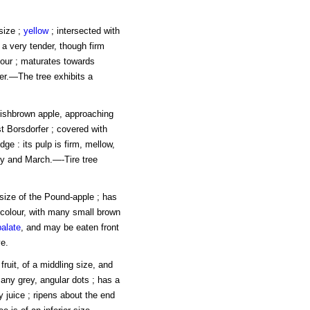
 size ;
yellow
; intersected with
s a very tender, though firm
avour ; maturates towards
er.—The tree exhibits a
dishbrown apple, approaching
t Borsdorfer ; covered with
ge : its pulp is firm, mellow,
ary and March.—-Tire tree
 size of the Pound-apple ; has
ow colour, with many small brown
palate
, and may be eaten front
e.
ruit, of a middling size, and
many grey, angular dots ; has a
y juice ; ripens about the end