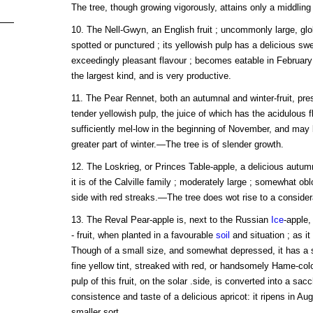
The tree, though growing vigorously, attains only a middling 
10. The Nell-Gwyn, an English fruit ; uncommonly large, glo
spotted or punctured ; its yellowish pulp has a delicious swe
exceedingly pleasant flavour ; becomes eatable in Februar
the largest kind, and is very productive.
11. The Pear Rennet, both an autumnal and winter-fruit, pres
tender yellowish pulp, the juice of which has the acidulous f
sufficiently mel-low in the beginning of November, and may
greater part of winter.—The tree is of slender growth.
12. The Loskrieg, or Princes Table-apple, a delicious autumna
it is of the Calville family ; moderately large ; somewhat ob
side with red streaks.—The tree does wot rise to a consider
13. The Reval Pear-apple is, next to the Russian
Ice
-apple
- fruit, when planted in a favourable
soil
and situation ; as it 
Though of a small size, and somewhat depressed, it has a sw
fine yellow tint, streaked with red, or handsomely Hame-co
pulp of this fruit, on the solar .side, is converted into a sac
consistence and taste of a delicious apricot: it ripens in Au
smaller sort.