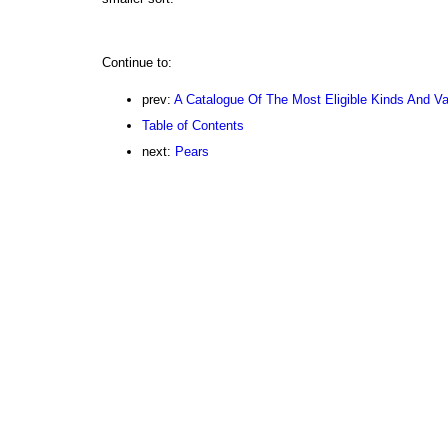
Continue to:
prev:
A Catalogue Of The Most Eligible Kinds And Var
Table of Contents
next:
Pears