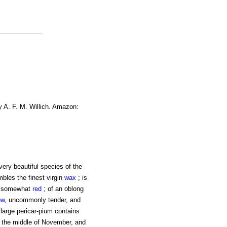
y A. F. M. Willich. Amazon:
ery beautiful species of the
bles the finest virgin
wax
; is
h, somewhat
red
; of an oblong
ow
, uncommonly tender, and
 large pericar-pium contains
ut the middle of November, and