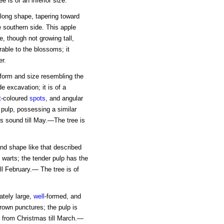
 is of an inferior size.
oblong shape, tapering toward
e southern side. This apple
e, though not growing tall,
able to the blossoms; it
er.
 form and size resembling the
e excavation; it is of a
t
-coloured
spots
, and angular
 pulp, possessing a similar
s sound till May.—The tree is
 and shape like that described
warts; the tender pulp has the
ll February.— The tree is of
ately large,
well
-formed, and
brown punctures; the pulp is
 from Christmas till March.—