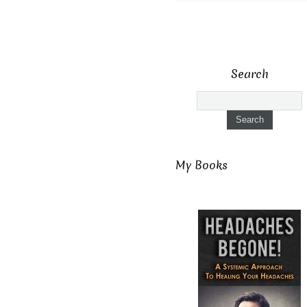
Search
My Books