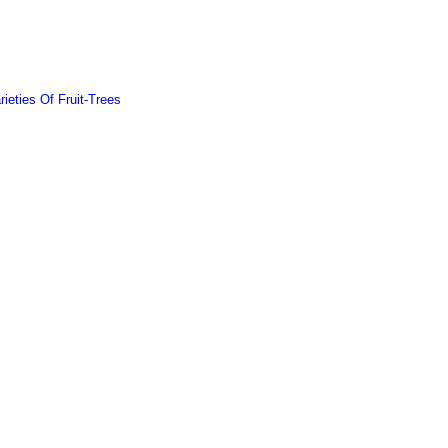
ieties Of Fruit-Trees