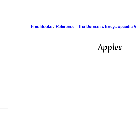
Free Books
/
Reference
/
The Domestic Encyclopaedia V
Apples