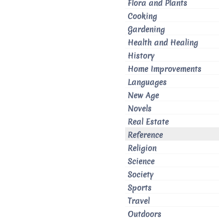
Flora and Plants
Cooking
Gardening
Health and Healing
History
Home Improvements
Languages
New Age
Novels
Real Estate
Reference
Religion
Science
Society
Sports
Travel
Outdoors