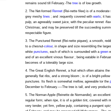
remains sound till February.-The
tree
is of low growth.
2. The Net-formed
Rennet
(Rei-nette filee) is of a moderate
grey meshy
lines
; and :requently covered with
warts
; it ha
pulp, an agreeably sweet juice, with the peculiar rennet -fl
Christmas; and may be preserved till the succeeding summ
respectable figure.
3. The Punctured Rennet (Rei-nette piquee), a smooth, red
to a chesnut-
colour
, in shape and size resembling the larges
white
punctures
, each of which is surrounded with a
green
ed
and of an excellent vinous flavour ; being eatable in Febru
becomes of a tolerably large size.
4. The Great English Rennet, a fruit which often attains the
generally flat ribs, and a strong bloom ; is of a bright-yell
punctures. Its flesh is somewhat mellow, agreeable tor the
December to February.—-The tree is tall, and very productiv
5. The Norman Apple (Reinette de Normandie); an excellent f
regular form; when ripe, it is of a golden tint, covered with 
very tender, yet firm, yellow pulp, containing a pungent spic