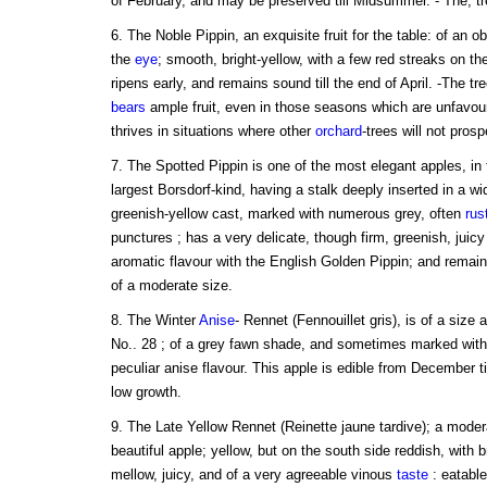
of February, and may be preserved till Midsummer. - The, tree
6. The Noble Pippin, an exquisite fruit for the table: of an 
the
eye
; smooth, bright-yellow, with a few red streaks on th
ripens early, and remains sound till the end of April. -The tre
bears
ample fruit, even in those seasons which are unfavour
thrives in situations where other
orchard
-trees will not prosp
7. The Spotted Pippin is one of the most elegant apples, in
largest Borsdorf-kind, having a stalk deeply inserted in a wid
greenish-yellow cast, marked with numerous grey, often
rus
punctures ; has a very delicate, though firm, greenish, juicy
aromatic flavour with the English Golden Pippin; and remain
of a moderate size.
8. The Winter
Anise
- Rennet (Fennouillet gris), is of a size
No.. 28 ; of a grey fawn shade, and sometimes marked with 
peculiar anise flavour. This apple is edible from December ti
low growth.
9. The Late Yellow Rennet (Reinette jaune tardive); a moder
beautiful apple; yellow, but on the south side reddish, with 
mellow, juicy, and of a very agreeable vinous
taste
: eatable