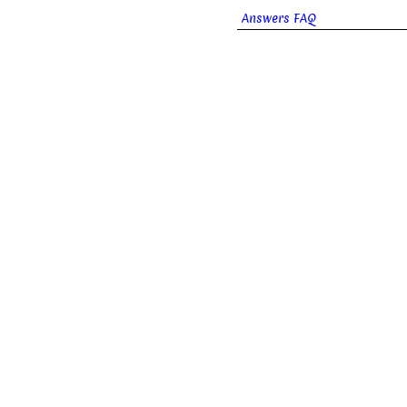
Answers FAQ