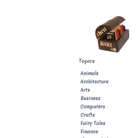
Topics
Animals
Architecture
Arts
Business
Computers
Crafts
Fairy Tales
Finance