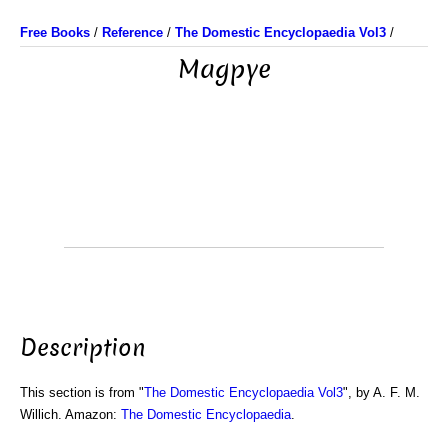
Free Books
/
Reference
/
The Domestic Encyclopaedia Vol3
/
Magpye
Description
This section is from "
The Domestic Encyclopaedia Vol3
", by A. F. M.
Willich. Amazon:
The Domestic Encyclopaedia
.