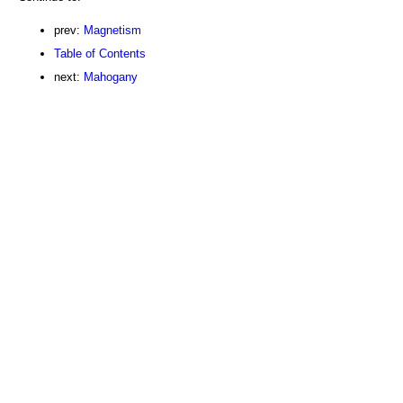
prev:
Magnetism
Table of Contents
next:
Mahogany