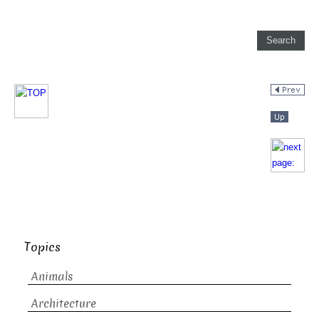
Topics
Animals
Architecture