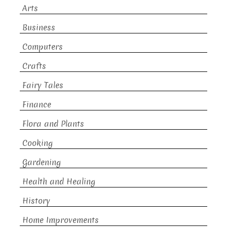
Arts
Business
Computers
Crafts
Fairy Tales
Finance
Flora and Plants
Cooking
Gardening
Health and Healing
History
Home Improvements