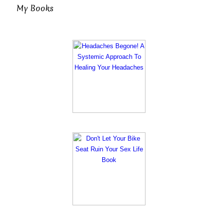
My Books