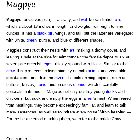
Magpye
Magpye
, or Corvus pica, L. a crafty, and
well
-known British
bird
,
which is about 18 inches in length, and weighs from eight to nine
ounces. It has a
black
bill
, wings, and tail; but the latter are variegated
with white,
green
, purple, and blue of different shades.
Magpies construct their nests with
art
, making a thorny cover, and
leaving a hole at the side for admittance : the female deposits six or
seven pale greenish
eggs
, thickly spotted with black. Similar to the
crow
, this bird feeds indiscriminately on both
animal
and vegetable
substances ; and, like the
raven
, it steals shining objects, such as
buttons, knives,
coins
, and precious
stones
; which it carefully
conceals in its nest.—Magpies not only destroy young
ducks
and
chickens, but suck and empty the eggs in a
hen
's nest. When reared
from nestlings, they become exceedingly familiar, and learn to talk
many sentences, as well as to imitate every noise Within hear-ing.—
For the best method of taking them, we refer to the article Crow.
Continue to: