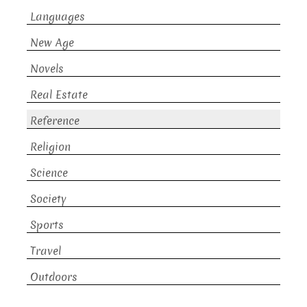
Languages
New Age
Novels
Real Estate
Reference
Religion
Science
Society
Sports
Travel
Outdoors