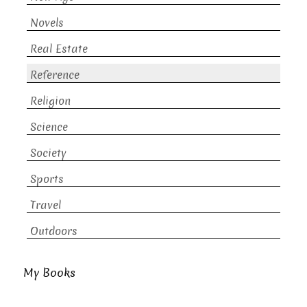
Novels
Real Estate
Reference
Religion
Science
Society
Sports
Travel
Outdoors
My Books