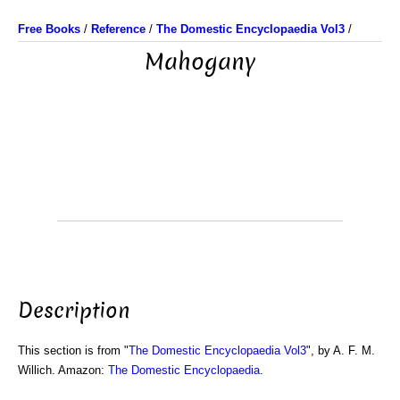
Free Books
/
Reference
/
The Domestic Encyclopaedia Vol3
/
Mahogany
Description
This section is from "
The Domestic Encyclopaedia Vol3
", by A. F. M.
Willich. Amazon:
The Domestic Encyclopaedia
.