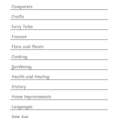
Computers
Crafts
Fairy Tales
Finance
Flora and Plants
Cooking
Gardening
Health and Healing
History
Home Improvements
Languages
New Age