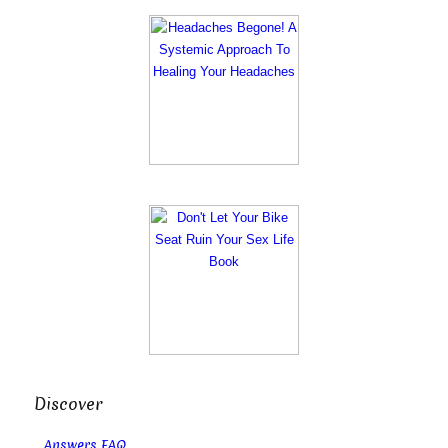
Discover
Answers FAQ