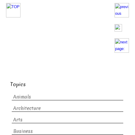
Topics
Animals
Architecture
Arts
Business