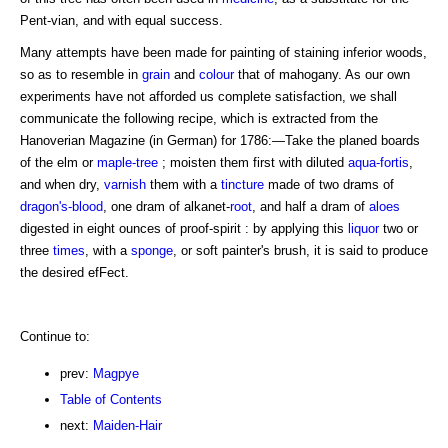
Pent-vian, and with equal success.
Many attempts have been made for painting of staining inferior woods,
so as to resemble in
grain
and
colour
that of mahogany. As our own
experiments have not afforded us complete satisfaction, we shall
communicate the following recipe, which is extracted from the
Hanoverian Magazine (in German) for 1786:—Take the planed boards
of the elm or
maple-tree
; moisten them first with diluted
aqua-fortis
,
and when dry,
varnish
them with a
tincture
made of two drams of
dragon's-blood
, one dram of alkanet-
root
, and half a dram of
aloes
digested in eight ounces of proof-spirit : by applying this
liquor
two or
three
times
, with a
sponge
, or soft painter's brush, it is said to produce
the desired efFect.
Continue to:
prev:
Magpye
Table of Contents
next:
Maiden-Hair