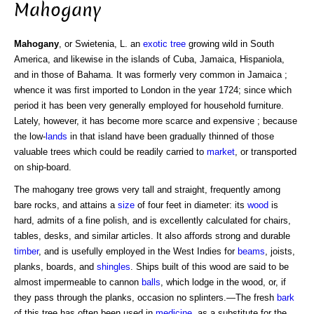
Mahogany
Mahogany
, or Swietenia, L. an
exotic
tree
growing wild in South
America, and likewise in the islands of Cuba, Jamaica, Hispaniola,
and in those of Bahama. It was formerly very common in Jamaica ;
whence it was first imported to London in the year 1724; since which
period it has been very generally employed for household furniture.
Lately, however, it has become more scarce and expensive ; because
the low-
lands
in that island have been gradually thinned of those
valuable trees which could be readily carried to
market
, or transported
on ship-board.
The mahogany tree grows very tall and straight, frequently among
bare rocks, and attains a
size
of four feet in diameter: its
wood
is
hard, admits of a fine polish, and is excellently calculated for chairs,
tables, desks, and similar articles. It also affords strong and durable
timber
, and is usefully employed in the West Indies for
beams
, joists,
planks, boards, and
shingles
. Ships built of this wood are said to be
almost impermeable to cannon
balls
, which lodge in the wood, or, if
they pass through the planks, occasion no splinters.—The fresh
bark
of this tree has often been used in
medicine
, as a substitute for the