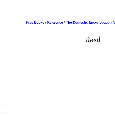
Free Books
/
Reference
/
The Domestic Encyclopaedia V
Reed