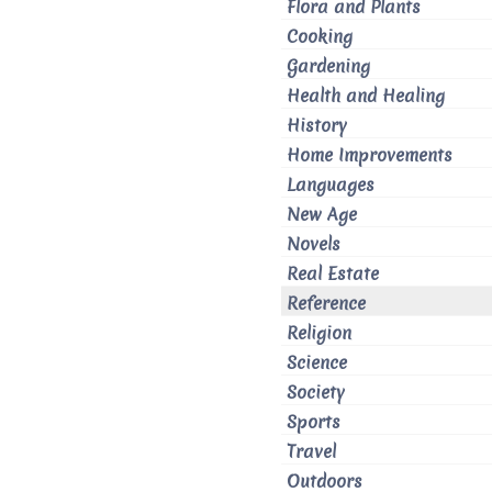
Flora and Plants
Cooking
Gardening
Health and Healing
History
Home Improvements
Languages
New Age
Novels
Real Estate
Reference
Religion
Science
Society
Sports
Travel
Outdoors