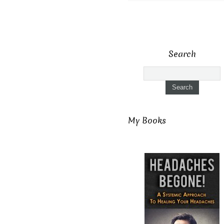
Search
My Books