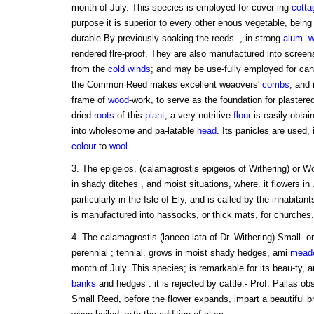
month of July.-This species is employed for cover-ing
cotta
purpose it is superior to every other enous vegetable, bein
durable By previously soaking the reeds.-, in strong
alum
-
w
rendered flre-proof. They are also manufactured into screens
from the
cold
winds
; and may be use-fully employed for can
the Common Reed makes excellent weaovers'
combs
, and 
frame of
wood
-work, to serve as the foundation for plastered
dried
roots
of this
plant
, a very nutritive
flour
is easily obta
into wholesome and pa-latable
head
. Its panicles are used,
colour
to
wool
.
3. The epigeios, (calamagrostis epigeios of Withering) or W
in shady ditches , and moist situations, where. it flowers in
particularly in the Isle of Ely, and is called by the inhabitan
is manufactured into hassocks, or thick mats, for churches.
4. The calamagrostis (laneeo-lata of Dr. Withering) Small. o
perennial ; tennial. grows in moist shady hedges, ami
mead
month of July. This species; is remarkable for its beau-ty, 
banks
and hedges : it is rejected by cattle.- Prof. Pallas ob
Small Reed, before the flower expands, impart a beautiful br