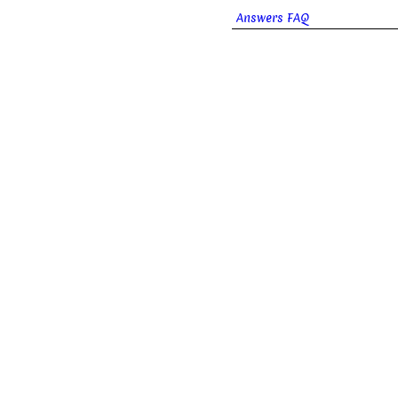
Answers FAQ