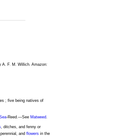
y A. F. M. Willich. Amazon:
es ; five being natives of
Sea
-Reed.—See
Matweed
.
s
, ditches, and fenny or
s perennial, and
flowers
in the