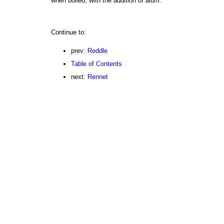
when boiled, with the addition of alum.
Continue to:
prev:
Reddle
Table of Contents
next:
Rennet