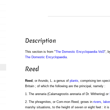
Description
This section is from "
The Domestic Encyclopaedia Vol3
", b
The Domestic Encyclopaedia
.
Reed
Reed
, or Arundo, L. a genus of
plants
, comprising ten speci
Britain ; of which the following are the principal, namely :
1. The arenaria (Calamagrostis arenaria of Dr. Withering) or
2. The phragmites, or Com-mon Reed, grows in
rivers
,
lake
marshy situations, to the height of seven or eight feet : it i