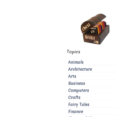
Topics
Animals
Architecture
Arts
Business
Computers
Crafts
Fairy Tales
Finance