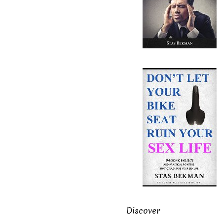
Discover