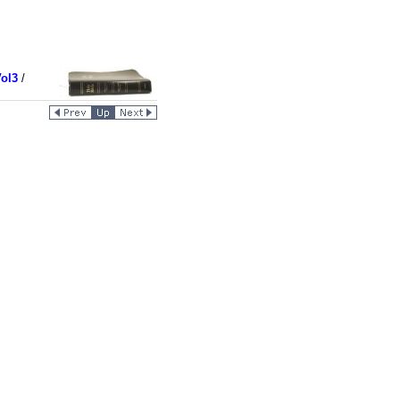
ol3
/