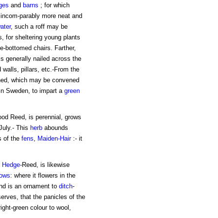
ges
and
barns
; for which
g incom-parably more neat and
ater
, such a roff may be
, for sheltering young plants
e-bottomed chairs. Farther,
is generally nailed across the
 walls, pillars, etc.-From the
ined, which may be convened
 in Sweden, to impart a
green
ood Reed, is perennial, grows
 July.- This
herb
abounds
ts of the
fens
,
Maiden-Hair
:- it
r
Hedge
-Reed, is likewise
ows
: where it flowers in the
and is an ornament to
ditch
-
serves, that the panicles of the
ight-green colour to wool,