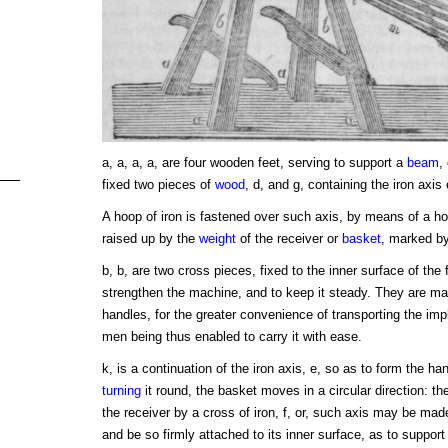
a, a, a, a, are four wooden feet, serving to support a
beam
,
fixed two pieces of
wood
, d, and g, containing the iron axis 
A hoop of iron is fastened over such axis, by means of a hoo
raised up by the
weight
of the receiver or
basket
, marked b
b, b, are two cross pieces, fixed to the inner surface of the 
strengthen the machine, and to keep it steady. They are mad
handles, for the greater convenience of transporting the imp
men being thus enabled to carry it with ease.
k, is a continuation of the iron axis, e, so as to form the ha
turning
it round, the basket moves in a circular direction: the
the receiver by a cross of iron, f, or, such axis may be mad
and be so firmly attached to its inner surface, as to support 