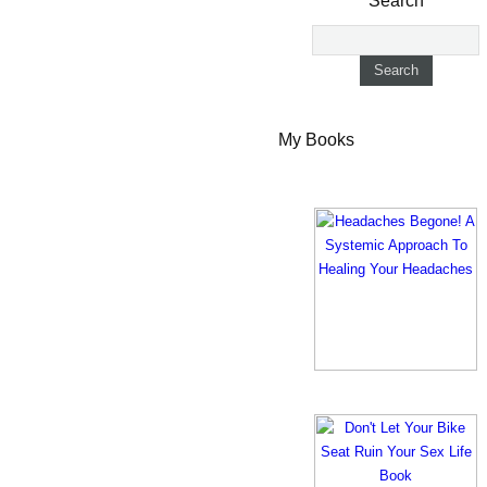
Search
My Books