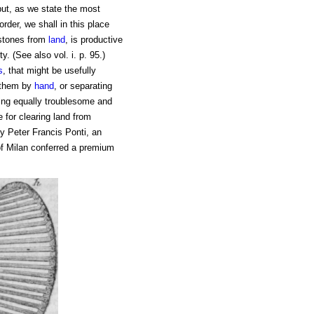
 but, as we state the most
rder, we shall in this place
g stones from
land
, is productive
y. (See also vol. i. p. 95.)
s
, that might be usefully
g them by
hand
, or separating
ing equally troublesome and
 for clearing land from
by Peter Francis Ponti, an
of Milan conferred a premium