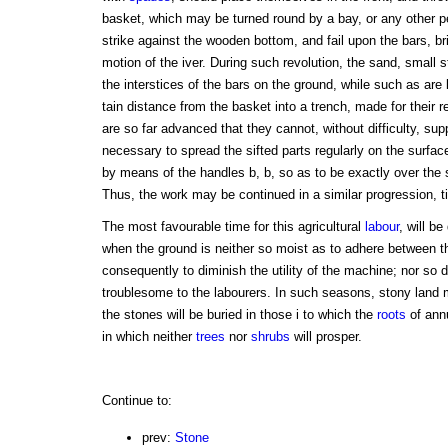
basket, which may be turned round by a bay, or any other p
strike against the wooden bottom, and fail upon the bars, br
motion of the iver. During such revolution, the sand, small 
the interstices of the bars on the ground, while such as are l
tain distance from the basket into a trench, made for their 
are so far advanced that they cannot, without difficulty, supp
necessary to spread the sifted parts regularly on the surfa
by means of the handles b, b, so as to be exactly over the 
Thus, the work may be continued in a similar progression, til
The most favourable time for this agricultural
labour
, will b
when the ground is neither so moist as to adhere between th
consequently to diminish the utility of the machine; nor so 
troublesome to the labourers. In such seasons, stony land 
the stones will be buried in those i to which the
roots
of ann
in which neither
trees
nor
shrubs
will prosper.
Continue to:
prev:
Stone