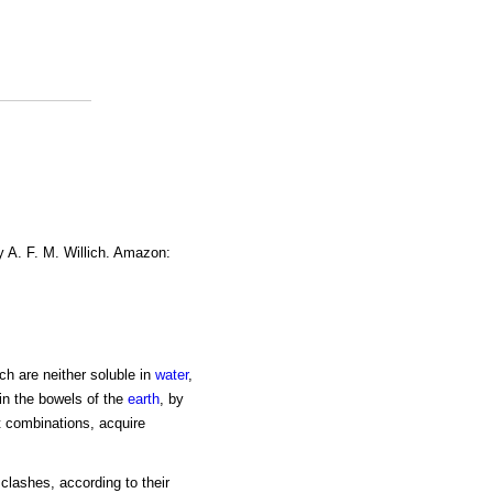
y A. F. M. Willich. Amazon:
ich are neither soluble in
water
,
hin the bowels of the
earth
, by
nt combinations, acquire
clashes, according to their