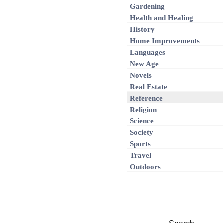
Gardening
Health and Healing
History
Home Improvements
Languages
New Age
Novels
Real Estate
Reference
Religion
Science
Society
Sports
Travel
Outdoors