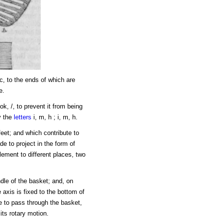
 c, to the ends of which are
e.
k, /, to prevent it from being
y the
letters
i, m, h ; i, m, h.
feet; and which contribute to
e to project in the form of
lement to different places, two
ndle of the basket; and, on
 axis is fixed to the bottom of
e to pass through the basket,
its rotary motion.