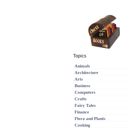
Topics
Animals
Architecture
Arts
Business
Computers
Crafts
Fairy Tales
Finance
Flora and Plants
Cooking