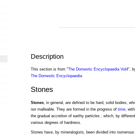
Description
This section is from "
The Domestic Encyclopaedia Vol4
", b
The Domestic Encyclopaedia
.
Stones
Stones
, in general, are defined to be hard, solid bodies, wh
nor malleable. They are formed in the progress of
time
, wit
the gradual accretion of earthy particles ; which, by differe
various degrees of hardness.
Stones have, by mineralogists, been divided into numerous 