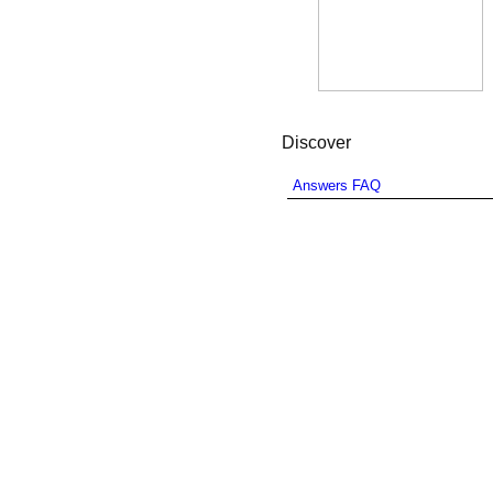
Discover
Answers FAQ