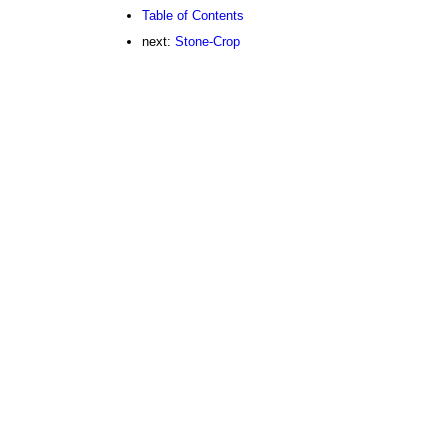
Table of Contents
next:
Stone-Crop