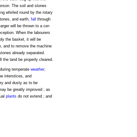
erson. The soil and stones
ing whirled round by the rotary
stones, and earth,
fall
through
arger will be thrown to a cer-
reception. When the labourers
ly the basket, it will be
ce, and to remove the machine
stones already separated.
l the land be properly cleared.
e during temperate
weather
;
e interstices, and
dry and dusty as to be
may be greatly improved ; as
ual
plants
do not extend ; and