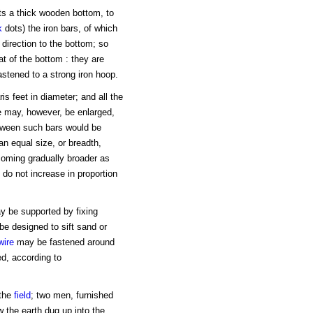
sts a thick wooden bottom, to
k
dots) the iron bars, of which
direction to the bottom; so
hat of the bottom : they are
fastened to a strong iron hoop.
is feet in diameter; and all the
 may, however, be enlarged,
etween such bars would be
an equal size, or breadth,
coming gradually broader as
 do not increase in proportion
ay be supported by fixing
be designed to sift sand or
wire
may be fastened around
ed, according to
 the
field
; two men, furnished
w the earth dug up into the