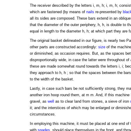
The receiver described by the letters i, m, h; i, m, h; consi
which are fastened (by means of
nails
re-presented by
blac
all its sides are composed. These bars extend in an oblique 
that the diameter of the outer periphery, h, h, is double to t
equal in length to the diameter h, h; at which part they are 
The original basket delineated in our figure, is nearly two Par
other parts are constructed accordingly:
size
of the machine
or diminished, as occasion requires. But, as the spaces b
disproportionaliy wide, in case the latter were throughout of 
these are made somewhat round towards the letters i, i; be
they approach to h, h ; so that the spaces between the bars
to the width of the basket.
Lastly, in case such bars be not sufficiently strong, they m
another iron hoop round them, at m m. And, if this machine 
gravel, as
well
as to clear land from stones, a sieve of iron
it; and the interstices of which may be enlarged or diminish
circumstances.
In employing this machine, it must be placed at one end of
with
spades
, should place themselves in the front, and thro