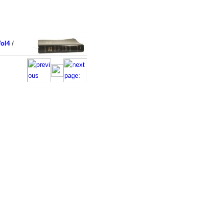
ol4
/