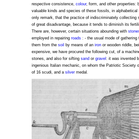
respective consistence,
colour
, form, and other properties:
valuable kinds and species of these fossils, in alphabetical o
only remark, that the practice of indiscriminately collectin
of great disadvantage, because it tends to diminish its fertilit
There are, however, certain situations abounding with
stone
employed in repairing
roads
: - the usual mode of gatherin
them from the
soil
by means of an
iron
or wooden riddle, be
expensive, we have procured the following cut, of a machine
stones, and also for sifting
sand
or
gravel
: it was invented 
ingenious Italian mechanic, on whom the Patriotic Society 
of 16 scudi, and a
silver
medal.