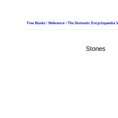
Free Books
/
Reference
/
The Domestic Encyclopaedia V
Stones