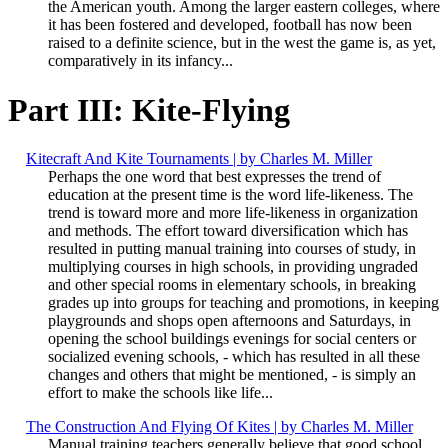
the American youth. Among the larger eastern colleges, where
it has been fostered and developed, football has now been
raised to a definite science, but in the west the game is, as yet,
comparatively in its infancy...
Part III: Kite-Flying
Kitecraft And Kite Tournaments | by Charles M. Miller
Perhaps the one word that best expresses the trend of
education at the present time is the word life-likeness. The
trend is toward more and more life-likeness in organization
and methods. The effort toward diversification which has
resulted in putting manual training into courses of study, in
multiplying courses in high schools, in providing ungraded
and other special rooms in elementary schools, in breaking
grades up into groups for teaching and promotions, in keeping
playgrounds and shops open afternoons and Saturdays, in
opening the school buildings evenings for social centers or
socialized evening schools, - which has resulted in all these
changes and others that might be mentioned, - is simply an
effort to make the schools like life...
The Construction And Flying Of Kites | by Charles M. Miller
Manual training teachers generally believe that good school