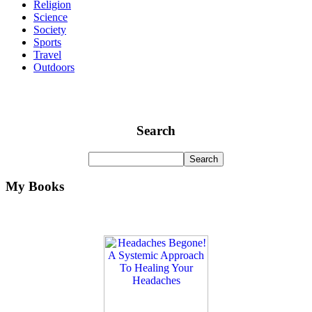
Religion
Science
Society
Sports
Travel
Outdoors
Search
My Books