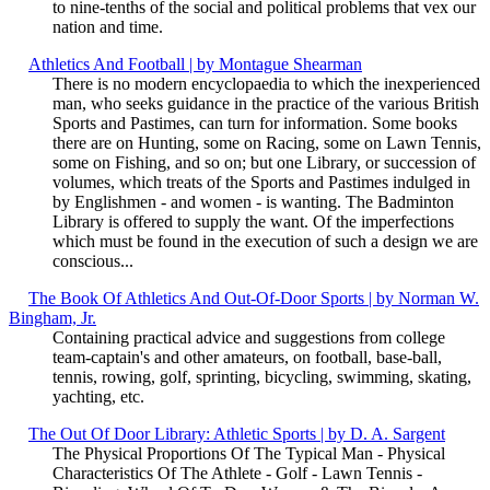
to nine-tenths of the social and political problems that vex our
nation and time.
Athletics And Football | by Montague Shearman
There is no modern encyclopaedia to which the inexperienced
man, who seeks guidance in the practice of the various British
Sports and Pastimes, can turn for information. Some books
there are on Hunting, some on Racing, some on Lawn Tennis,
some on Fishing, and so on; but one Library, or succession of
volumes, which treats of the Sports and Pastimes indulged in
by Englishmen - and women - is wanting. The Badminton
Library is offered to supply the want. Of the imperfections
which must be found in the execution of such a design we are
conscious...
The Book Of Athletics And Out-Of-Door Sports | by Norman W.
Bingham, Jr.
Containing practical advice and suggestions from college
team-captain's and other amateurs, on football, base-ball,
tennis, rowing, golf, sprinting, bicycling, swimming, skating,
yachting, etc.
The Out Of Door Library: Athletic Sports | by D. A. Sargent
The Physical Proportions Of The Typical Man - Physical
Characteristics Of The Athlete - Golf - Lawn Tennis -