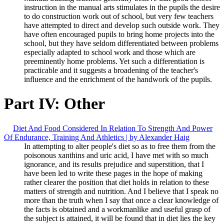
instruction in the manual arts stimulates in the pupils the desire
to do construction work out of school, but very few teachers
have attempted to direct and develop such outside work. They
have often encouraged pupils to bring home projects into the
school, but they have seldom differentiated between problems
especially adapted to school work and those which are
preeminently home problems. Yet such a differentiation is
practicable and it suggests a broadening of the teacher's
influence and the enrichment of the handwork of the pupils.
Part IV: Other
Diet And Food Considered In Relation To Strength And Power
Of Endurance, Training And Athletics | by Alexander Haig
In attempting to alter people's diet so as to free them from the
poisonous xanthins and uric acid, I have met with so much
ignorance, and its results prejudice and superstition, that I
have been led to write these pages in the hope of making
rather clearer the position that diet holds in relation to these
matters of strength and nutrition. And I believe that I speak no
more than the truth when I say that once a clear knowledge of
the facts is obtained and a workmanlike and useful grasp of
the subject is attained, it will be found that in diet lies the key