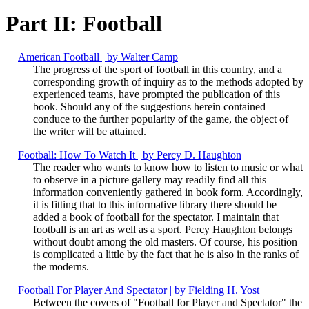
Part II: Football
American Football | by Walter Camp
The progress of the sport of football in this country, and a
corresponding growth of inquiry as to the methods adopted by
experienced teams, have prompted the publication of this
book. Should any of the suggestions herein contained
conduce to the further popularity of the game, the object of
the writer will be attained.
Football: How To Watch It | by Percy D. Haughton
The reader who wants to know how to listen to music or what
to observe in a picture gallery may readily find all this
information conveniently gathered in book form. Accordingly,
it is fitting that to this informative library there should be
added a book of football for the spectator. I maintain that
football is an art as well as a sport. Percy Haughton belongs
without doubt among the old masters. Of course, his position
is complicated a little by the fact that he is also in the ranks of
the moderns.
Football For Player And Spectator | by Fielding H. Yost
Between the covers of "Football for Player and Spectator" the