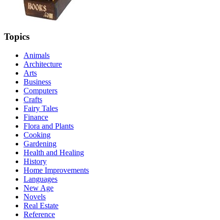
Topics
Animals
Architecture
Arts
Business
Computers
Crafts
Fairy Tales
Finance
Flora and Plants
Cooking
Gardening
Health and Healing
History
Home Improvements
Languages
New Age
Novels
Real Estate
Reference