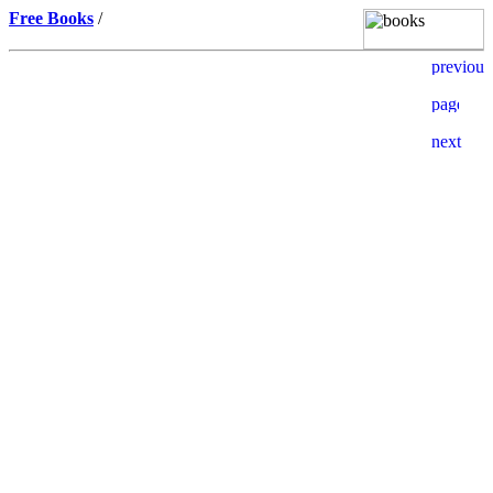
Free Books
/