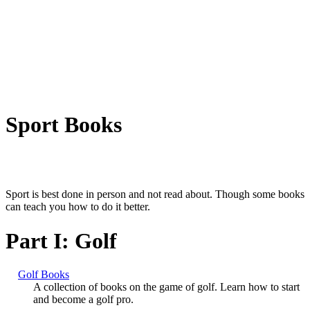
Sport Books
Sport is best done in person and not read about. Though some books
can teach you how to do it better.
Part I: Golf
Golf Books
A collection of books on the game of golf. Learn how to start
and become a golf pro.