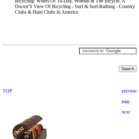
Bicycling: Wheel Of To-Day, Woman & The Bicycle, A
Doctor'S View Of Bicycling - Surf & Surf-Bathing - Country
Clubs & Hunt Clubs In America