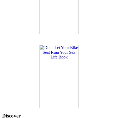
Discover