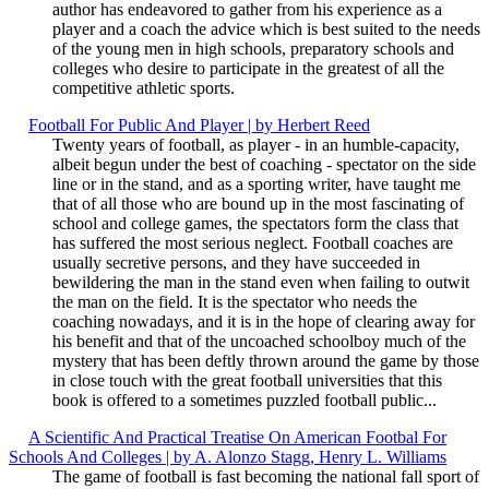
author has endeavored to gather from his experience as a
player and a coach the advice which is best suited to the needs
of the young men in high schools, preparatory schools and
colleges who desire to participate in the greatest of all the
competitive athletic sports.
Football For Public And Player | by Herbert Reed
Twenty years of football, as player - in an humble-capacity,
albeit begun under the best of coaching - spectator on the side
line or in the stand, and as a sporting writer, have taught me
that of all those who are bound up in the most fascinating of
school and college games, the spectators form the class that
has suffered the most serious neglect. Football coaches are
usually secretive persons, and they have succeeded in
bewildering the man in the stand even when failing to outwit
the man on the field. It is the spectator who needs the
coaching nowadays, and it is in the hope of clearing away for
his benefit and that of the uncoached schoolboy much of the
mystery that has been deftly thrown around the game by those
in close touch with the great football universities that this
book is offered to a sometimes puzzled football public...
A Scientific And Practical Treatise On American Footbal For
Schools And Colleges | by A. Alonzo Stagg, Henry L. Williams
The game of football is fast becoming the national fall sport of