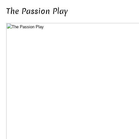
The Passion Play