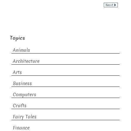
Topics
Animals
Architecture
Arts
Business
Computers
Crafts
Fairy Tales
Finance