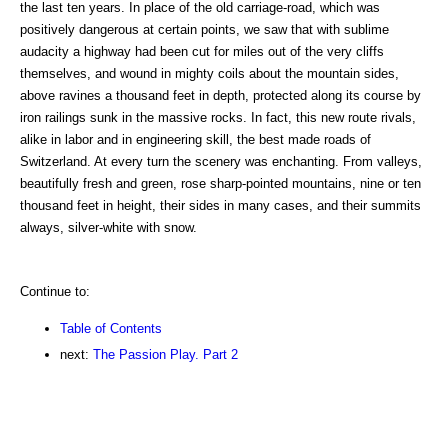
the last ten years. In place of the old carriage-road, which was
positively dangerous at certain points, we saw that with sublime
audacity a highway had been cut for miles out of the very cliffs
themselves, and wound in mighty coils about the mountain sides,
above ravines a thousand feet in depth, protected along its course by
iron railings sunk in the massive rocks. In fact, this new route rivals,
alike in labor and in engineering skill, the best made roads of
Switzerland. At every turn the scenery was enchanting. From valleys,
beautifully fresh and green, rose sharp-pointed mountains, nine or ten
thousand feet in height, their sides in many cases, and their summits
always, silver-white with snow.
Continue to:
Table of Contents
next:
The Passion Play. Part 2