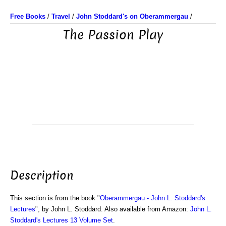
Free Books
/
Travel
/
John Stoddard's on Oberammergau
/
The Passion Play
Description
This section is from the book "
Oberammergau - John L. Stoddard's
Lectures
", by John L. Stoddard. Also available from Amazon:
John L.
Stoddard's Lectures 13 Volume Set
.