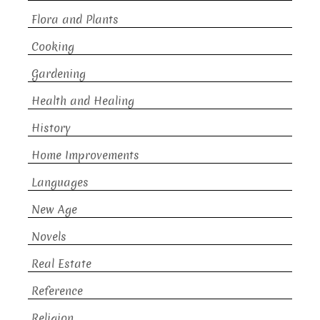
Flora and Plants
Cooking
Gardening
Health and Healing
History
Home Improvements
Languages
New Age
Novels
Real Estate
Reference
Religion