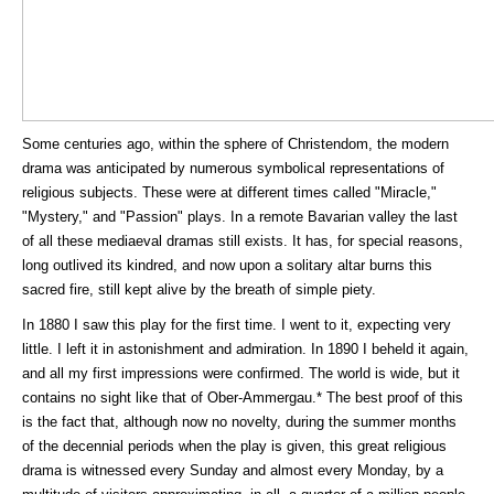
Some centuries ago, within the sphere of Christendom, the modern
drama was anticipated by numerous symbolical representations of
religious subjects. These were at different times called "Miracle,"
"Mystery," and "Passion" plays. In a remote Bavarian valley the last
of all these mediaeval dramas still exists. It has, for special reasons,
long outlived its kindred, and now upon a solitary altar burns this
sacred fire, still kept alive by the breath of simple piety.
In 1880 I saw this play for the first time. I went to it, expecting very
little. I left it in astonishment and admiration. In 1890 I beheld it again,
and all my first impressions were confirmed. The world is wide, but it
contains no sight like that of Ober-Ammergau.* The best proof of this
is the fact that, although now no novelty, during the summer months
of the decennial periods when the play is given, this great religious
drama is witnessed every Sunday and almost every Monday, by a