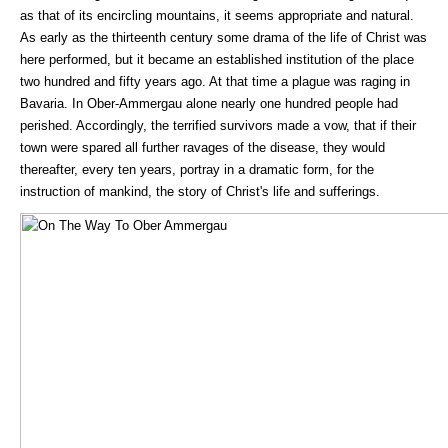
as that of its encircling mountains, it seems appropriate and natural.
As early as the thirteenth century some drama of the life of Christ was
here performed, but it became an established institution of the place
two hundred and fifty years ago. At that time a plague was raging in
Bavaria. In Ober-Ammergau alone nearly one hundred people had
perished. Accordingly, the terrified survivors made a vow, that if their
town were spared all further ravages of the disease, they would
thereafter, every ten years, portray in a dramatic form, for the
instruction of mankind, the story of Christ's life and sufferings.