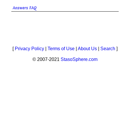
Answers FAQ
[
Privacy Policy
|
Terms of Use
|
About Us
|
Search
]
© 2007-2021
StasoSphere.com