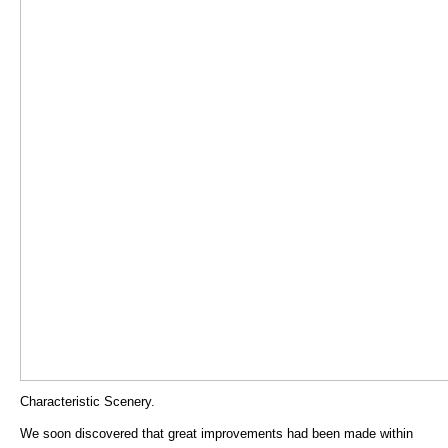
Characteristic Scenery.
We soon discovered that great improvements had been made within