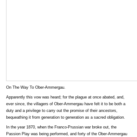
On The Way To Ober-Ammergau.
Apparently this vow was heard; for the plague at once abated, and,
ever since, the villagers of Ober-Ammergau have felt it to be both a
duty and a privilege to carry out the promise of their ancestors,
bequeathing it from generation to generation as a sacred obligation.
In the year 1870, when the Franco-Prussian war broke out, the
Passion Play was being performed, and forty of the Ober-Ammergau