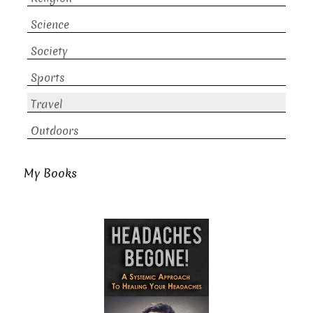
Science
Society
Sports
Travel
Outdoors
My Books