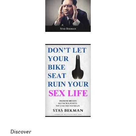
Discover