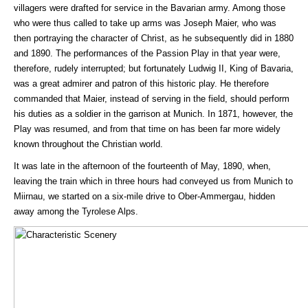
villagers were drafted for service in the Bavarian army. Among those
who were thus called to take up arms was Joseph Maier, who was
then portraying the character of Christ, as he subsequently did in 1880
and 1890. The performances of the Passion Play in that year were,
therefore, rudely interrupted; but fortunately Ludwig II, King of Bavaria,
was a great admirer and patron of this historic play. He therefore
commanded that Maier, instead of serving in the field, should perform
his duties as a soldier in the garrison at Munich. In 1871, however, the
Play was resumed, and from that time on has been far more widely
known throughout the Christian world.
It was late in the afternoon of the fourteenth of May, 1890, when,
leaving the train which in three hours had conveyed us from Munich to
Miirnau, we started on a six-mile drive to Ober-Ammergau, hidden
away among the Tyrolese Alps.