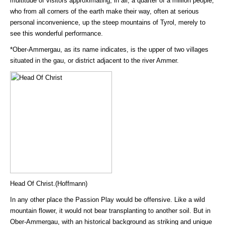
multitude of visitors approximating, in all, a quarter of a million people,
who from all corners of the earth make their way, often at serious
personal inconvenience, up the steep mountains of Tyrol, merely to
see this wonderful performance.
*Ober-Ammergau, as its name indicates, is the upper of two villages
situated in the gau, or district adjacent to the river Ammer.
Head Of Christ.(Hoffmann)
In any other place the Passion Play would be offensive. Like a wild
mountain flower, it would not bear transplanting to another soil. But in
Ober-Ammergau, with an historical background as striking and unique