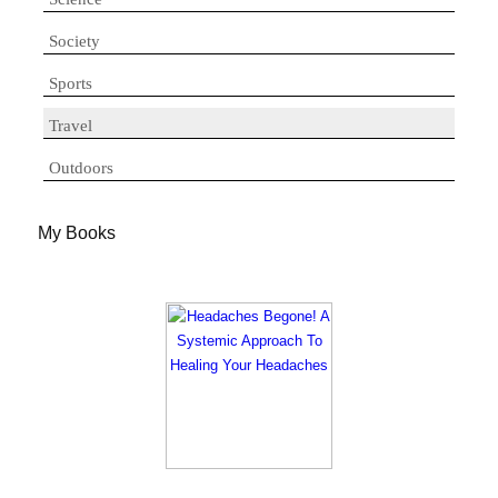
Society
Sports
Travel
Outdoors
My Books