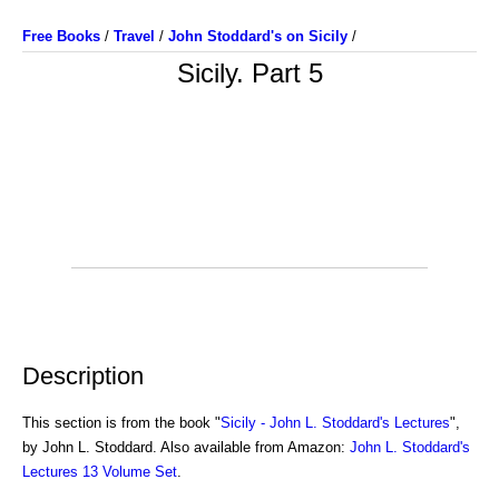
Free Books
/
Travel
/
John Stoddard's on Sicily
/
Sicily. Part 5
Description
This section is from the book "
Sicily - John L. Stoddard's Lectures
",
by John L. Stoddard. Also available from Amazon:
John L. Stoddard's
Lectures 13 Volume Set
.