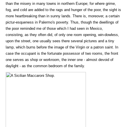
than the misery in many towns in northern Europe; for where grime,
fog, and cold are added to the rags and hunger of the poor, the sight is
more heartbreaking than in sunny lands. There is, moreover, a certain
pictur-esqueness in Palermo's poverty. Thus, though the dwellings of
the poor reminded me of those which I had seen in Mexico,
consisting, as they often did, of only one room opening, win-dowless,
upon the street, one usually sees there several pictures and a tiny
lamp, which burns before the image of the Virgin or a patron saint. In
case the occupant is the fortunate possessor of two rooms, the front
one serves as shop or workroom, the inner one - almost devoid of
daylight - as the common bedroom of the family.