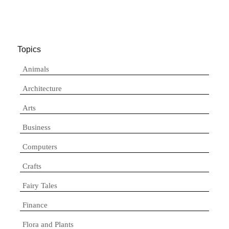
Topics
Animals
Architecture
Arts
Business
Computers
Crafts
Fairy Tales
Finance
Flora and Plants