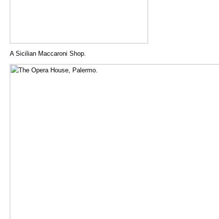
A Sicilian Maccaroni Shop.