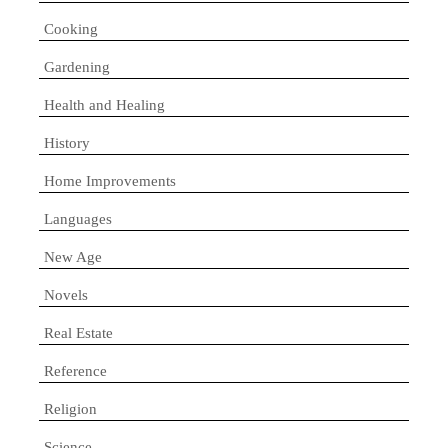
Cooking
Gardening
Health and Healing
History
Home Improvements
Languages
New Age
Novels
Real Estate
Reference
Religion
Science