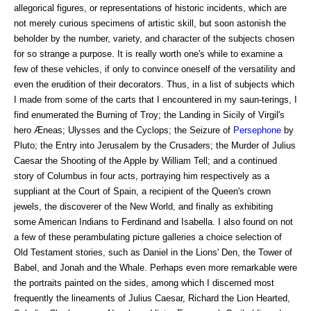
allegorical figures, or representations of historic incidents, which are
not merely curious specimens of artistic skill, but soon astonish the
beholder by the number, variety, and character of the subjects chosen
for so strange a purpose. It is really worth one's while to examine a
few of these vehicles, if only to convince oneself of the versatility and
even the erudition of their decorators. Thus, in a list of subjects which
I made from some of the carts that I encountered in my saun-terings, I
find enumerated the Burning of Troy; the Landing in Sicily of Virgil's
hero Æneas; Ulysses and the Cyclops; the Seizure of
Persephone
by
Pluto; the Entry into Jerusalem by the Crusaders; the Murder of Julius
Caesar the Shooting of the Apple by William Tell; and a continued
story of Columbus in four acts, portraying him respectively as a
suppliant at the Court of Spain, a recipient of the Queen's crown
jewels, the discoverer of the New World, and finally as exhibiting
some American Indians to Ferdinand and Isabella. I also found on not
a few of these perambulating picture galleries a choice selection of
Old Testament stories, such as Daniel in the Lions' Den, the Tower of
Babel, and Jonah and the Whale. Perhaps even more remarkable were
the portraits painted on the sides, among which I discerned most
frequently the lineaments of Julius Caesar, Richard the Lion Hearted,