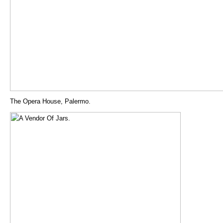
The Opera House, Palermo.