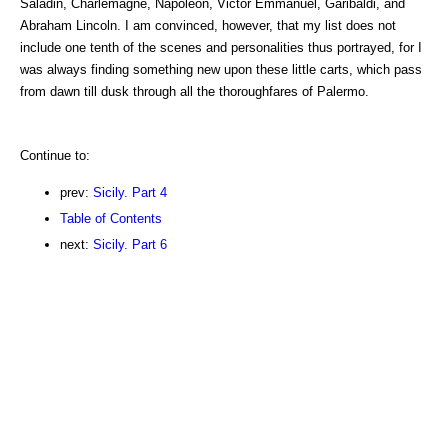
Saladin, Charlemagne, Napoleon, Victor Emmanuel, Garibaldi, and
Abraham Lincoln. I am convinced, however, that my list does not
include one tenth of the scenes and personalities thus portrayed, for I
was always finding something new upon these little carts, which pass
from dawn till dusk through all the thoroughfares of Palermo.
Continue to:
prev:
Sicily. Part 4
Table of Contents
next:
Sicily. Part 6