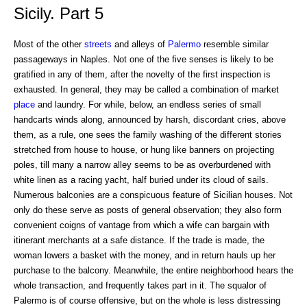
Sicily. Part 5
Most of the other
streets
and alleys of
Palermo
resemble similar
passageways in Naples. Not one of the five senses is likely to be
gratified in any of them, after the novelty of the first inspection is
exhausted. In general, they may be called a combination of market
place
and laundry. For while, below, an endless series of small
handcarts winds along, announced by harsh, discordant cries, above
them, as a rule, one sees the family washing of the different stories
stretched from house to house, or hung like banners on projecting
poles, till many a narrow alley seems to be as overburdened with
white linen as a racing yacht, half buried under its cloud of sails.
Numerous balconies are a conspicuous feature of Sicilian houses. Not
only do these serve as posts of general observation; they also form
convenient coigns of vantage from which a wife can bargain with
itinerant merchants at a safe distance. If the trade is made, the
woman lowers a basket with the money, and in return hauls up her
purchase to the balcony. Meanwhile, the entire neighborhood hears the
whole transaction, and frequently takes part in it. The squalor of
Palermo is of course offensive, but on the whole is less distressing