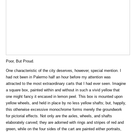
Poor, But Proud.
One characteristic of the city deserves, however, special mention. I
had not been in Palermo half an hour before my attention was
attracted to the most extraordinary carts that I had ever seen. Imagine
a square box, painted within and without in such a vivid yellow that
one might fancy it encased in lemon peel. This box is mounted upon
yellow wheels, and held in place by no less yellow shafts; but, happily,
this otherwise excessive monochrome forms merely the groundwork
for pictorial effects. Not only are the axles, wheels, and shafts
elaborately carved; they are adorned with rings and stripes of red and
green, while on the four sides of the cart are painted either portraits,