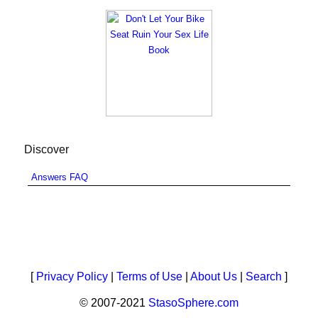
Discover
Answers FAQ
[
Privacy Policy
|
Terms of Use
|
About Us
|
Search
]
© 2007-2021
StasoSphere.com