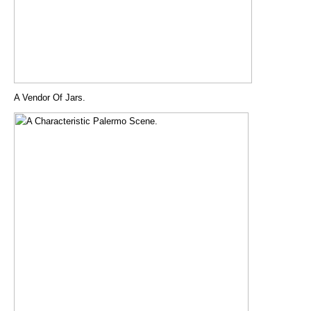
A Vendor Of Jars.