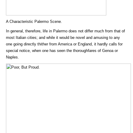
A Characteristic Palermo Scene.
In general, therefore, life in Palermo does not differ much from that of
most Italian cities; and while it would be novel and amusing to any
one going directly thither from America or England, it hardly calls for
special notice, when one has seen the thoroughfares of Genoa or
Naples.