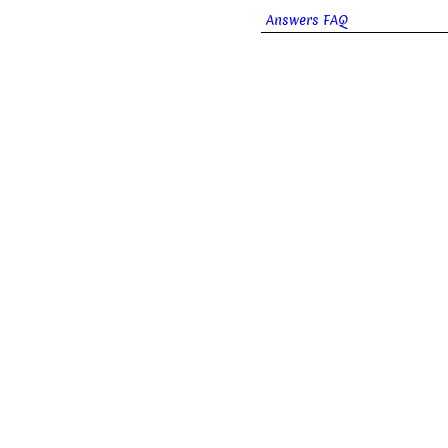
Answers FAQ