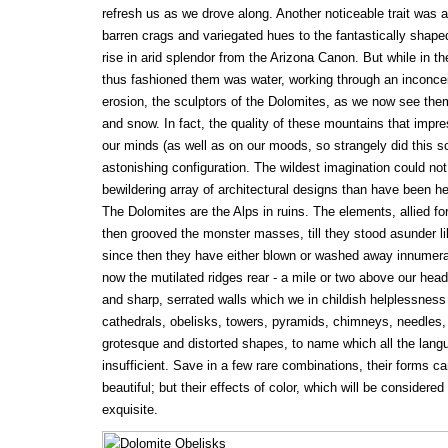
refresh us as we drove along. Another noticeable trait was 
barren crags and variegated hues to the fantastically shaped
rise in arid splendor from the Arizona Canon. But while in th
thus fashioned them was water, working through an inconcei
erosion, the sculptors of the Dolomites, as we now see them
and snow. In fact, the quality of these mountains that impre
our minds (as well as on our moods, so strangely did this sc
astonishing configuration. The wildest imagination could no
bewildering array of architectural designs than have been h
The Dolomites are the Alps in ruins. The elements, allied for t
then grooved the monster masses, till they stood asunder li
since then they have either blown or washed away innumerable
now the mutilated ridges rear - a mile or two above our heads 
and sharp, serrated walls which we in childish helplessness
cathedrals, obelisks, towers, pyramids, chimneys, needles,
grotesque and distorted shapes, to name which all the lan
insufficient. Save in a few rare combinations, their forms can
beautiful; but their effects of color, which will be considered
exquisite.