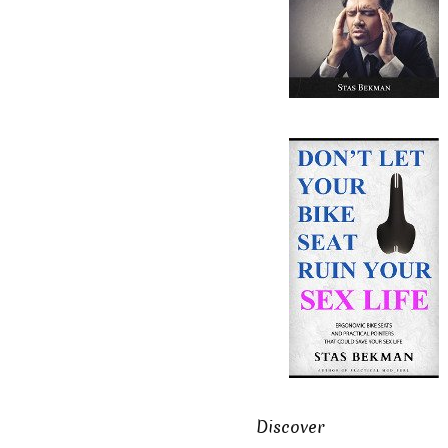
Discover