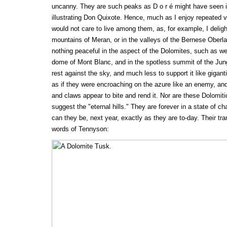
uncanny. They are such peaks as D o r é might have seen 
illustrating Don Quixote. Hence, much as I enjoy repeated vi
would not care to live among them, as, for example, I deligh
mountains of Meran, or in the valleys of the Bernese Oberlan
nothing peaceful in the aspect of the Dolomites, such as we
dome of Mont Blanc, and in the spotless summit of the Jun
rest against the sky, and much less to support it like giganti
as if they were encroaching on the azure like an enemy, and
and claws appear to bite and rend it. Nor are these Dolomit
suggest the "eternal hills." They are forever in a state of ch
can they be, next year, exactly as they are to-day. Their tra
words of Tennyson: