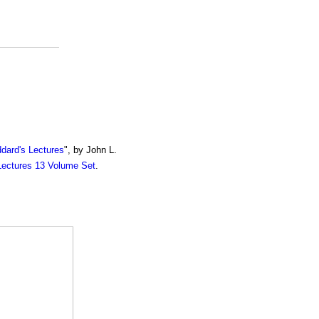
dard's Lectures
", by John L.
Lectures 13 Volume Set
.