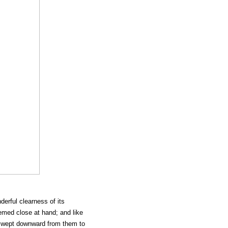
erful clearness of its
med close at hand; and like
 swept downward from them to