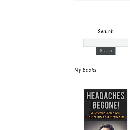
Search
My Books