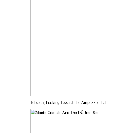
Toblach, Looking Toward The Ampezzo Thal.