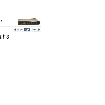
s
/
rt 3