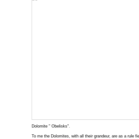
Dolomite " Obelisks".
To me the Dolomites, with all their grandeur, are as a rule fi