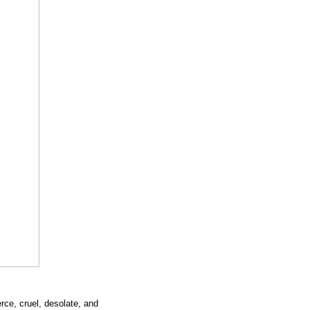
erce, cruel, desolate, and