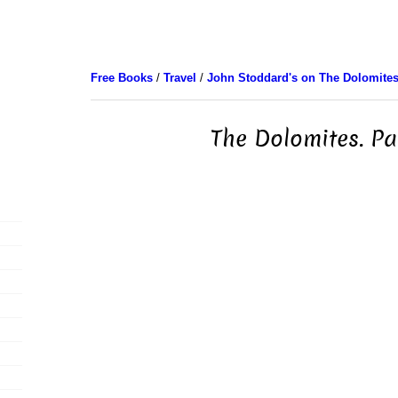
Free Books
/
Travel
/
John Stoddard's on The Dolomite
The Dolomites. Pa