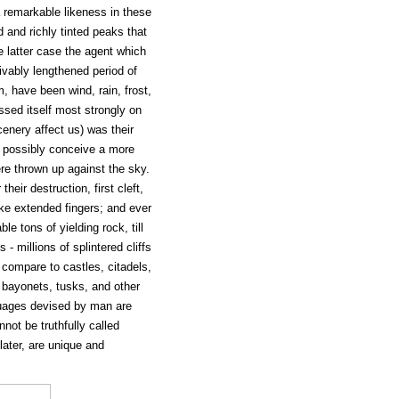
a remarkable likeness in these
 and richly tinted peaks that
e latter case the agent which
vably lengthened period of
, have been wind, rain, frost,
ssed itself most strongly on
enery affect us) was their
t possibly conceive a more
ere thrown up against the sky.
heir destruction, first cleft,
ke extended fingers; and ever
 tons of yielding rock, till
- millions of splintered cliffs
 compare to castles, citadels,
 bayonets, tusks, and other
guages devised by man are
not be truthfully called
 later, are unique and