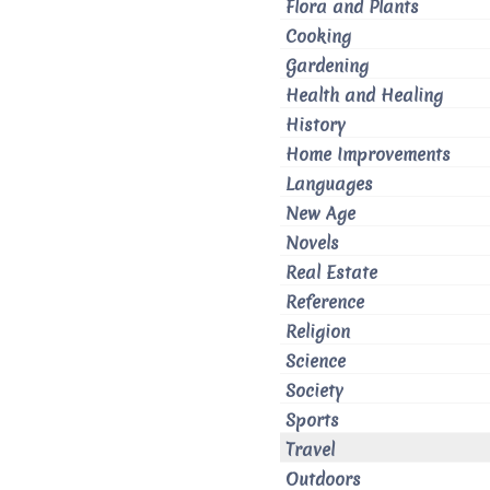
Flora and Plants
Cooking
Gardening
Health and Healing
History
Home Improvements
Languages
New Age
Novels
Real Estate
Reference
Religion
Science
Society
Sports
Travel
Outdoors