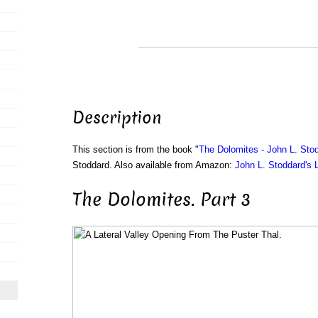
Description
This section is from the book "
The Dolomites - John L. Stod
Stoddard. Also available from Amazon:
John L. Stoddard's 
The Dolomites. Part 3