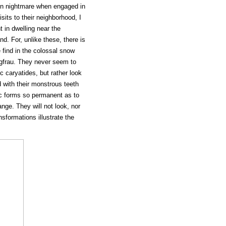
in nightmare when engaged in
sits to their neighborhood, I
t in dwelling near the
d. For, unlike these, there is
 find in the colossal snow
gfrau. They never seem to
c caryatides, but rather look
 with their monstrous teeth
ic forms so permanent as to
ange. They will not look, nor
nsformations illustrate the