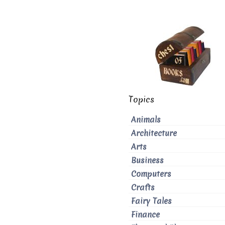
Topics
Animals
Architecture
Arts
Business
Computers
Crafts
Fairy Tales
Finance