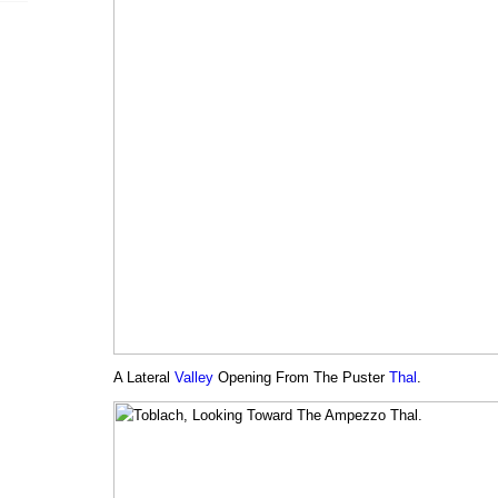
A Lateral
Valley
Opening From The Puster
Thal
.