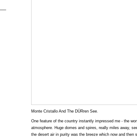
Monte Cristallo And The DÜRren See.
One feature of the country instantly impressed me - the wond
atmosphere. Huge domes and spires, really miles away, see
the desert air in purity was the breeze which now and then