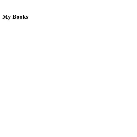
My Books