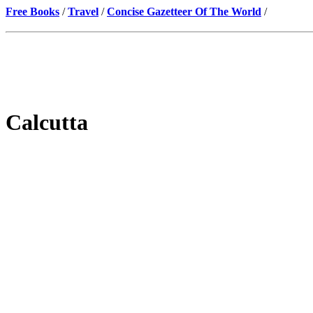
Free Books
/
Travel
/
Concise Gazetteer Of The World
/
Calcutta