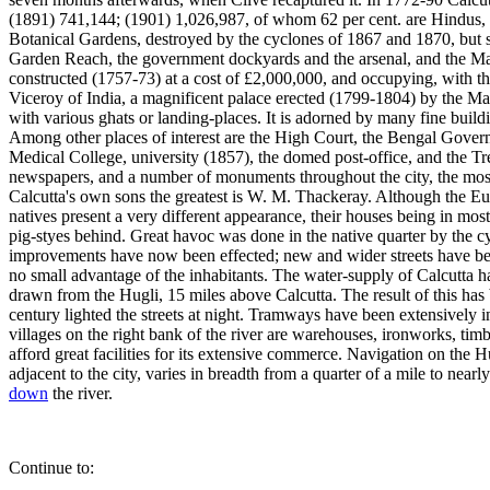
(1891) 741,144; (1901) 1,026,987, of whom 62 per cent. are Hindus, 32
Botanical Gardens, destroyed by the cyclones of 1867 and 1870, but s
Garden Reach, the government dockyards and the arsenal, and the M
constructed (1757-73) at a cost of £2,000,000, and occupying, with th
Viceroy of India, a magnificent palace erected (1799-1804) by the M
with various ghats or landing-places. It is adorned by many fine build
Among other places of interest are the High Court, the Bengal Gover
Medical College, university (1857), the domed post-office, and the Tre
newspapers, and a number of monuments throughout the city, the most
Calcutta's own sons the greatest is W. M. Thackeray. Although the Eur
natives present a very different appearance, their houses being in mos
pig-styes behind. Great havoc was done in the native quarter by the 
improvements have now been effected; new and wider streets have been
no small advantage of the inhabitants. The water-supply of Calcutta 
drawn from the Hugli, 15 miles above Calcutta. The result of this has
century lighted the streets at night. Tramways have been extensively 
villages on the right bank of the river are warehouses, ironworks, timb
afford great facilities for its extensive commerce. Navigation on the 
adjacent to the city, varies in breadth from a quarter of a mile to near
down
the river.
Continue to: