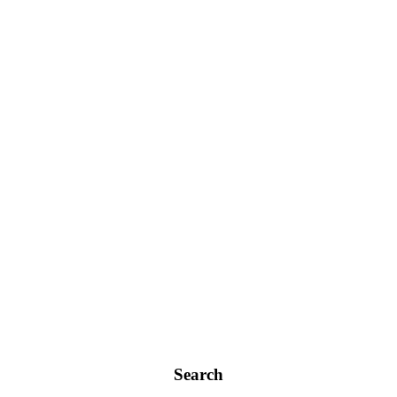
Search