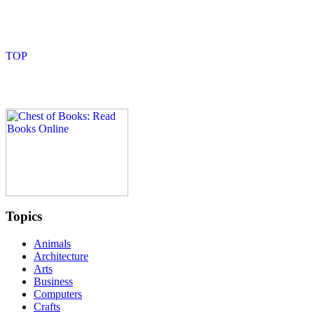
Topics
Animals
Architecture
Arts
Business
Computers
Crafts