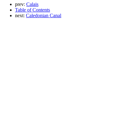
prev:
Calais
Table of Contents
next:
Caledonian Canal