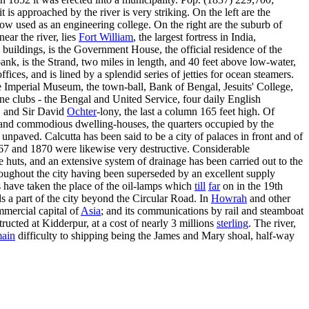
 approached by the river is very striking. On the left are the
ow used as an engineering college. On the right are the suburb of
ear the river, lies
Fort William
, the largest fortress in India,
buildings, is the Government House, the official residence of the
ank, is the Strand, two miles in length, and 40 feet above low-water,
ces, and is lined by a splendid series of jetties for ocean steamers.
he Imperial Museum, the town-ball, Bank of Bengal, Jesuits' College,
ine clubs - the Bengal and United Service, four daily English
, and Sir David
Ochter
-lony, the last a column 165 feet high. Of
gs and commodious dwelling-houses, the quarters occupied by the
unpaved. Calcutta has been said to be a city of palaces in front and of
867 and 1870 were likewise very destructive. Considerable
huts, and an extensive system of drainage has been carried out to the
roughout the city having been superseded by an excellent supply
s have taken the place of the oil-lamps which
till
far
on in the 19th
s a part of the city beyond the Circular Road. In
Howrah
and other
mmercial capital of
Asia
; and its communications by rail and steamboat
ructed at Kidderpur, at a cost of nearly 3 millions
sterling
. The river,
ain
difficulty to shipping being the James and Mary shoal, half-way