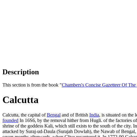
Description
This section is from the book "
Chambers's Concise Gazetteer Of The
Calcutta
Calcutta, the capital of
Bengal
and of British
India
, is situated on the 
founded
In 16S6, by the removal hither from Hugli. of the factories o
shrine of the goddess Kali, which still exists to the south of the ci
attacked by Suraj-ud-Daula (Surajah Dowlah), the Nawab of Bengal, and
seven months afterwards, when Clive recaptured it. In 1772-90 Calcu