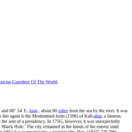
ncise Gazetteer Of The World
.
., and 88° 24' E.
long
., about 80
miles
from the sea by the river. It was
s this again is the Moslemised form (1596) of Kali-
ghat
, a famous
e the seat of a presidency. In 175G, however, it was unexpectedly
 'Black Hole.' The city remained in the hands of the enemy until
in 1852 it was erected into a municipality. Pop. (1837) 229,700;