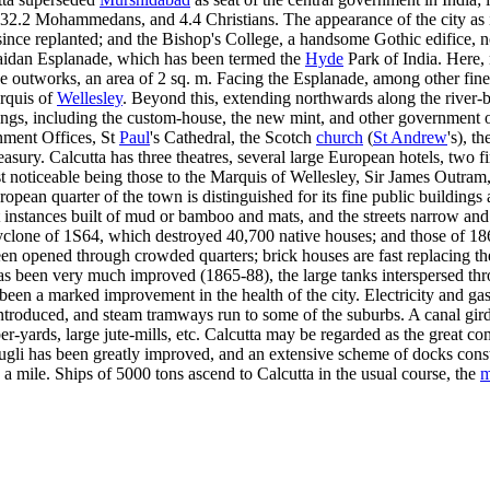
.2 Mohammedans, and 4.4 Christians. The appearance of the city as it is
ince replanted; and the Bishop's College, a handsome Gothic edifice, n
aidan Esplanade, which has been termed the
Hyde
Park of India. Here, n
e outworks, an area of 2 sq. m. Facing the Esplanade, among other fine 
arquis of
Wellesley
. Beyond this, extending northwards along the river-b
ings, including the custom-house, the new mint, and other government offi
nment Offices, St
Paul
's Cathedral, the Scotch
church
(
St Andrew
's), t
asury. Calcutta has three theatres, several large European hotels, two f
 noticeable being those to the Marquis of Wellesley, Sir James Outram
opean quarter of the town is distinguished for its fine public buildin
t instances built of mud or bamboo and mats, and the streets narrow and 
cyclone of 1S64, which destroyed 40,700 native houses; and those of 1
 opened through crowded quarters; brick houses are fast replacing the 
has been very much improved (1865-88), the large tanks interspersed th
 been a marked improvement in the health of the city. Electricity and ga
introduced, and steam tramways run to some of the suburbs. A canal gird
er-yards, large jute-mills, etc. Calcutta may be regarded as the great co
Hugli has been greatly improved, and an extensive scheme of docks const
ly a mile. Ships of 5000 tons ascend to Calcutta in the usual course, the
m