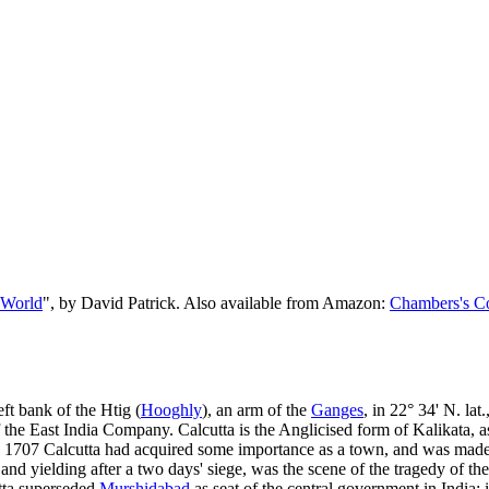
 World
", by David Patrick. Also available from Amazon:
Chambers's Co
left bank of the Htig (
Hooghly
), an arm of the
Ganges
, in 22° 34' N. lat
f the East India Company. Calcutta is the Anglicised form of Kalikata, a
ty. In 1707 Calcutta had acquired some importance as a town, and was mad
 yielding after a two days' siege, was the scene of the tragedy of the
tta superseded
Murshidabad
as seat of the central government in India; 