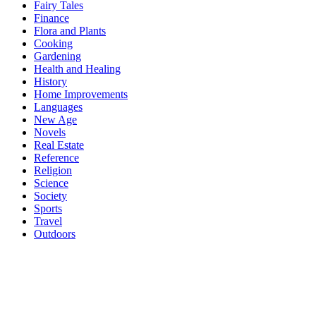
Fairy Tales
Finance
Flora and Plants
Cooking
Gardening
Health and Healing
History
Home Improvements
Languages
New Age
Novels
Real Estate
Reference
Religion
Science
Society
Sports
Travel
Outdoors