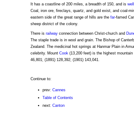
It has a coastline of 200 miles, a breadth of 150, and is
well
Coal, iron ore, fireclays, quartz, and gold exist, and coal-m
eastern side of the great range of hills are the
far
-famed Can
sheep district of the colony.
There is
railway
connection between Christ-church and
Dun
The staple trade is in wool and grain. The Bishop of Canter
Zealand. The medicinal hot springs at Hanmar Plain in Amuri
celebrity. Mount
Cook
(13,200 feet) is the highest mountain
46,801; (1891) 128,392; (1901) 143,041.
Continue to:
prev:
Cannes
Table of Contents
next:
Canton