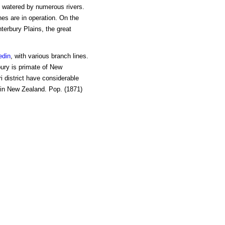
watered by numerous rivers.
ines are in operation. On the
terbury Plains, the great
edin
, with various branch lines.
bury is primate of New
 district have considerable
 in New Zealand. Pop. (1871)