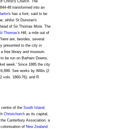
 of Christ's Church. The
1844-48 transformed into an
artin
's has a font, said to be
e, whilst St Dunstan's
e head of Sir Thomas More. The
St Thomas
's Hill, a mile out of
here are, besides, several
y presented to the city in
 a free library and museum.
to be run on Barham Downs,
cket week.' Since 1885 the city
4,899. See works by Willis (2
2 vols. 1860-76), and R.
e centre of the
South Island
,
ith
Christchurch
as its capital,
y the Canterbury Association, a
 colonisation of
New Zealand
.