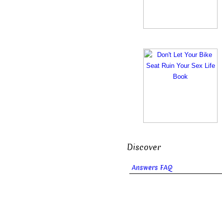
Discover
Answers FAQ