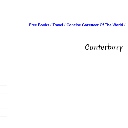
Free Books
/
Travel
/
Concise Gazetteer Of The World
/
Canterbury