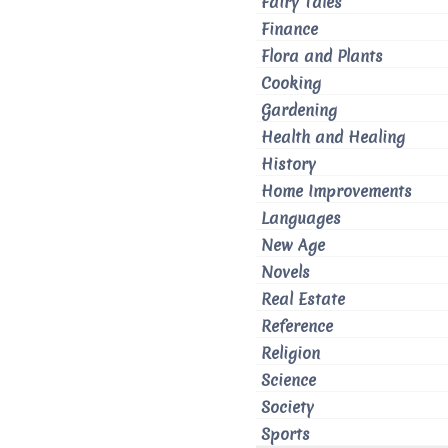
Fairy Tales
Finance
Flora and Plants
Cooking
Gardening
Health and Healing
History
Home Improvements
Languages
New Age
Novels
Real Estate
Reference
Religion
Science
Society
Sports