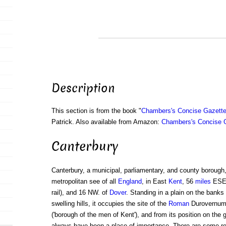
Description
This section is from the book "
Chambers's Concise Gazette
Patrick. Also available from Amazon:
Chambers's Concise G
Canterbury
Canterbury, a municipal, parliamentary, and county borough,
metropolitan see of all
England
, in East
Kent
, 56
miles
ESE
rail), and 16 NW. of
Dover
. Standing in a plain on the banks
swelling hills, it occupies the site of the
Roman
Durovernum 
('borough of the men of Kent'), and from its position on the
always have been a place of importance. There are some rem