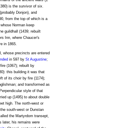
380) is the survivor of six.
 (probably Donjon), and
90, from the top of which is a
e, whose Norman keep
e guildhall (1439; rebuilt
rs Inn, where Chaucer's
re in 1865.
al, whose precincts are entered
unded
in 597 by
St Augustine
;
ire (1067); rebuilt by
: this building it was that
of its choir by fire (1174);
nglishman; and transformed as
Perpendicular style of that
rried up (1495) to about double
 feet high. The north-west or
e the south-west or Dunstan
 called the Martyrdom transept,
s later, his remains were