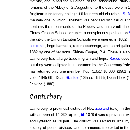
the site, and in part the buildings, of the Benedictine Priory
remains of the Abbey of St Augustine, to the east, were in 
Anglican missionary college. Of fourteen old churches,
St M
the very one in which Ethelbert was baptised by St Augustin
contains the monuments of the Ropers, and, in a vault, th
Clergy Orphan School occupies a conspicuous position on
the city; the Simon Langton Schools were opened in 1882. T
hospitals
, large barracks, a corn exchange, and an art galler
1882 by one of her sons, Sidney Cooper, R.A. There is also
Canterbury has a large trade in grain and hops.
Races
used 
but they were eclipsed in importance by the Canterbury 'cri
has returned only one member. Pop. (1851) 18,388; (1901) 2
vols. 1845-69), Dean
Stanley
(10th ed. 1883), Dean Hook (1
Jenkins (1880).
Canterbury
Canterbury, a provincial district of New
Zealand
(q.v.), in th
with an area of 14,039 sq. m.;
till
1876 it was a province, w
and Lyttelton as its port. The district was settled in 1850 b
society of peers, bishops, and commoners interested in the