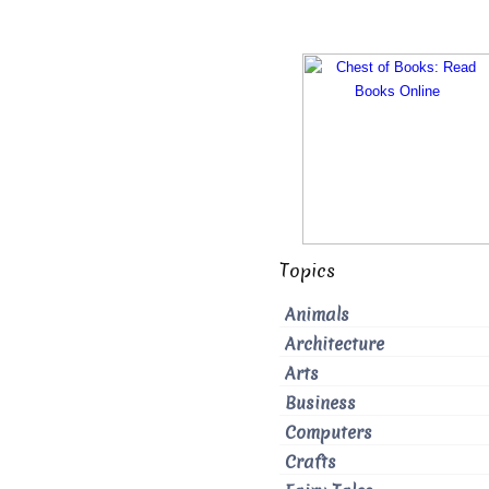
Topics
Animals
Architecture
Arts
Business
Computers
Crafts