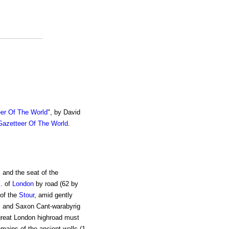
er Of The World
", by David
azetteer Of The World
.
 and the seat of the
. of
London
by road (62 by
 of the
Stour
, amid gently
and Saxon Cant-warabyrig
 great London highroad must
ains of the ancient walls (1