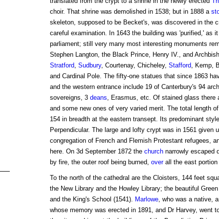
translated from the crypt to a shrine in the newly erected
Tr
choir. That shrine was demolished in 1538; but in 1888 a
st
skeleton, supposed to be Becket's, was discovered in the cry
careful examination. In 1643 the building was 'purified,' as i
parliament; still very many most interesting monuments rem
Stephen Langton, the Black Prince, Henry IV., and Archb
Stratford
,
Sudbury
, Courtenay, Chicheley,
Stafford
, Kemp, B
and Cardinal Pole. The fifty-one statues that since 1863 h
and the western entrance include 19 of Canterbury's 94 arc
sovereigns, 3
deans
, Erasmus, etc. Of stained glass there
and some new ones of very varied merit. The total length of 
154 in breadth at the eastern transept. Its predominant sty
Perpendicular. The large and lofty crypt was in 1561 given u
congregation of French and Flemish Protestant refugees, and
here. On 3d September 1872 the
church
narrowly escaped de
by fire, the outer roof being burned,
over
all the east portion 
To the north of the cathedral are the Cloisters, 144 feet sq
the New Library and the Howley Library; the beautiful Green
and the King's School (1541).
Marlowe
, who was a native, a
whose memory was erected in 1891, and Dr Harvey, went t