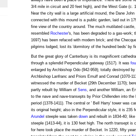
3/4 mile in circuit and 20 feet high), and the West Gate (c. 1
Near the city wall is a large artificial mound, the Dane John
connected with this mound is a public garden, laid out in 17
fine view of the country around. The much mutilated castl
resembled
Rochester
's, has been degraded to a gas-work; th
1697) has been refaced with modern brick; and the Checque
pilgrims lodged, lost its 'dormitory of the hundred beds' by fi
But the great glory of Canterbury is its magnificent cathedr
through a splendid Perpendicular gateway (1517). It was
fo
enlarged by Archbishop Odo (942-959); totally destroyed by f
Archbishop Lanfranc and Priors Emulf and Conrad (1070-1130)
witnessed the murder of Becket (29th December 1170); bereft 
partly rebuilt by William of
Sens
, and another William, an E
to the nave and nave-transepts by Prior Chillenden into the 
period (1378-1411). The central or ' Bell Harry' tower was ca
its original height; also in the Perpendicular style, it is 235
Arundel
steeple was taken
down
and rebuilt in 1834-40; lik
steeple (1413-44), it is 130 feet high. The north transept is
for here took place the murder of Becket. In 1220, fifty year