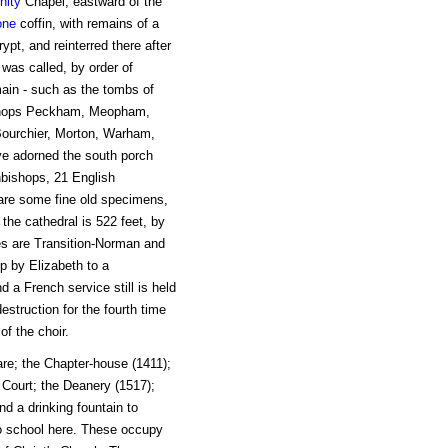
inity
Chapel, eastward of the
one
coffin, with remains of a
pt, and reinterred there after
t was called, by order of
ain - such as the tombs of
ishops Peckham, Meopham,
ourchier, Morton, Warham,
ave adorned the south porch
hbishops, 21 English
 are some fine old specimens,
the cathedral is 522 feet, by
les are Transition-Norman and
p by Elizabeth to a
 a French service still is held
struction for the fourth time
of the choir.
uare; the Chapter-house (1411);
 Court; the Deanery (1517);
nd a drinking fountain to
o school here. These occupy