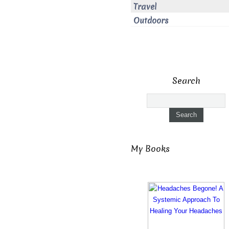
Travel
Outdoors
Search
My Books