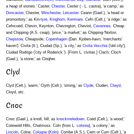
a heap of stones.' Caster,
Chester
, Cester ( - L. castra), 'a camp;' as
Doncaster
, Chester,
Winchester
,
Leicester
. Ceann (Gael.), 'a head or
promontory;' as Kin-
tyre
,
Kinghorn
,
Kenmare
. Cefn (Celt.), 'a ridge;' as
Cefncoed, Chevin, Keynton, Chevington, Cheviot,
Cevennes
. Cheap
and Chipping (A.S. ceap), 'price,' 'a market;' as Chipping-'Norton,
Chepstow
, Cheapside,
Copenhagen
(Dan. Kjoben-havn, 'merchants'
haven'). Civita (It.), Ciudad (Sp.), 'a city;' as
Civita Vecchia
('old city');
Ciudad Rodrigo ('city of Roderick '). [From L. civitas.] Clach, Cloch
(Gael.), 'a stone;' as Cloqher.
Clyd
Clyd (Celt.), 'warm,' Clyth (Celt.), 'strong,' as
Clyde
, Cluden,
Clwyd
,
Cloyd, etc.
Cnoc
Cnoc (Gael.), a knoll, hill; as
knockmeledown
. Coed (Celt.), 'a wood;'
Cotewold Hills, Chatmoss. Coln (from L.
colonia
), 'a colony;' as
Lincoln
, Colne,
Cologne
(
Koln
). Combe (A.S.), Cwm or Cum (Celt.), 'a