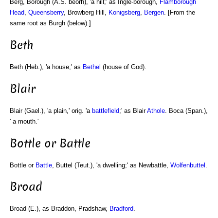
Berg, Borough (A.S. beorh), 'a hill;' as Ingle-borough,
Flamborough
Head
,
Queensberry
, Browberg Hill,
Konigsberg
,
Bergen
. [From the
same root as Burgh (below).]
Beth
Beth (Heb.), 'a house;' as
Bethel
(house of God).
Blair
Blair (Gael.), 'a plain,' orig. 'a
battlefield
;' as Blair
Athole
. Boca (Span.),
' a mouth.'
Bottle or Battle
Bottle or
Battle
, Buttel (Teut.), 'a dwelling;' as Newbattle,
Wolfenbuttel
.
Broad
Broad (E.), as Braddon, Pradshaw,
Bradford
.