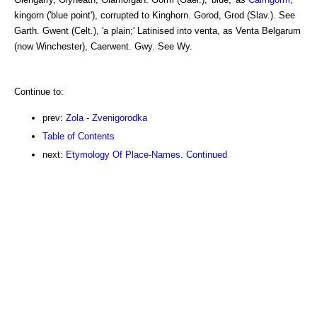
kingorn ('blue point'), corrupted to Kinghorn. Gorod, Grod (Slav.). See
Garth. Gwent (Celt.), 'a plain;' Latinised into venta, as Venta Belgarum
(now Winchester), Caerwent. Gwy. See Wy.
Continue to:
prev:
Zola - Zvenigorodka
Table of Contents
next:
Etymology Of Place-Names. Continued