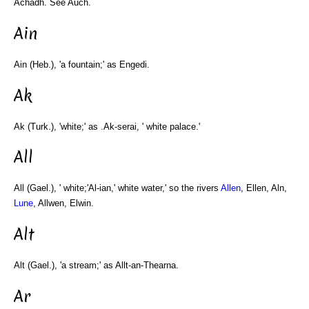
Achadh. See Auch.
Ain
Ain (Heb.), 'a fountain;' as Engedi.
Ak
Ak (Turk.), 'white;' as .Ak-serai, ' white palace.'
All
All (Gael.), ' white;'Al-ian,' white water,' so the rivers
Allen
, Ellen, Aln,
Lune
, Allwen, Elwin.
Alt
Alt (Gael.), 'a stream;' as Allt-an-Thearna.
Ar