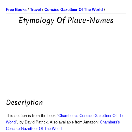
Free Books
/
Travel
/
Concise Gazetteer Of The World
/
Etymology Of Place-Names
Description
This section is from the book "
Chambers's Concise Gazetteer Of The
World
", by David Patrick. Also available from Amazon:
Chambers's
Concise Gazetteer Of The World
.