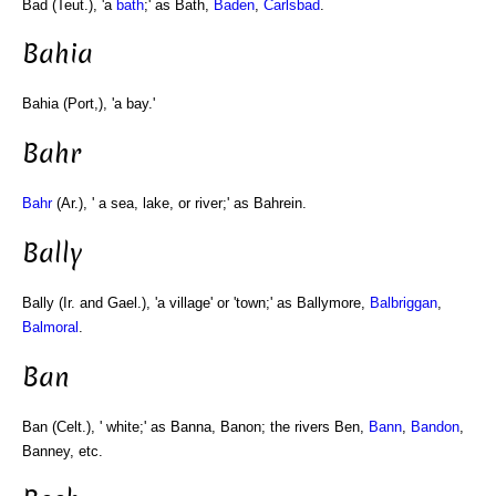
Bad (Teut.), 'a
bath
;' as Bath,
Baden
,
Carlsbad
.
Bahia
Bahia (Port,), 'a bay.'
Bahr
Bahr
(Ar.), ' a sea, lake, or river;' as Bahrein.
Bally
Bally (Ir. and Gael.), 'a village' or 'town;' as Ballymore,
Balbriggan
,
Balmoral
.
Ban
Ban (Celt.), ' white;' as Banna, Banon; the rivers Ben,
Bann
,
Bandon
,
Banney, etc.