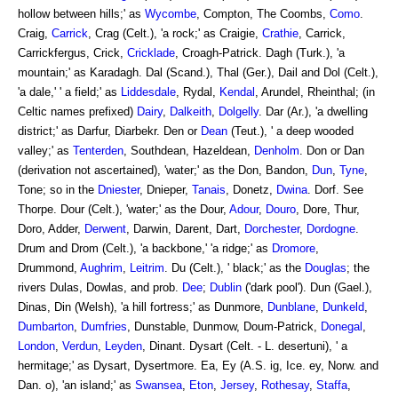
hollow between hills;' as
Wycombe
, Compton, The Coombs,
Como
.
Craig,
Carrick
, Crag (Celt.), 'a rock;' as Craigie,
Crathie
, Carrick,
Carrickfergus, Crick,
Cricklade
, Croagh-Patrick. Dagh (Turk.), 'a
mountain;' as Karadagh. Dal (Scand.), Thal (Ger.), Dail and Dol (Celt.),
'a dale,' ' a field;' as
Liddesdale
, Rydal,
Kendal
, Arundel, Rheinthal; (in
Celtic names prefixed)
Dairy
,
Dalkeith
,
Dolgelly
. Dar (Ar.), 'a dwelling
district;' as Darfur, Diarbekr. Den or
Dean
(Teut.), ' a deep wooded
valley;' as
Tenterden
, Southdean, Hazeldean,
Denholm
. Don or Dan
(derivation not ascertained), 'water;' as the Don, Bandon,
Dun
,
Tyne
,
Tone; so in the
Dniester
, Dnieper,
Tanais
, Donetz,
Dwina
. Dorf. See
Thorpe. Dour (Celt.), 'water;' as the Dour,
Adour
,
Douro
, Dore, Thur,
Doro, Adder,
Derwent
, Darwin, Darent, Dart,
Dorchester
,
Dordogne
.
Drum and Drom (Celt.), 'a backbone,' 'a ridge;' as
Dromore
,
Drummond,
Aughrim
,
Leitrim
. Du (Celt.), ' black;' as the
Douglas
; the
rivers Dulas, Dowlas, and prob.
Dee
;
Dublin
('dark pool'). Dun (Gael.),
Dinas, Din (Welsh), 'a hill fortress;' as Dunmore,
Dunblane
,
Dunkeld
,
Dumbarton
,
Dumfries
, Dunstable, Dunmow, Doum-Patrick,
Donegal
,
London
,
Verdun
,
Leyden
, Dinant. Dysart (Celt. - L. desertuni), ' a
hermitage;' as Dysart, Dysertmore. Ea, Ey (A.S. ig, Ice. ey, Norw. and
Dan. o), 'an island;' as
Swansea
,
Eton
,
Jersey
,
Rothesay
,
Staffa
,