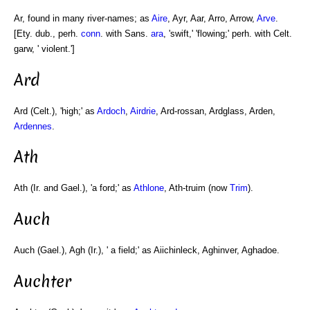
Ar, found in many river-names; as
Aire
, Ayr, Aar, Arro, Arrow,
Arve
.
[Ety. dub., perh.
conn
. with Sans.
ara
, 'swift,' 'flowing;' perh. with Celt.
garw, ' violent.']
Ard
Ard (Celt.), 'high;' as
Ardoch
,
Airdrie
, Ard-rossan, Ardglass, Arden,
Ardennes
.
Ath
Ath (Ir. and Gael.), 'a ford;' as
Athlone
, Ath-truim (now
Trim
).
Auch
Auch (Gael.), Agh (Ir.), ' a field;' as Aiichinleck, Aghinver, Aghadoe.
Auchter