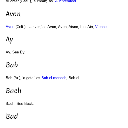
Auchter (Gael.), 'summit;' as .
Auchterarder
.
Avon
Avon
(Celt.), ' a river;' as Avon, Aven, Aisne, Inn, Ain,
Vienne
.
Ay
Ay. See Ey.
Bab
Bab (Ar.), 'a gate;' as
Bab-el-mandeb
, Bab-el.
Bach
Bach. See Beck.
Bad