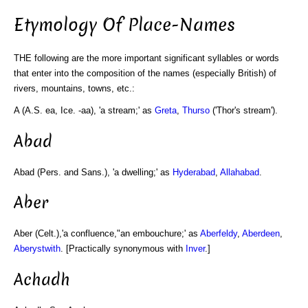
Etymology Of Place-Names
THE following are the more important significant syllables or words
that enter into the composition of the names (especially British) of
rivers, mountains, towns, etc.:
A (A.S. ea, Ice. -aa), 'a stream;' as
Greta
,
Thurso
('Thor's stream').
Abad
Abad (Pers. and Sans.), 'a dwelling;' as
Hyderabad
,
Allahabad
.
Aber
Aber (Celt.),'a confluence,"an embouchure;' as
Aberfeldy
,
Aberdeen
,
Aberystwith
. [Practically synonymous with
Inver
.]
Achadh