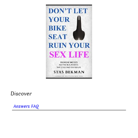
Discover
Answers FAQ