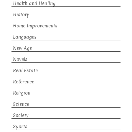
Health and Healing
History
Home Improvements
Languages
New Age
Novels
Real Estate
Reference
Religion
Science
Society
Sports