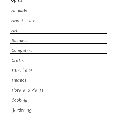
Topics
Animals
Architecture
Arts
Business
Computers
Crafts
Fairy Tales
Finance
Flora and Plants
Cooking
Gardening