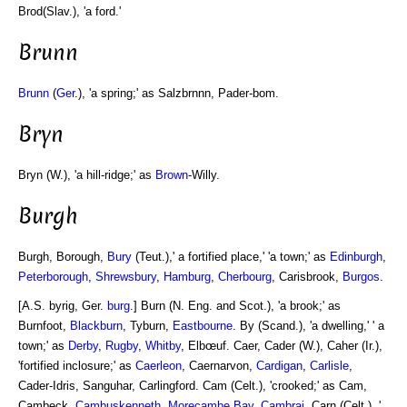
Brod(Slav.), 'a ford.'
Brunn
Brunn
(
Ger
.), 'a spring;' as Salzbrnnn, Pader-bom.
Bryn
Bryn (W.), 'a hill-ridge;' as
Brown
-Willy.
Burgh
Burgh, Borough,
Bury
(Teut.),' a fortified place,' 'a town;' as
Edinburgh
,
Peterborough
,
Shrewsbury
,
Hamburg
,
Cherbourg
, Carisbrook,
Burgos
.
[A.S. byrig, Ger.
burg
.] Burn (N. Eng. and Scot.), 'a brook;' as
Burnfoot,
Blackburn
, Tyburn,
Eastbourne
. By (Scand.), 'a dwelling,' ' a
town;' as
Derby
,
Rugby
,
Whitby
, Elbœuf. Caer, Cader (W.), Caher (Ir.),
'fortified inclosure;' as
Caerleon
, Caernarvon,
Cardigan
,
Carlisle
,
Cader-Idris, Sanguhar, Carlingford. Cam (Celt.), 'crooked;' as Cam,
Cambeck,
Cambuskenneth
,
Morecambe Bay
,
Cambrai
. Carn (Celt.), '