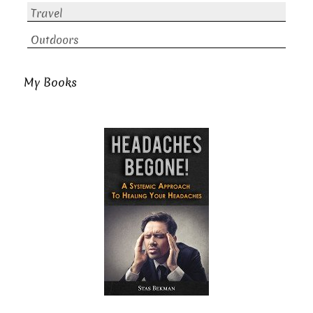
Travel
Outdoors
My Books