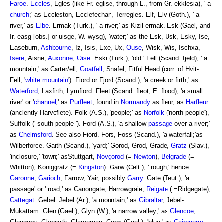
Faroe
.
Eccles
, Egles (like Fr. eglise, through L., from Gr. ekklesia), ' a
church
;' as Eccleston, Ecclefechan, Terregles. Elf, Elv (Goth.), ' a
river,' as
Elbe
. Ermak (Turk.), ' a river;' as Kizil-ermak. Esk (Gael, and
Ir. easg [obs.] or uisge, W. wysg), 'water;' as the Esk, Usk, Esky, Ise,
Easeburn,
Ashbourne
, Iz, Isis, Exe, Ux,
Ouse
, Wisk, Wis, Ischxa,
Isere
, Aisne,
Auxonne
,
Oise
. Eski (Turk.), 'old.' Fell (Scand. fjeld), ' a
mountain;' as Carter/ell,
Goatfell
, Snafel, Fitful Head (corr. of Hvit-
Fell, '
white mountain
'). Fiord or Fjord (Scand.), 'a creek or firth;' as
Waterford
, Laxfirth, Lymfiord. Fleet (Scand. fleot, E. flood), 'a small
river' or '
channel
;' as
Purfleet
; found in
Normandy
as fleur, as
Harfleur
(anciently Harvoflete). Folk (A.S.), 'people;' as
Norfolk
('north people'),
Suffolk (' south people '). Ford (A.S.), 'a shallow
passage
over a river;'
as
Chelmsford
. See also Fiord. Fors, Foss (Scand.), 'a waterfall;'as
Wilberforce. Garth (Scand.), 'yard;' Gorod, Grod, Grade,
Gratz
(Slav.),
'inclosure,' 'town;' asStuttgart,
Novgorod
(=
Newton
),
Belgrade
(=
Whitton), Koniggratz (=
Kingston
). Garw (Celt.), ' rough;' hence
Garonne
,
Garioch
, Farrow, Yair, possibly
Garry
. Gate (Teut.), 'a
passage' or ' road;' as Canongate, Harrowgraie,
Reigate
( =Ridgegate),
Cattegat
. Gebel, Jebel (Ar.), 'a mountain;' as
Gibraltar
, Jebel-
Mukattam. Glen (Gael.), Glyn (W.), 'a narrow valley;' as
Glencoe
,
Glengarry, Glyneath, Glamorgan. Gorm (Gael.), 'blue;' as
Cairngorm
,