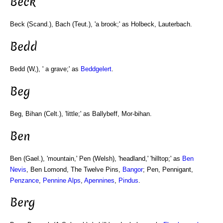
Beck
Beck (Scand.), Bach (Teut.), 'a brook;' as Holbeck, Lauterbach.
Bedd
Bedd (W,), ' a grave;' as
Beddgelert
.
Beg
Beg, Bihan (Celt.), 'little;' as Ballybeff, Mor-bihan.
Ben
Ben (Gael.), 'mountain,' Pen (Welsh), 'headland,' 'hilltop;' as
Ben
Nevis
, Ben Lomond, The Twelve Pins,
Bangor
; Pen, Pennigant,
Penzance
,
Pennine Alps
,
Apennines
,
Pindus
.
Berg