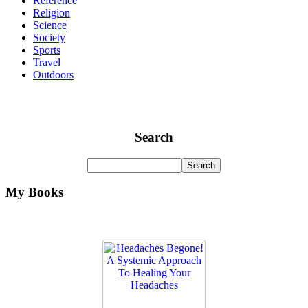
Reference
Religion
Science
Society
Sports
Travel
Outdoors
Search
My Books