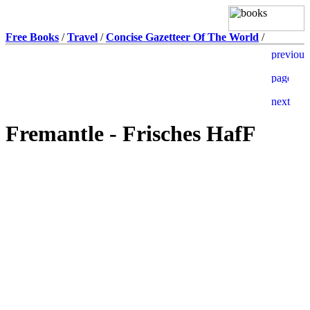
Free Books
/
Travel
/
Concise Gazetteer Of The World
/
Fremantle - Frisches HafF