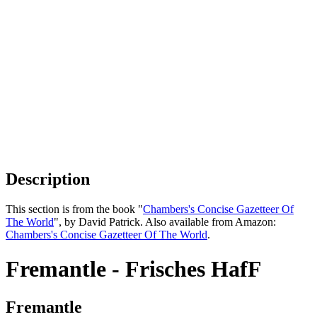
Description
This section is from the book "
Chambers's Concise Gazetteer Of
The World
", by David Patrick. Also available from Amazon:
Chambers's Concise Gazetteer Of The World
.
Fremantle - Frisches HafF
Fremantle