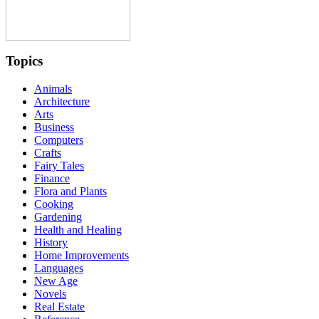
Topics
Animals
Architecture
Arts
Business
Computers
Crafts
Fairy Tales
Finance
Flora and Plants
Cooking
Gardening
Health and Healing
History
Home Improvements
Languages
New Age
Novels
Real Estate