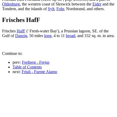
Oldenburg
, the western coast of Sleswick between the
Eider
and the
Tondern, and the islands of
Sylt
,
Fohr
, Nordstrand, and others.
Frisches HafF
Frisches
HafF
(' Fresh-water Bay'), a Prussian lagoon, SE. of the
Gulf of
Danzig
, 50 miles
long
, 4 to 11
broad
, and 332 sq. m. in area.
Continue to:
prev:
Freiberg - Frejus
Table of Contents
next:
Friuli - Fuente Alamo