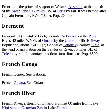
Fremantle, the principal seaport of Western
Australia
, at the mouth
of the
Swan River
, 12
miles
SW. of
Perth
by rail. It was named after
Captain Fremantle, R.N. (1829). Pop. 20,450.
Fremont
Fremont', (1) capital of Dodge county,
Nebraska
, on the
Platte
River, 42 miles WNW. of
Omaha
by the
Union
Pacific
Railway
.
Population, about 7500. - (2) Capital of
Sandusky
county,
Ohio
, at
the head of navigation on the Sandusky River, 30 miles SE. of
Toledo
by rail. It manufactures flour, iron, lime, etc. Pop. 8500.
French Congo
French Congo. See Gaboon.
French
Guiana
. See Guiana.
French River
French River, a stream of
Ontario
, flowing 60 miles from Lake
Nipissing
to
Georgian Bay
in Lake
Huron
.