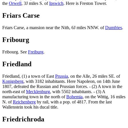
the
Orwell
, 3J miles S. of
Ipswich
. Here is Freston Tower.
Friars Carse
Friars Carse, a mansion near the Nith, 6J miles NNW. of
Dumfries
.
Fribourg
Fribourg. See
Freiburg
.
Friedland
Friedland, (1) a town of East
Prussia
, on the Alle, 26 miles SE. of
Konigsberg
, with 3182 inhabitants. Here Napoleon, on 14th June
1807, defeated the Russian and Prussian forces. - (2) A town in the
north-east of
Mecklenburg
, with 5502 inhabitants. - (3) A
manufacturing town in the north of
Bohemia
, on the Wittig, 16 miles
N. of
Reichenberg
by rail, with a pop. of 4817. From the last
Wallenstein took his ducal title.
Friedrichroda