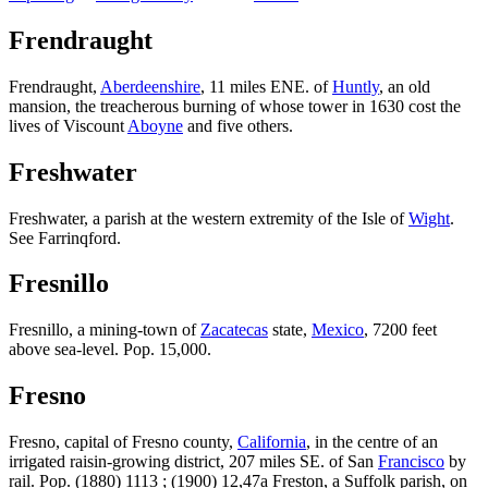
Frendraught
Frendraught,
Aberdeenshire
, 11 miles ENE. of
Huntly
, an old
mansion, the treacherous burning of whose tower in 1630 cost the
lives of Viscount
Aboyne
and five others.
Freshwater
Freshwater, a parish at the western extremity of the Isle of
Wight
.
See Farrinqford.
Fresnillo
Fresnillo, a mining-town of
Zacatecas
state,
Mexico
, 7200 feet
above sea-level. Pop. 15,000.
Fresno
Fresno, capital of Fresno county,
California
, in the centre of an
irrigated raisin-growing district, 207 miles SE. of San
Francisco
by
rail. Pop. (1880) 1113 ; (1900) 12,47a Freston, a Suffolk parish, on