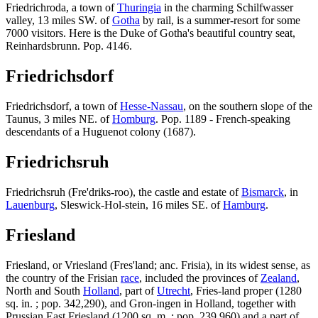
Friedrichroda, a town of
Thuringia
in the charming Schilfwasser
valley, 13 miles SW. of
Gotha
by rail, is a summer-resort for some
7000 visitors. Here is the Duke of Gotha's beautiful country seat,
Reinhardsbrunn. Pop. 4146.
Friedrichsdorf
Friedrichsdorf, a town of
Hesse-Nassau
, on the southern slope of the
Taunus, 3 miles NE. of
Homburg
. Pop. 1189 - French-speaking
descendants of a Huguenot colony (1687).
Friedrichsruh
Friedrichsruh (Fre'driks-roo), the castle and estate of
Bismarck
, in
Lauenburg
, Sleswick-Hol-stein, 16 miles SE. of
Hamburg
.
Friesland
Friesland, or Vriesland (Fres'land; anc. Frisia), in its widest sense, as
the country of the Frisian
race
, included the provinces of
Zealand
,
North and South
Holland
, part of
Utrecht
, Fries-land proper (1280
sq. in. ; pop. 342,290), and Gron-ingen in Holland, together with
Prussian East Friesland (1200 sq. m. ; pop. 239,960) and a part of