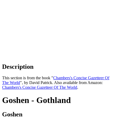
Description
This section is from the book "
Chambers's Concise Gazetteer Of
The World
", by David Patrick. Also available from Amazon:
Chambers's Concise Gazetteer Of The World
.
Goshen - Gothland
Goshen