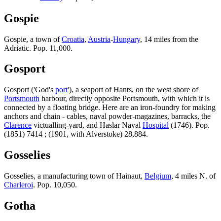
Gospie
Gospie, a town of
Croatia
,
Austria
-
Hungary
, 14 miles from the
Adriatic. Pop. 11,000.
Gosport
Gosport ('God's
port
'), a seaport of Hants, on the west shore of
Portsmouth
harbour, directly opposite Portsmouth, with which it is
connected by a floating bridge. Here are an iron-foundry for making
anchors and chain - cables, naval powder-magazines, barracks, the
Clarence
victualling-yard, and Haslar Naval
Hospital
(1746). Pop.
(1851) 7414 ; (1901, with Alverstoke) 28,884.
Gosselies
Gosselies, a manufacturing town of Hainaut,
Belgium
, 4 miles N. of
Charleroi
. Pop. 10,050.
Gotha