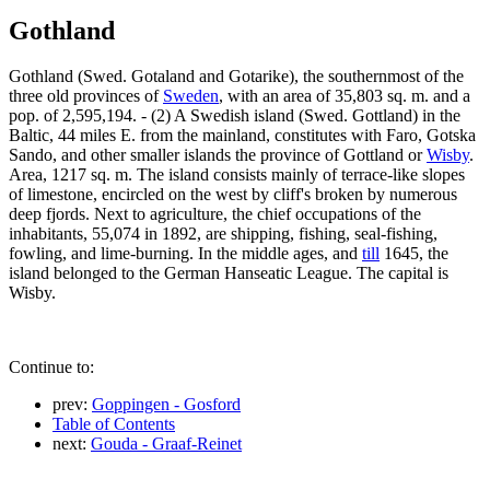
Gothland
Gothland (Swed. Gotaland and Gotarike), the southernmost of the
three old provinces of
Sweden
, with an area of 35,803 sq. m. and a
pop. of 2,595,194. - (2) A Swedish island (Swed. Gottland) in the
Baltic, 44 miles E. from the mainland, constitutes with Faro, Gotska
Sando, and other smaller islands the province of Gottland or
Wisby
.
Area, 1217 sq. m. The island consists mainly of terrace-like slopes
of limestone, encircled on the west by cliff's broken by numerous
deep fjords. Next to agriculture, the chief occupations of the
inhabitants, 55,074 in 1892, are shipping, fishing, seal-fishing,
fowling, and lime-burning. In the middle ages, and
till
1645, the
island belonged to the German Hanseatic League. The capital is
Wisby.
Continue to:
prev:
Goppingen - Gosford
Table of Contents
next:
Gouda - Graaf-Reinet