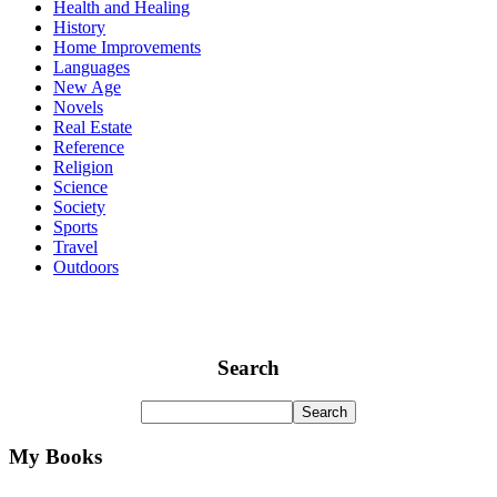
Health and Healing
History
Home Improvements
Languages
New Age
Novels
Real Estate
Reference
Religion
Science
Society
Sports
Travel
Outdoors
Search
My Books