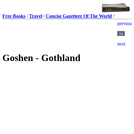
Free Books
/
Travel
/
Concise Gazetteer Of The World
/
Goshen - Gothland