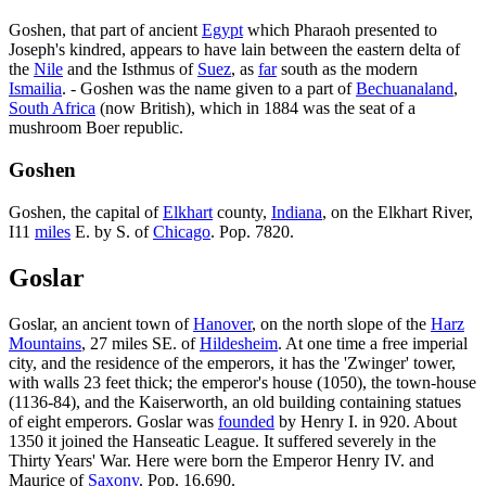
Goshen, that part of ancient
Egypt
which Pharaoh presented to
Joseph's kindred, appears to have lain between the eastern delta of
the
Nile
and the Isthmus of
Suez
, as
far
south as the modern
Ismailia
. - Goshen was the name given to a part of
Bechuanaland
,
South Africa
(now British), which in 1884 was the seat of a
mushroom Boer republic.
Goshen
Goshen, the capital of
Elkhart
county,
Indiana
, on the Elkhart River,
I11
miles
E. by S. of
Chicago
. Pop. 7820.
Goslar
Goslar, an ancient town of
Hanover
, on the north slope of the
Harz
Mountains
, 27 miles SE. of
Hildesheim
. At one time a free imperial
city, and the residence of the emperors, it has the 'Zwinger' tower,
with walls 23 feet thick; the emperor's house (1050), the town-house
(1136-84), and the Kaiserworth, an old building containing statues
of eight emperors. Goslar was
founded
by Henry I. in 920. About
1350 it joined the Hanseatic League. It suffered severely in the
Thirty Years' War. Here were born the Emperor Henry IV. and
Maurice of
Saxony
. Pop. 16,690.