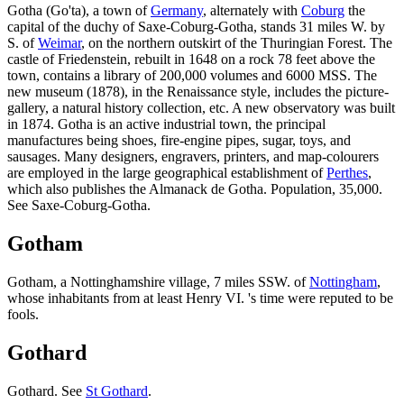
Gotha (Go'ta), a town of
Germany
, alternately with
Coburg
the
capital of the duchy of Saxe-Coburg-Gotha, stands 31 miles W. by
S. of
Weimar
, on the northern outskirt of the Thuringian Forest. The
castle of Friedenstein, rebuilt in 1648 on a rock 78 feet above the
town, contains a library of 200,000 volumes and 6000 MSS. The
new museum (1878), in the Renaissance style, includes the picture-
gallery, a natural history collection, etc. A new observatory was built
in 1874. Gotha is an active industrial town, the principal
manufactures being shoes, fire-engine pipes, sugar, toys, and
sausages. Many designers, engravers, printers, and map-colourers
are employed in the large geographical establishment of
Perthes
,
which also publishes the Almanack de Gotha. Population, 35,000.
See Saxe-Coburg-Gotha.
Gotham
Gotham, a Nottinghamshire village, 7 miles SSW. of
Nottingham
,
whose inhabitants from at least Henry VI. 's time were reputed to be
fools.
Gothard
Gothard. See
St Gothard
.