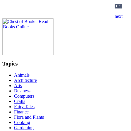
Topics
Animals
Architecture
Arts
Business
Computers
Crafts
Fairy Tales
Finance
Flora and Plants
Cooking
Gardening