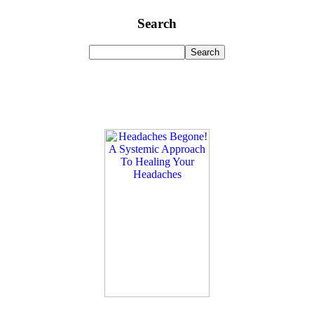
Search