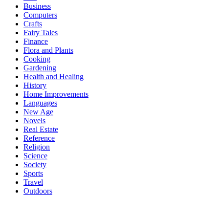
Business
Computers
Crafts
Fairy Tales
Finance
Flora and Plants
Cooking
Gardening
Health and Healing
History
Home Improvements
Languages
New Age
Novels
Real Estate
Reference
Religion
Science
Society
Sports
Travel
Outdoors