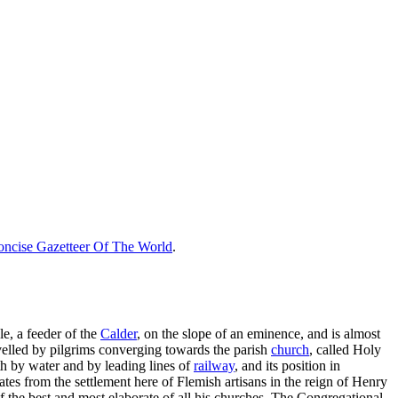
ncise Gazetteer Of The World
.
le, a feeder of the
Calder
, on the slope of an eminence, and is almost
avelled by pilgrims converging towards the parish
church
, called Holy
oth by water and by leading lines of
railway
, and its position in
tes from the settlement here of Flemish artisans in the reign of Henry
f the best and most elaborate of all his churches. The Congregational