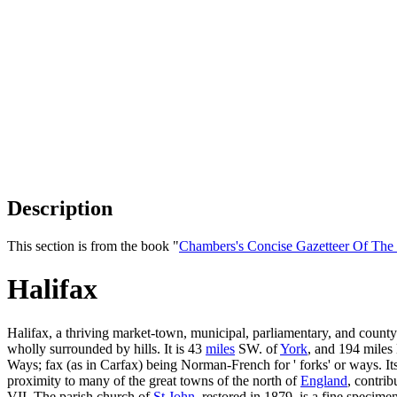
Description
This section is from the book "
Chambers's Concise Gazetteer Of The
Halifax
Halifax, a thriving market-town, municipal, parliamentary, and count
wholly surrounded by hills. It is 43
miles
SW. of
York
, and 194 mile
Ways; fax (as in Carfax) being Norman-French for ' forks' or ways. Its
proximity to many of the great towns of the north of
England
, contri
VII. The parish church of
St John
, restored in 1879, is a fine specim