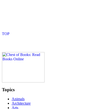
Topics
Animals
Architecture
Arts