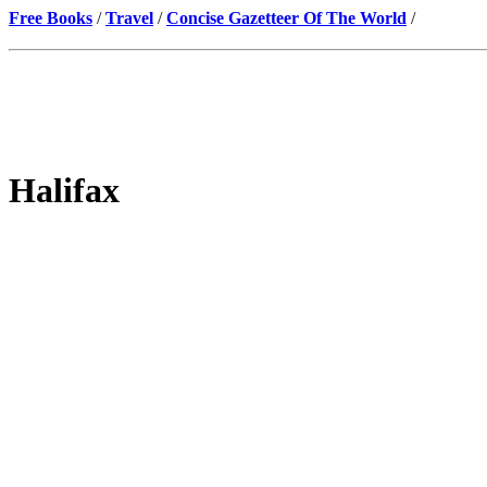
Free Books
/
Travel
/
Concise Gazetteer Of The World
/
Halifax