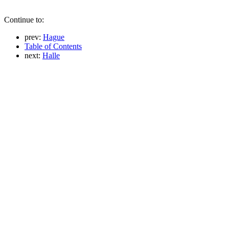
Continue to:
prev:
Hague
Table of Contents
next:
Halle