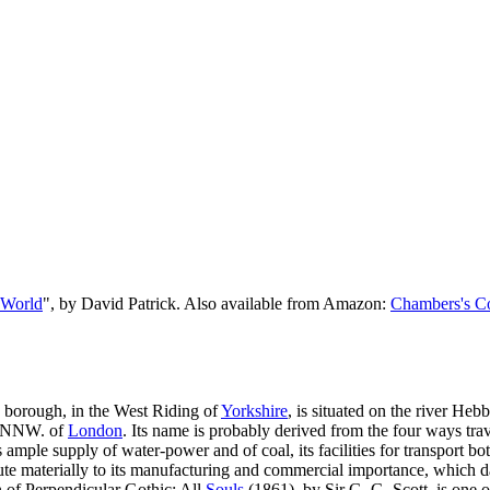
 World
", by David Patrick. Also available from Amazon:
Chambers's Co
y borough, in the West Riding of
Yorkshire
, is situated on the river Hebb
s NNW. of
London
. Its name is probably derived from the four ways tr
 ample supply of water-power and of coal, its facilities for transport b
bute materially to its manufacturing and commercial importance, which da
en of Perpendicular Gothic; All
Souls
(1861), by Sir G. G. Scott, is one o