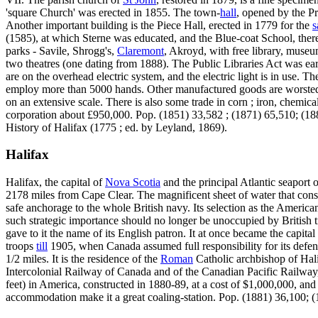
'square Church' was erected in 1855. The town-
hall
, opened by the P
Another important building is the Piece Hall, erected in 1779 for the
s
(1585), at which Sterne was educated, and the Blue-coat School, ther
parks - Savile, Shrogg's,
Claremont
, Akroyd, with free library, museum
two theatres (one dating from 1888). The Public Libraries Act was earl
are on the overhead electric system, and the electric light is in use. T
employ more than 5000 hands. Other manufactured goods are worsted c
on an extensive scale. There is also some trade in corn ; iron, chemi
corporation about £950,000. Pop. (1851) 33,582 ; (1871) 65,510; (1
History of Halifax (1775 ; ed. by Leyland, 1869).
Halifax
Halifax, the capital of
Nova Scotia
and the principal Atlantic seaport 
2178 miles from Cape Clear. The magnificent sheet of water that constitu
safe anchorage to the whole British navy. Its selection as the American
such strategic importance should no longer be unoccupied by British
gave to it the name of its English patron. It at once became the capital
troops
till
1905, when Canada assumed full responsibility for its defence
1/2 miles. It is the residence of the
Roman
Catholic archbishop of Halif
Intercolonial Railway of Canada and of the Canadian Pacific Railway,
feet) in America, constructed in 1880-89, at a cost of $1,000,000, and 
accommodation make it a great coaling-station. Pop. (1881) 36,100; 