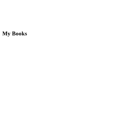
My Books