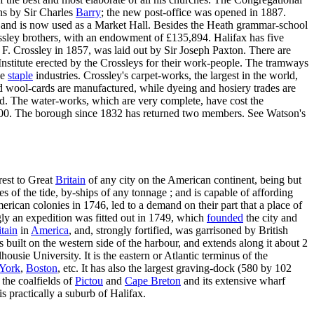
ns by Sir Charles
Barry
; the new post-office was opened in 1887.
, and is now used as a Market Hall. Besides the Heath grammar-school
ssley brothers, with an endowment of £135,894. Halifax has five
Sir F. Crossley in 1857, was laid out by Sir Joseph Paxton. There are
nstitute erected by the Crossleys for their work-people. The tramways
he
staple
industries. Crossley's carpet-works, the largest in the world,
 wool-cards are manufactured, while dyeing and hosiery trades are
ied. The water-works, which are very complete, have cost the
900. The borough since 1832 has returned two members. See Watson's
arest to Great
Britain
of any city on the American continent, being but
mes of the tide, by-ships of any tonnage ; and is capable of affording
erican colonies in 1746, led to a demand on their part that a place of
ly an expedition was fitted out in 1749, which
founded
the city and
tain
in
America
, and, strongly fortified, was garrisoned by British
 built on the western side of the harbour, and extends along it about 2
ousie University. It is the eastern or Atlantic terminus of the
York
,
Boston
, etc. It has also the largest graving-dock (580 by 102
 the coalfields of
Pictou
and
Cape Breton
and its extensive wharf
s practically a suburb of Halifax.