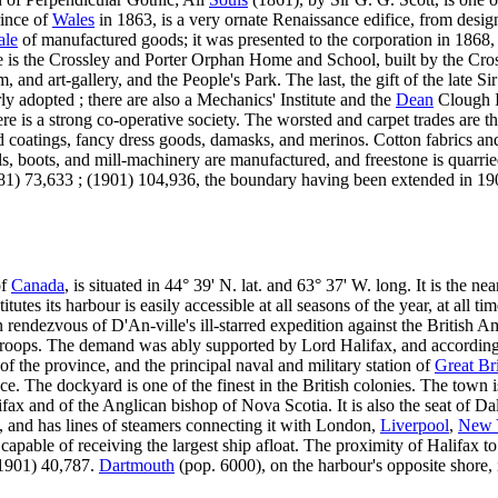
rince of
Wales
in 1863, is a very ornate Renaissance edifice, from desig
ale
of manufactured goods; it was presented to the corporation in 1868
e is the Crossley and Porter Orphan Home and School, built by the Cro
, and art-gallery, and the People's Park. The last, the gift of the late 
y adopted ; there are also a Mechanics' Institute and the
Dean
Clough I
here is a strong co-operative society. The worsted and carpet trades are t
oatings, fancy dress goods, damasks, and merinos. Cotton fabrics and
cals, boots, and mill-machinery are manufactured, and freestone is quarr
881) 73,633 ; (1901) 104,936, the boundary having been extended in 1
of
Canada
, is situated in 44° 39' N. lat. and 63° 37' W. long. It is the ne
tes its harbour is easily accessible at all seasons of the year, at all ti
 rendezvous of D'An-ville's ill-starred expedition against the British Am
 troops. The demand was ably supported by Lord Halifax, and according
 of the province, and the principal naval and military station of
Great Bri
. The dockyard is one of the finest in the British colonies. The town is
ax and of the Anglican bishop of Nova Scotia. It is also the seat of Dalh
 and has lines of steamers connecting it with London,
Liverpool
,
New 
capable of receiving the largest ship afloat. The proximity of Halifax to
(1901) 40,787.
Dartmouth
(pop. 6000), on the harbour's opposite shore, i