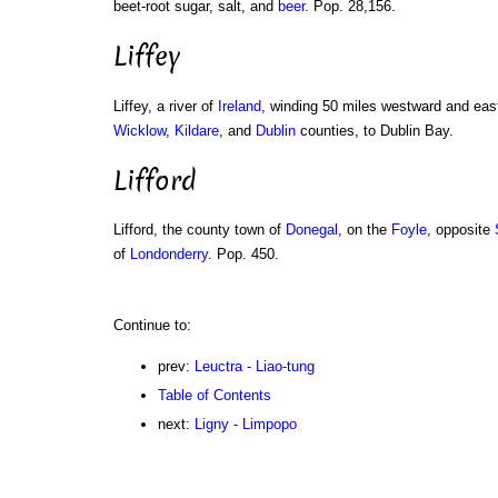
beet-root sugar, salt, and
beer
. Pop. 28,156.
Liffey
Liffey, a river of
Ireland
, winding 50 miles westward and eas
Wicklow
,
Kildare
, and
Dublin
counties, to Dublin Bay.
Lifford
Lifford, the county town of
Donegal
, on the
Foyle
, opposite
of
Londonderry
. Pop. 450.
Continue to:
prev:
Leuctra - Liao-tung
Table of Contents
next:
Ligny - Limpopo