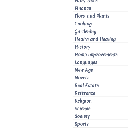
Fairy Tales
Finance
Flora and Plants
Cooking
Gardening
Health and Healing
History
Home Improvements
Languages
New Age
Novels
Real Estate
Reference
Religion
Science
Society
Sports