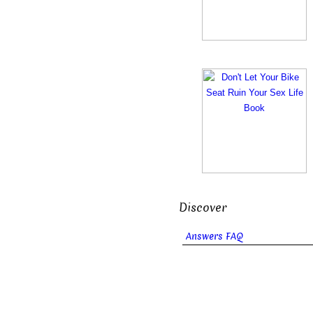
Discover
Answers FAQ