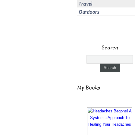
Travel
Outdoors
Search
My Books