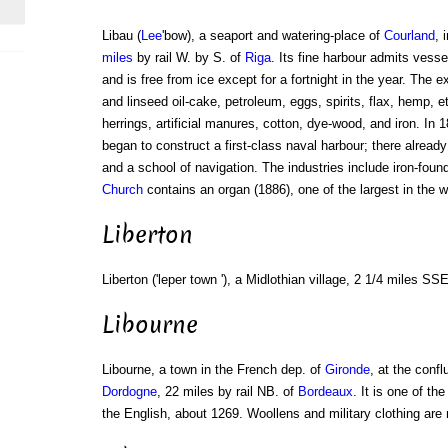
Libau (
Lee
'bow), a seaport and watering-place of
Courland
, 
miles
by rail W. by S. of
Riga
. Its fine harbour admits vesse
and is free from ice except for a fortnight in the year. The e
and linseed oil-cake, petroleum, eggs, spirits, flax, hemp, et
herrings, artificial manures, cotton, dye-wood, and iron. I
began to construct a first-class naval harbour; there already
and a school of navigation. The industries include iron-foun
Church
contains an organ (1886), one of the largest in the w
Liberton
Liberton ('leper town '), a Midlothian village, 2 1/4 miles SS
Libourne
Libourne, a town in the French dep. of
Gironde
, at the confl
Dordogne
, 22 miles by rail NB. of
Bordeaux
. It is one of th
the English, about 1269. Woollens and military clothing ar