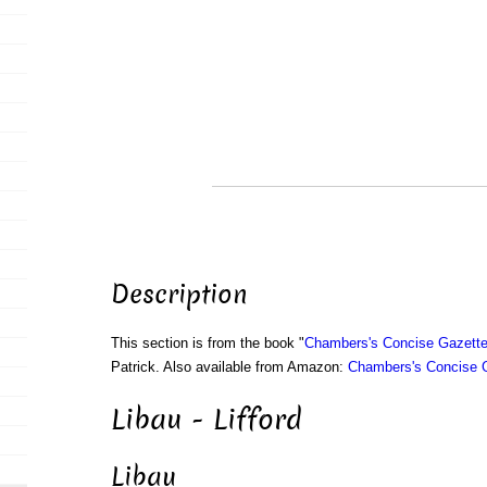
Description
This section is from the book "
Chambers's Concise Gazette
Patrick. Also available from Amazon:
Chambers's Concise G
Libau - Lifford
Libau