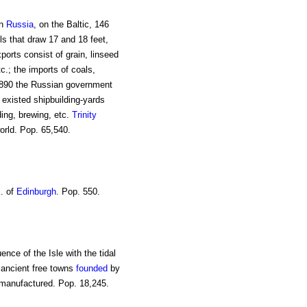
in
Russia
, on the Baltic, 146
ls that draw 17 and 18 feet,
xports consist of grain, linseed
c.; the imports of coals,
n 1890 the Russian government
 existed shipbuilding-yards
ding, brewing, etc.
Trinity
orld. Pop. 65,540.
E. of
Edinburgh
. Pop. 550.
uence of the Isle with the tidal
e ancient free towns
founded
by
e manufactured. Pop. 18,245.