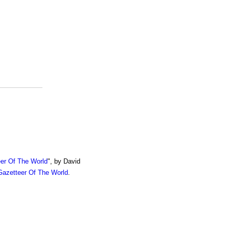
er Of The World
", by David
azetteer Of The World
.