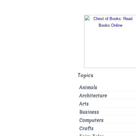
Topics
Animals
Architecture
Arts
Business
Computers
Crafts