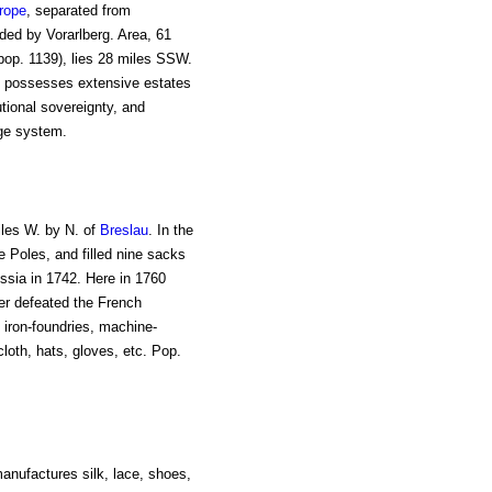
rope
, separated from
nded by Vorarlberg. Area, 61
pop. 1139), lies 28 miles SSW.
in possesses extensive estates
utional sovereignty, and
age system.
iles W. by N. of
Breslau
. In the
 Poles, and filled nine sacks
ussia in 1742. Here in 1760
er defeated the French
h iron-foundries, machine-
loth, hats, gloves, etc. Pop.
manufactures silk, lace, shoes,