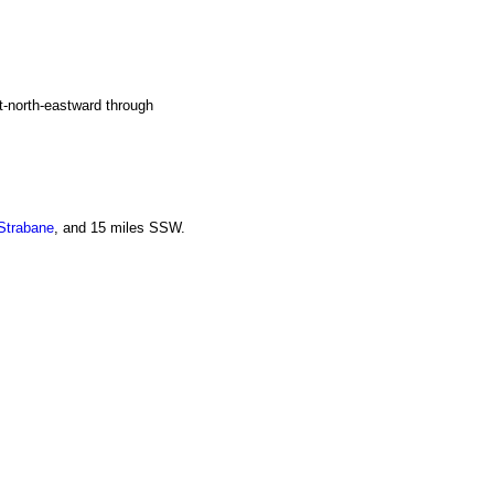
t-north-eastward through
Strabane
, and 15 miles SSW.