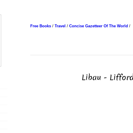
Free Books
/
Travel
/
Concise Gazetteer Of The World
/
Libau - Liffor