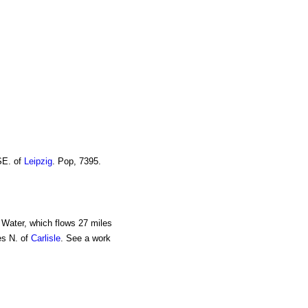
SE. of
Leipzig
. Pop, 7395.
l Water, which flows 27 miles
es N. of
Carlisle
. See a work