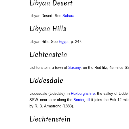
Libyan Desert
Libyan Desert. See
Sahara
.
Libyan Hills
Libyan Hills. See
Egypt
, p. 247.
Lichtenstein
Lichtenstein, a town of
Saxony
, on the Rod-litz, 45 miles S
Liddesdale
Liddesdale (Lidsdale), in
Roxburghshire
, the valley of Lidde
SSW. near to or along the
Border
,
till
it joins the Esk 12 mil
by R. B. Armstrong (1883).
Liechtenstein