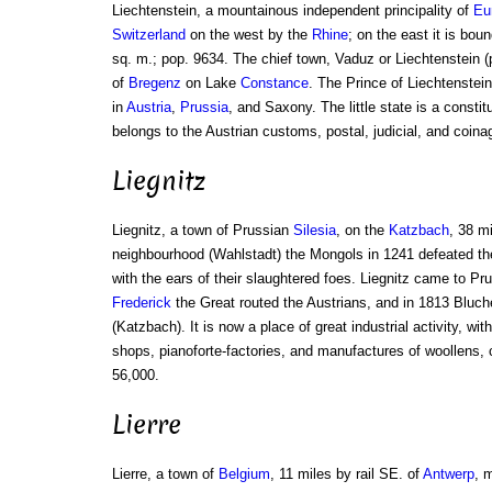
Liechtenstein, a mountainous independent principality of
Eu
Switzerland
on the west by the
Rhine
; on the east it is bou
sq. m.; pop. 9634. The chief town, Vaduz or Liechtenstein (
of
Bregenz
on Lake
Constance
. The Prince of Liechtenste
in
Austria
,
Prussia
, and Saxony. The little state is a constit
belongs to the Austrian customs, postal, judicial, and coin
Liegnitz
Liegnitz, a town of Prussian
Silesia
, on the
Katzbach
, 38 m
neighbourhood (Wahlstadt) the Mongols in 1241 defeated the
with the ears of their slaughtered foes. Liegnitz came to Pr
Frederick
the Great routed the Austrians, and in 1813 Bluch
(Katzbach). It is now a place of great industrial activity, wit
shops, pianoforte-factories, and manufactures of woollens, c
56,000.
Lierre
Lierre, a town of
Belgium
, 11 miles by rail SE. of
Antwerp
, 