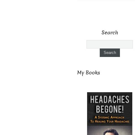
Search
My Books