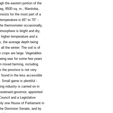
ugh the eastern portion of the
peg, 8500 sq. m.; Manitoba,
sists for the most part of a
emperature is 65° to 70° -
 the thermometer occasionally,
atmosphere is bright and dry,
a higher temperature and a
es, the average depth being
all the winter. The soil is of
e crops are large. Vegetables
rowing was for some few years
n mixed farming, including
s the province is not very
l found in the less accessible
. Small game is plentiful -
ing industry is carried on in
ieutenant-governor, appointed
Council and a Legislative
ly one House of Parliament in
the Dominion Senate, and by