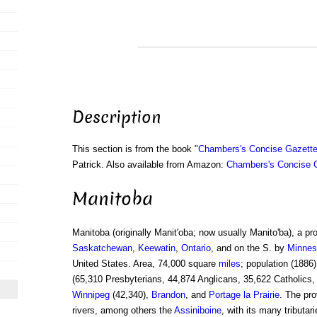
Description
This section is from the book "
Chambers's Concise Gazette
Patrick. Also available from Amazon:
Chambers's Concise G
Manitoba
Manitoba (originally Manit'oba; now usually Manito'ba), a pr
Saskatchewan
,
Keewatin
,
Ontario
, and on the S. by
Minnes
United States. Area, 74,000 square
miles
; population (1886
(65,310 Presbyterians, 44,874 Anglicans, 35,622 Catholics,
Winnipeg
(42,340),
Brandon
, and
Portage la Prairie
. The pro
rivers, among others the
Assiniboine
, with its many tributar