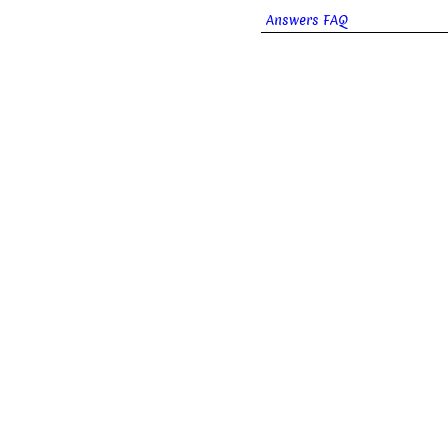
Answers FAQ