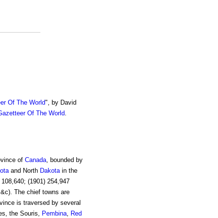
er Of The World
", by David
azetteer Of The World
.
ovince of
Canada
, bounded by
ota
and North
Dakota
in the
) 108,640; (1901) 254,947
 &c). The chief towns are
vince is traversed by several
ies, the Souris,
Pembina
,
Red