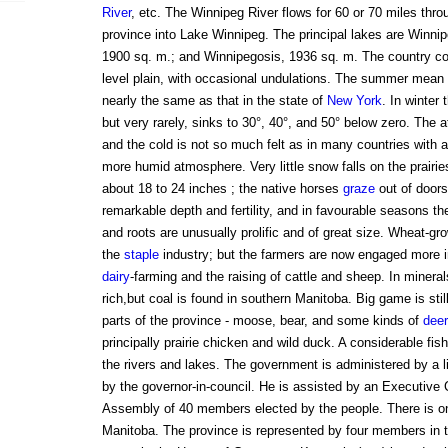
River
, etc. The Winnipeg River flows for 60 or 70 miles thro
province into Lake Winnipeg. The principal lakes are Winni
1900 sq. m.; and Winnipegosis, 1936 sq. m. The country con
level plain, with occasional undulations. The summer mean t
nearly the same as that in the state of
New York
. In winter
but very rarely, sinks to 30°, 40°, and 50° below zero. The 
and the cold is not so much felt as in many countries with 
more humid atmosphere. Very little snow falls on the prairi
about 18 to 24 inches ; the native horses
graze
out of doors 
remarkable depth and fertility, and in favourable seasons th
and roots are unusually prolific and of great size. Wheat-g
the
staple
industry; but the farmers are now engaged more i
dairy
-farming and the raising of cattle and sheep. In mineral
rich,but coal is found in southern Manitoba. Big game is stil
parts of the province - moose, bear, and some kinds of
deer
principally prairie chicken and wild duck. A considerable fish
the rivers and lakes. The government is administered by a l
by the governor-in-council. He is assisted by an Executive 
Assembly of 40 members elected by the people. There is on
Manitoba. The province is represented by four members in 