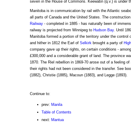
seven in the House of Commons. Keewatin (q.v.) is under th
Manitoba is in communication by rail with the Atlantic seabo
all parts of Canada and the United States. The construction
Railway
- completed in 1885 - has naturally been of immens
railway is projected from Winnipeg to
Hudson Bay
. Until 1
Manitoba formed a portion of the territory under the control 
and hither in 1812 the Earl of
Selkirk
brought a party of
High
company gave up their rights, on certain conditions - amo
£300,000 and a considerable grant of land. The province wa
1870. The Riel rebellion in 1869-70 arose out of a feeling of
their rights had not been considered in the transfer. See b
(1882), Christie (1885), Macoun (1883), and Legge (1893).
Continue to:
prev:
Manila
Table of Contents
next:
Mantua