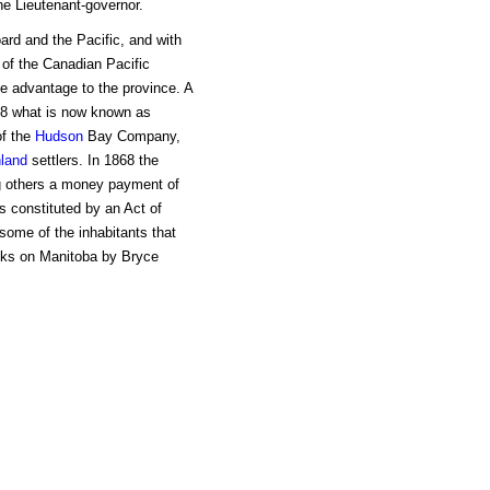
e Lieutenant-governor.
ard and the Pacific, and with
 of the Canadian Pacific
e advantage to the province. A
868 what is now known as
of the
Hudson
Bay Company,
land
settlers. In 1868 the
ng others a money payment of
s constituted by an Act of
 some of the inhabitants that
ooks on Manitoba by Bryce