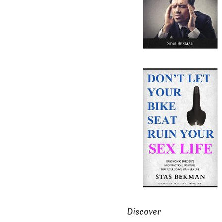
Discover