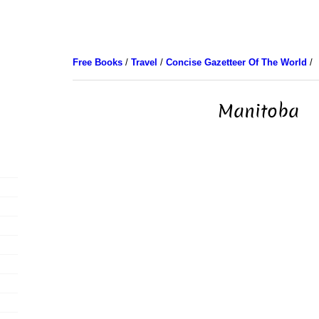
Free Books
/
Travel
/
Concise Gazetteer Of The World
/
Manitoba