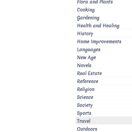
Flora and Plants
Cooking
Gardening
Health and Healing
History
Home Improvements
Languages
New Age
Novels
Real Estate
Reference
Religion
Science
Society
Sports
Travel
Outdoors