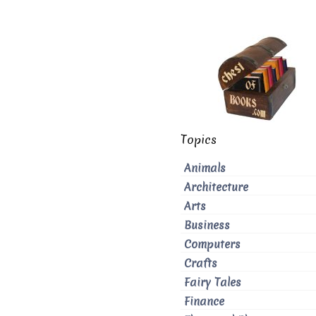
Topics
Animals
Architecture
Arts
Business
Computers
Crafts
Fairy Tales
Finance