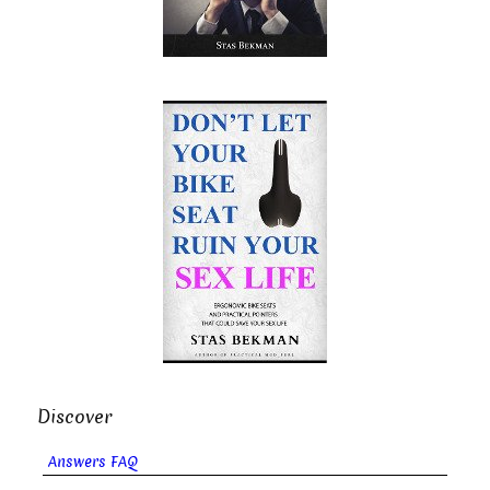
Discover
Answers FAQ