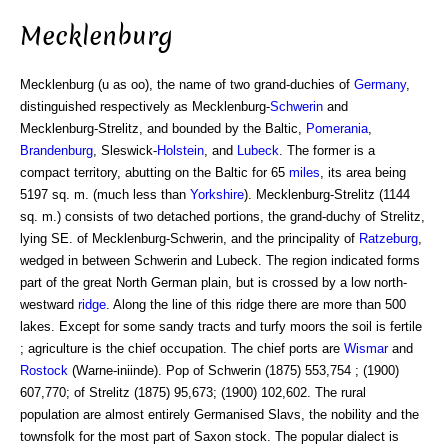
Mecklenburg
Mecklenburg (u as oo), the name of two grand-duchies of
Germany
,
distinguished respectively as Mecklenburg-
Schwerin
and
Mecklenburg-Strelitz, and bounded by the Baltic,
Pomerania
,
Brandenburg
, Sleswick-
Holstein
, and
Lubeck
. The former is a
compact territory, abutting on the Baltic for 65
miles
, its area being
5197 sq. m. (much less than
Yorkshire
). Mecklenburg-Strelitz (1144
sq. m.) consists of two detached portions, the grand-duchy of Strelitz,
lying SE. of Mecklenburg-Schwerin, and the principality of
Ratzeburg
,
wedged in between Schwerin and Lubeck. The region indicated forms
part of the great North German plain, but is crossed by a low north-
westward
ridge
. Along the line of this ridge there are more than 500
lakes. Except for some sandy tracts and turfy moors the soil is fertile
; agriculture is the chief occupation. The chief ports are
Wismar
and
Rostock
(Warne-iniinde). Pop of Schwerin (1875) 553,754 ; (1900)
607,770; of Strelitz (1875) 95,673; (1900) 102,602. The rural
population are almost entirely Germanised Slavs, the nobility and the
townsfolk for the most part of Saxon stock. The popular dialect is