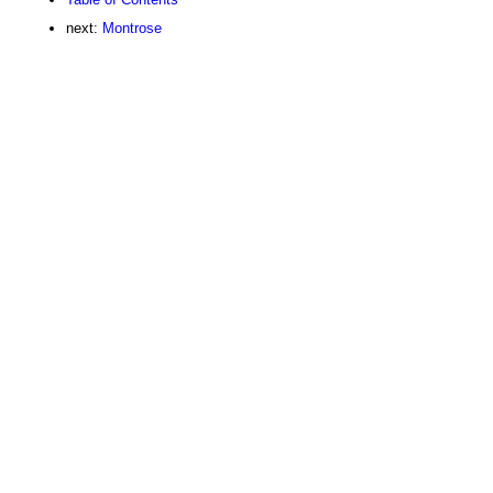
next:
Montrose