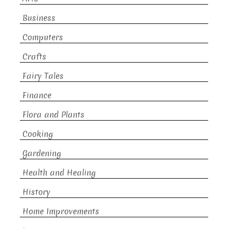
Business
Computers
Crafts
Fairy Tales
Finance
Flora and Plants
Cooking
Gardening
Health and Healing
History
Home Improvements