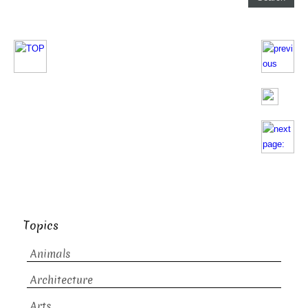
Topics
Animals
Architecture
Arts