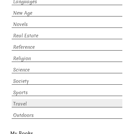
Languages
New Age
Novels
Real Estate
Reference
Religion
Science
Society
Sports
Travel
Outdoors
My Books