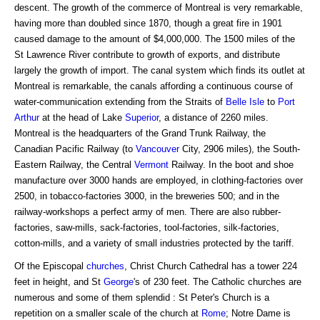
descent. The growth of the commerce of Montreal is very remarkable,
having more than doubled since 1870, though a great fire in 1901
caused damage to the amount of $4,000,000. The 1500 miles of the
St Lawrence River contribute to growth of exports, and distribute
largely the growth of import. The canal system which finds its outlet at
Montreal is remarkable, the canals affording a continuous course of
water-communication extending from the Straits of
Belle Isle
to
Port
Arthur
at the head of Lake
Superior
, a distance of 2260 miles.
Montreal is the headquarters of the Grand Trunk Railway, the
Canadian Pacific Railway (to
Vancouver
City, 2906 miles), the South-
Eastern Railway, the Central
Vermont
Railway. In the boot and shoe
manufacture over 3000 hands are employed, in clothing-factories over
2500, in tobacco-factories 3000, in the breweries 500; and in the
railway-workshops a perfect army of men. There are also rubber-
factories, saw-mills, sack-factories, tool-factories, silk-factories,
cotton-mills, and a variety of small industries protected by the tariff.
Of the Episcopal
churches
, Christ Church Cathedral has a tower 224
feet in height, and St
George
's of 230 feet. The Catholic churches are
numerous and some of them splendid : St Peter's Church is a
repetition on a smaller scale of the church at
Rome
; Notre Dame is