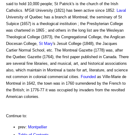
said to hold 10,000 people; St Patrick's is the church of the Irish
Catholics. M'Gill University (1821) has been active since 1852.
Laval
University of Quebec has a branch at Montreal; the seminary of St
Sulpice (1657) is a theological institution ; the Presbyterian College
was chartered in 1865 ; and others in the long list are the Wesleyan
Theological College (1873), the Congregational College, the Anglican
Diocesan College,
St Mary
's Jesuit College (1848), the Jacques
Cartier Normal School, etc. The Montreal Gazette (1778) was, after
the Quebec Gazette (1764), the first paper published in Canada. There
are several fine libraries, and musical, art, and historical associations
also, which maintain in Montreal a taste for art, literature, and science
not common in colonial commercial cities.
Founded
as Ville-Marie de
Montreal in 1642, the town was in 1760 surrendered by the French to
the British; in 1776-77 it was occupied by invaders from the revolted
American colonies.
Continue to:
prev:
Montpellier
Table of Contents