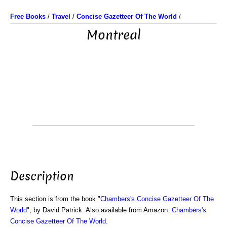
Free Books
/
Travel
/
Concise Gazetteer Of The World
/
Montreal
Description
This section is from the book "
Chambers's Concise Gazetteer Of The
World
", by David Patrick. Also available from Amazon:
Chambers's
Concise Gazetteer Of The World
.