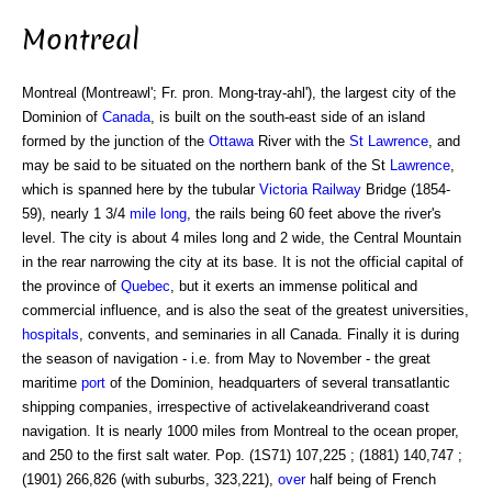
Montreal
Montreal (Montreawl'; Fr. pron. Mong-tray-ahl'), the largest city of the
Dominion of
Canada
, is built on the south-east side of an island
formed by the junction of the
Ottawa
River with the
St Lawrence
, and
may be said to be situated on the northern bank of the St
Lawrence
,
which is spanned here by the tubular
Victoria
Railway
Bridge (1854-
59), nearly 1 3/4
mile
long
, the rails being 60 feet above the river's
level. The city is about 4 miles long and 2 wide, the Central Mountain
in the rear narrowing the city at its base. It is not the official capital of
the province of
Quebec
, but it exerts an immense political and
commercial influence, and is also the seat of the greatest universities,
hospitals
, convents, and seminaries in all Canada. Finally it is during
the season of navigation - i.e. from May to November - the great
maritime
port
of the Dominion, headquarters of several transatlantic
shipping companies, irrespective of activelakeandriverand coast
navigation. It is nearly 1000 miles from Montreal to the ocean proper,
and 250 to the first salt water. Pop. (1S71) 107,225 ; (1881) 140,747 ;
(1901) 266,826 (with suburbs, 323,221),
over
half being of French