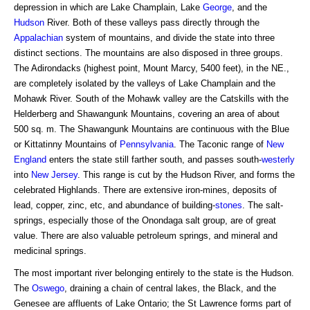
depression in which are Lake Champlain, Lake
George
, and the
Hudson
River. Both of these valleys pass directly through the
Appalachian
system of mountains, and divide the state into three
distinct sections. The mountains are also disposed in three groups.
The Adirondacks (highest point, Mount Marcy, 5400 feet), in the NE.,
are completely isolated by the valleys of Lake Champlain and the
Mohawk River. South of the Mohawk valley are the Catskills with the
Helderberg and Shawangunk Mountains, covering an area of about
500 sq. m. The Shawangunk Mountains are continuous with the Blue
or Kittatinny Mountains of
Pennsylvania
. The Taconic range of
New
England
enters the state still farther south, and passes south-
westerly
into
New Jersey
. This range is cut by the Hudson River, and forms the
celebrated Highlands. There are extensive iron-mines, deposits of
lead, copper, zinc, etc, and abundance of building-
stones
. The salt-
springs, especially those of the Onondaga salt group, are of great
value. There are also valuable petroleum springs, and mineral and
medicinal springs.
The most important river belonging entirely to the state is the Hudson.
The
Oswego
, draining a chain of central lakes, the Black, and the
Genesee are affluents of Lake Ontario; the St Lawrence forms part of