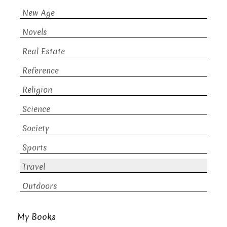
New Age
Novels
Real Estate
Reference
Religion
Science
Society
Sports
Travel
Outdoors
My Books