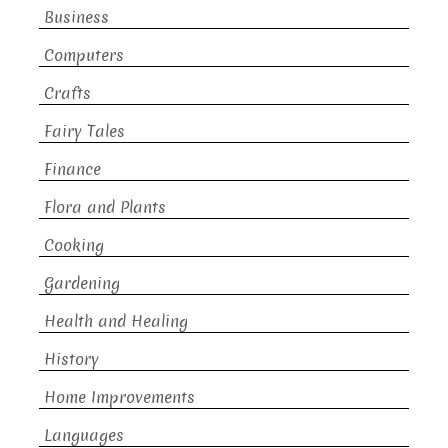
Business
Computers
Crafts
Fairy Tales
Finance
Flora and Plants
Cooking
Gardening
Health and Healing
History
Home Improvements
Languages