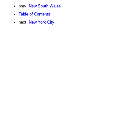
prev:
New South Wales
Table of Contents
next:
New York City