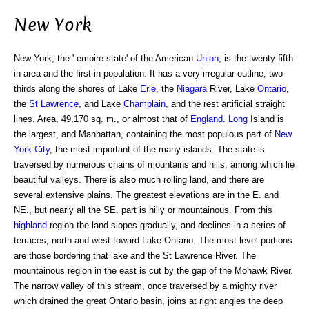
New York
New York, the ' empire state' of the American
Union
, is the twenty-fifth
in area and the first in population. It has a very irregular outline; two-
thirds along the shores of Lake
Erie
, the
Niagara
River, Lake
Ontario
,
the
St Lawrence
, and Lake
Champlain
, and the rest artificial straight
lines. Area, 49,170 sq. m., or almost that of
England
.
Long
Island is
the largest, and Manhattan, containing the most populous part of
New
York City
, the most important of the many islands. The state is
traversed by numerous chains of mountains and hills, among which lie
beautiful valleys. There is also much rolling land, and there are
several extensive plains. The greatest elevations are in the E. and
NE., but nearly all the SE. part is hilly or mountainous. From this
highland
region the land slopes gradually, and declines in a series of
terraces, north and west toward Lake Ontario. The most level portions
are those bordering that lake and the St Lawrence River. The
mountainous region in the east is cut by the gap of the Mohawk River.
The narrow valley of this stream, once traversed by a mighty river
which drained the great Ontario basin, joins at right angles the deep