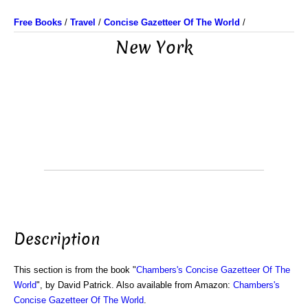
Free Books
/
Travel
/
Concise Gazetteer Of The World
/
New York
Description
This section is from the book "
Chambers's Concise Gazetteer Of The
World
", by David Patrick. Also available from Amazon:
Chambers's
Concise Gazetteer Of The World
.