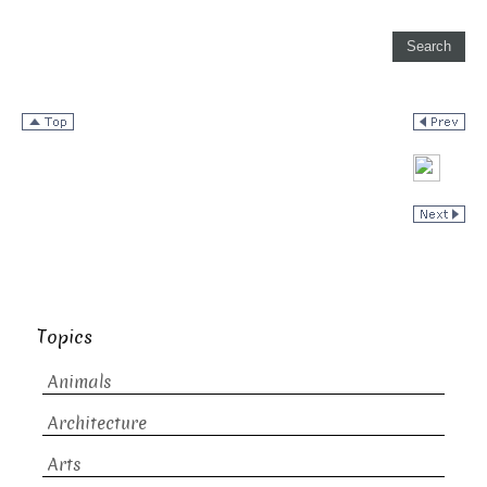
Topics
Animals
Architecture
Arts