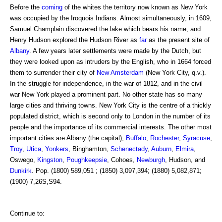
Before the
coming
of the whites the territory now known as New York
was occupied by the Iroquois Indians. Almost simultaneously, in 1609,
Samuel Champlain discovered the lake which bears his name, and
Henry Hudson explored the Hudson River as
far
as the present site of
Albany
. A few years later settlements were made by the Dutch, but
they were looked upon as intruders by the English, who in 1664 forced
them to surrender their city of
New Amsterdam
(New York City, q.v.).
In the struggle for independence, in the war of 1812, and in the civil
war New York played a prominent part. No other state has so many
large cities and thriving towns. New York City is the centre of a thickly
populated district, which is second only to London in the number of its
people and the importance of its commercial interests. The other most
important cities are Albany (the capital),
Buffalo
,
Rochester
,
Syracuse
,
Troy
,
Utica
,
Yonkers
, Binghamton,
Schenectady
,
Auburn
,
Elmira
,
Oswego,
Kingston
,
Poughkeepsie
, Cohoes,
Newburgh
, Hudson, and
Dunkirk
. Pop. (1800) 589,051 ; (1850) 3,097,394; (1880) 5,082,871;
(1900) 7,26S,S94.
Continue to: