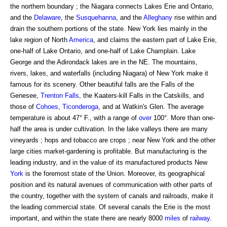
the northern boundary ; the Niagara connects Lakes Erie and Ontario,
and the
Delaware
, the
Susquehanna
, and the
Alleghany
rise within and
drain the southern portions of the state. New York lies mainly in the
lake region of North
America
, and claims the eastern part of Lake Erie,
one-half of Lake Ontario, and one-half of Lake Champlain. Lake
George and the Adirondack lakes are in the NE. The mountains,
rivers, lakes, and waterfalls (including Niagara) of New York make it
famous for its scenery. Other beautiful falls are the Falls of the
Genesee,
Trenton Falls
, the Kaaters-kill Falls in the Catskills, and
those of
Cohoes
,
Ticonderoga
, and at Watkin's Glen. The average
temperature is about 47° F., with a range of
over
100°. More than one-
half the area is under cultivation. In the lake valleys there are many
vineyards ; hops and tobacco are crops ; near New York and the other
large cities market-gardening is profitable. But manufacturing is the
leading industry, and in the value of its manufactured products New
York
is the foremost state of the Union. Moreover, its geographical
position and its natural avenues of communication with other parts of
the country, together with the system of canals and railroads, make it
the leading commercial state. Of several canals the Erie is the most
important, and within the state there are nearly 8000
miles
of
railway
.