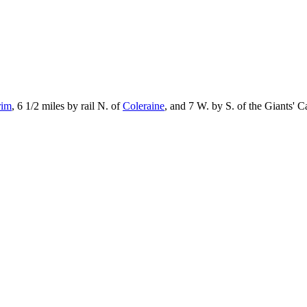
rim
, 6 1/2 miles by rail N. of
Coleraine
, and 7 W. by S. of the Giants' 