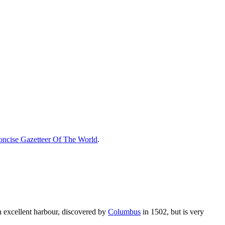
ncise Gazetteer Of The World
.
n excellent harbour, discovered by
Columbus
in 1502, but is very