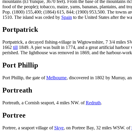
mountains (El Yunque, 3670 feet). From the base of the mountains ric
food of the people); tobacco, maize, yams, bananas, plantains, and trop
Pop. (1800) 155,400; (1864) 615, 844; (1900) 953,500. The towns a
1510. The island was ceded by
Spain
to the United States after the w
Portpatrick
Portpatrick, a decayed fishing-village in Wigtownshire, 7 3/4 miles S
1662
till
1849. A pier was built in 1774, and a great artificial harbo
perished. The lighthouse was removed in 1869, and the harbour-works 
Port Phillip
Port Phillip, the gate of
Melbourne
, discovered in 1802 by Murray, and
Portreath
Portreath, a Cornish seaport, 4 miles NW. of
Redruth
.
Portree
Portree, a seaport village of
Skye
, on Portree Bay, 32 miles WSW. of