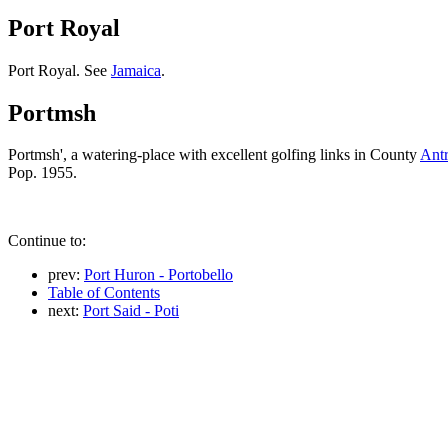
Port Royal
Port Royal. See
Jamaica
.
Portmsh
Portmsh', a watering-place with excellent golfing links in County
Ant
Pop. 1955.
Continue to:
prev:
Port Huron - Portobello
Table of Contents
next:
Port Said - Poti