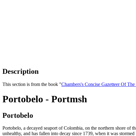
Description
This section is from the book "
Chambers's Concise Gazetteer Of The
Portobelo - Portmsh
Portobelo
Portobelo, a decayed seaport of Colombia, on the northern shore of t
unhealthy, and has fallen into decay since 1739, when it was storme