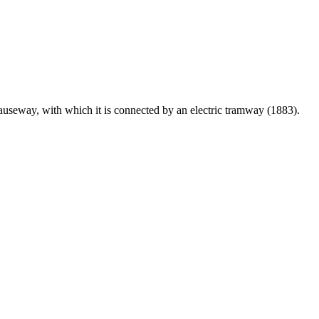
Causeway, with which it is connected by an electric tramway (1883).