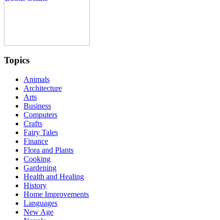
Topics
Animals
Architecture
Arts
Business
Computers
Crafts
Fairy Tales
Finance
Flora and Plants
Cooking
Gardening
Health and Healing
History
Home Improvements
Languages
New Age