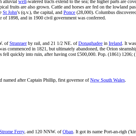
h alluvial
well
-watered tracts extend to the sea; the higher parts are cov
ical fruits are also grown. Cattle and horses are fed on the lowland past
re
St John
's (q.v.), the capital, and
Ponce
(28,000). Columbus discovered
ar of 1898, and in 1900 civil government was conferred.
W. of
Stranraer
by rail, and 21 1/2 NE. of
Donaghadee
in
Ireland
. It wa
ur was commenced in 1821, but ultimately abandoned, the Orion steamshi
fell quickly into ruin, after having cost £500,000. Pop. (1861) 1206; 
 named after Captain Phillip, first governor of
New South Wales
.
Strome Ferry
, and 120 NNW. of
Oban
. It got its name Port-an-righ ('k