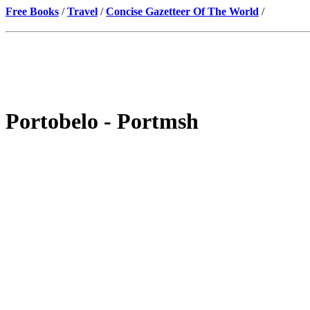
Free Books
/
Travel
/
Concise Gazetteer Of The World
/
Portobelo - Portmsh