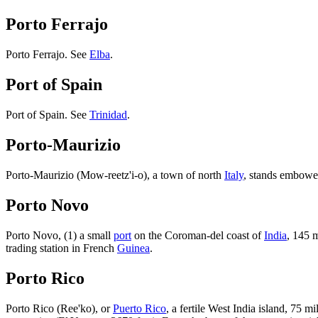
Porto Ferrajo
Porto Ferrajo. See
Elba
.
Port of Spain
Port of Spain. See
Trinidad
.
Porto-Maurizio
Porto-Maurizio (Mow-reetz'i-o), a town of north
Italy
, stands embowe
Porto Novo
Porto Novo, (1) a small
port
on the Coroman-del coast of
India
, 145 m
trading station in French
Guinea
.
Porto Rico
Porto Rico (Ree'ko), or
Puerto Rico
, a fertile West India island, 75 mi