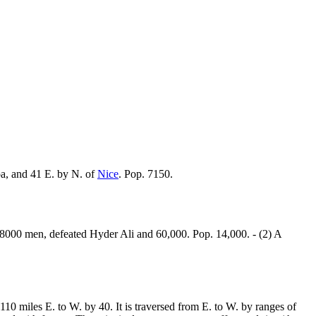
a, and 41 E. by N. of
Nice
. Pop. 7150.
8000 men, defeated Hyder Ali and 60,000. Pop. 14,000. - (2) A
 110 miles E. to W. by 40. It is traversed from E. to W. by ranges of