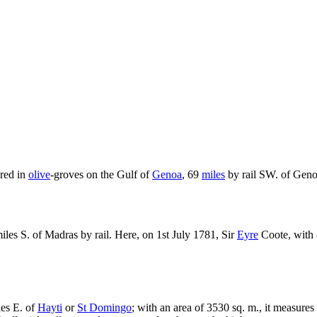
red in
olive
-groves on the Gulf of
Genoa
, 69
miles
by rail SW. of Geno
iles S. of Madras by rail. Here, on 1st July 1781, Sir
Eyre
Coote, with 
les E. of
Hayti
or
St Domingo
; with an area of 3530 sq. m., it measures