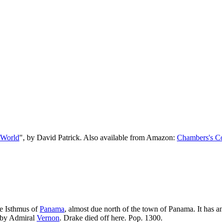
 World
", by David Patrick. Also available from Amazon:
Chambers's Co
he Isthmus of
Panama
, almost due north of the town of Panama. It has a
d by Admiral
Vernon
. Drake died off here. Pop. 1300.