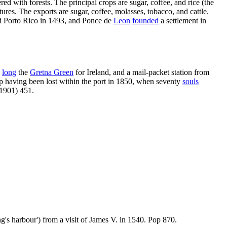
ered with forests. The principal crops are sugar, coffee, and rice (the
ures. The exports are sugar, coffee, molasses, tobacco, and cattle.
 Porto Rico in 1493, and Ponce de
Leon
founded
a settlement in
s
long
the
Gretna Green
for Ireland, and a mail-packet station from
p having been lost within the port in 1850, when seventy
souls
(1901) 451.
ing's harbour') from a visit of James V. in 1540. Pop 870.