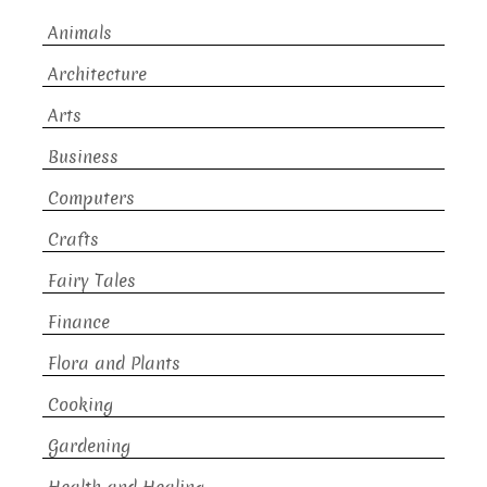
Animals
Architecture
Arts
Business
Computers
Crafts
Fairy Tales
Finance
Flora and Plants
Cooking
Gardening