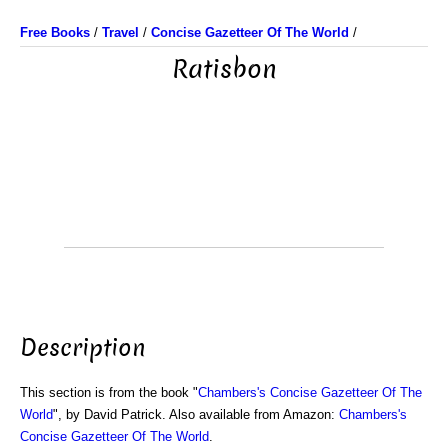
Free Books
/
Travel
/
Concise Gazetteer Of The World
/
Ratisbon
Description
This section is from the book "
Chambers's Concise Gazetteer Of The
World
", by David Patrick. Also available from Amazon:
Chambers's
Concise Gazetteer Of The World
.