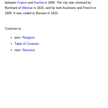
between
France
and
Austria
in 1684. The city was stormed by
Bernhard of
Weimar
in 1633, and by both Austrians and French in
1809. It was ceded to Bavaria in 1810.
Continue to:
prev:
Rangoon
Table of Contents
next:
Ravenna