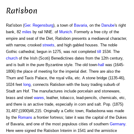
Ratisbon
Rat'isbon (
Ger
.
Regensburg
), a town of
Bavaria
, on the
Danube
's right
bank, 82
miles
by rail NNE. of
Munich
. Formerly a free city of the
empire and seat of the Diet, Ratisbon presents a mediaeval character,
with narrow, crooked
streets
, and high gabled houses. The noble
Gothic cathedral, begun in 1275, was not completed
till
1534. The
church
of the Irish (Scoti) Benedictines dates from the 12th century,
and is built in the pure Byzantine style. The old town-
hall
was (1645-
1806) the place of meeting for the imperial diet. There are also the
Thurn and Taxis Palace, the royal villa, etc. A stone bridge (1135-46),
1024 feet
long
, connects Ratisbon with the busy trading suburb of
Stadt am Hof. The manufactures include porcelain and stoneware,
brass and steel
wares
, leather, tobacco, lead-pencils, chemicals, etc,
and there is an active trade, especially in corn and salt. Pop. (1875)
31,487;(1900)46,215. Originally a Celtic town, Radasbona was made
by the
Romans
a frontier fortress; later it was the capital of the Dukes
of Bavaria, and one of the most populous cities of southern
Germany
.
Here were signed the Ratisbon Interim in 1541 and the armistice