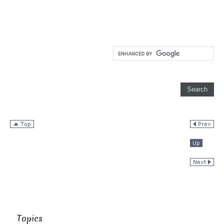
Topics