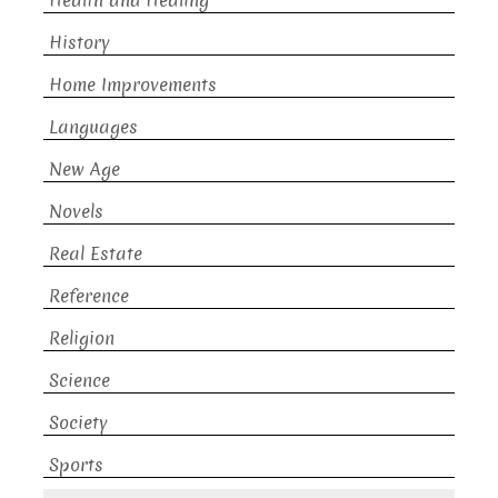
Health and Healing
History
Home Improvements
Languages
New Age
Novels
Real Estate
Reference
Religion
Science
Society
Sports