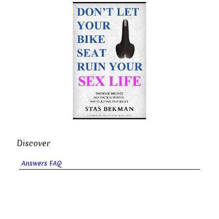
Discover
Answers FAQ