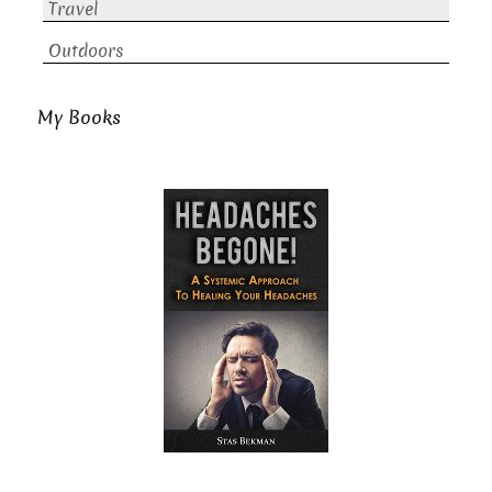
Travel
Outdoors
My Books