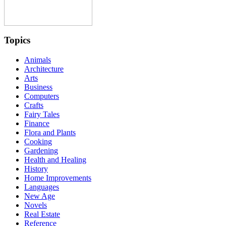
Topics
Animals
Architecture
Arts
Business
Computers
Crafts
Fairy Tales
Finance
Flora and Plants
Cooking
Gardening
Health and Healing
History
Home Improvements
Languages
New Age
Novels
Real Estate
Reference