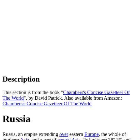
Description
This section is from the book "
Chambers's Concise Gazetteer Of
The World
", by David Patrick. Also available from Amazon:
Chambers's Concise Gazetteer Of The World
.
Russia
Russia, an empire extending
over
eastern
Europe
, the whole of
northern
Asia
, and a part of
central Asia
. Its limits are 38° 30' and