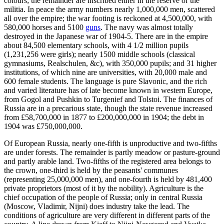
colours; the remainder are inscribed either in the reserve or the
militia. In peace the army numbers nearly 1,000,000 men, scattered
all over the empire; the war footing is reckoned at 4,500,000, with
580,000 horses and 5100
guns
. The navy was almost totally
destroyed in the Japanese war of 1904-5. There are in the empire
about 84,500 elementary schools, with 4 1/2 million pupils
(1,231,256 were girls); nearly 1500 middle schools (classical
gymnasiums, Realschulen, &c), with 350,000 pupils; and 31 higher
institutions, of which nine are universities, with 20,000 male and
600 female students. The language is pure Slavonic, and the rich
and varied literature has of late become known in western Europe,
from Gogol and Pushkin to Turgenief and Tolstoi. The finances of
Russia are in a precarious state, though the state revenue increased
from £58,700,000 in 1877 to £200,000,000 in 1904; the debt in
1904 was £750,000,000.
Of European Russia, nearly one-fifth is unproductive and two-fifths
are under forests. The remainder is partly meadow or pasture-ground
and partly arable land. Two-fifths of the registered area belongs to
the crown, one-third is held by the peasants' communes
(representing 25,000,000 men), and one-fourth is held by 481,400
private proprietors (most of it by the nobility). Agriculture is the
chief occupation of the people of Russia; only in central Russia
(Moscow, Vladimir, Nijni) does industry take the lead. The
conditions of agriculture are very different in different parts of the