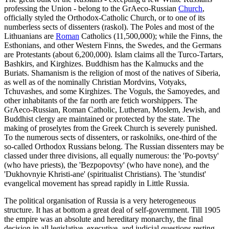
professing the Union - belong to the GrAeco-Russian
Church
,
officially styled the Orthodox-Catholic Church, or to one of its
numberless sects of dissenters (raskol). The Poles and most of the
Lithuanians are
Roman
Catholics (11,500,000); while the Finns, the
Esthonians, and other Western Finns, the Swedes, and the Germans
are Protestants (about 6,200,000). Islam claims all the Turco-Tartars,
Bashkirs, and Kirghizes. Buddhism has the Kalmucks and the
Buriats. Shamanism is the religion of most of the natives of Siberia,
as well as of the nominally Christian Mordvins, Votyaks,
Tchuvashes, and some Kirghizes. The Voguls, the Samoyedes, and
other inhabitants of the far north are fetich worshippers. The
GrAeco-Russian, Roman Catholic, Lutheran, Moslem, Jewish, and
Buddhist clergy are maintained or protected by the state. The
making of proselytes from the Greek Church is severely punished.
To the numerous sects of dissenters, or raskolniks, one-third of the
so-called Orthodox Russians belong. The Russian dissenters may be
classed under three divisions, all equally numerous: the 'Po-povtsy'
(who have priests), the 'Bezpopovtsy' (who have none), and the
'Dukhovnyie Khristi-ane' (spiritualist Christians). The 'stundist'
evangelical movement has spread rapidly in Little Russia.
The political organisation of Russia is a very heterogeneous
structure. It has at bottom a great deal of self-government. Till 1905
the empire was an absolute and hereditary monarchy, the final
decision in all legislative, executive, and judicial questions resting