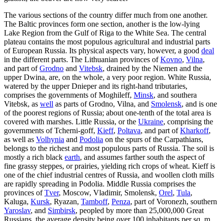
The various sections of the country differ much from one another.
The Baltic provinces form one section, another is the low-lying
Lake Region from the Gulf of Riga to the White Sea. The central
plateau contains the most populous agricultural and industrial parts
of European Russia. Its physical aspects vary, however, a good
deal
in the different parts. The Lithuanian provinces of
Kovno
,
Vilna
,
and part of
Grodno
and
Vitebsk
, drained by the Niemen and the
upper Dwina, are, on the whole, a very poor region. White Russia,
watered by the upper Dnieper and its right-hand tributaries,
comprises the governments of Moghileff,
Minsk
, and southera
Vitebsk, as
well
as parts of Grodno, Vilna, and
Smolensk
, and is one
of the poorest regions of Russia; about one-tenth of the total area is
covered with marshes. Little Russia, or the
Ukraine
, comprising the
governments of Tcherni-goff,
Kieff
,
Poltava
, and part of
Kharkoff
,
as well as
Volhynia
and
Podolia
on the spurs of the Carpathians,
belongs to the richest and most populous parts of Russia. The soil is
mostly a rich black
earth
, and assumes farther south the aspect of
fine grassy steppes, or prairies, yielding rich crops of wheat. Kieff is
one of the chief industrial centres of Russia, and woollen cloth mills
are rapidly spreading in Podolia. Middle Russia comprises the
provinces of
Tver
, Moscow, Vladimir, Smolensk,
Orel
,
Tula
,
Kaluga,
Kursk
, Ryazan,
Tamboff
,
Penza
, part of Voronezh, southern
Yaroslav
, and
Simbirsk
, peopled by more than 25,000,000 Great
Russians, the average density being over 100 inhabitants per sq. m.