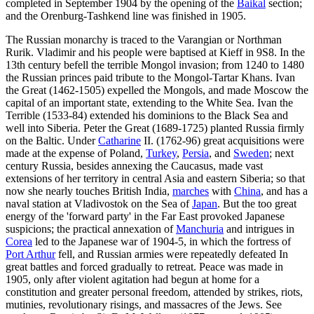
completed in September 1904 by the opening of the
Baikal
section;
and the Orenburg-Tashkend line was finished in 1905.
The Russian monarchy is traced to the Varangian or Northman
Rurik. Vladimir and his people were baptised at Kieff in 9S8. In the
13th century befell the terrible Mongol invasion; from 1240 to 1480
the Russian princes paid tribute to the Mongol-Tartar Khans. Ivan
the Great (1462-1505) expelled the Mongols, and made Moscow the
capital of an important state, extending to the White Sea. Ivan the
Terrible (1533-84) extended his dominions to the Black Sea and
well into Siberia. Peter the Great (1689-1725) planted Russia firmly
on the Baltic. Under
Catharine
II. (1762-96) great acquisitions were
made at the expense of Poland,
Turkey
,
Persia
, and
Sweden
; next
century Russia, besides annexing the Caucasus, made vast
extensions of her territory in central Asia and eastern Siberia; so that
now she nearly touches British India,
marches
with
China
, and has a
naval station at Vladivostok on the Sea of
Japan
. But the too great
energy of the 'forward party' in the Far East provoked Japanese
suspicions; the practical annexation of
Manchuria
and intrigues in
Corea
led to the Japanese war of 1904-5, in which the fortress of
Port Arthur
fell, and Russian armies were repeatedly defeated In
great battles and forced gradually to retreat. Peace was made in
1905, only after violent agitation had begun at home for a
constitution and greater personal freedom, attended by strikes, riots,
mutinies, revolutionary risings, and massacres of the Jews. See