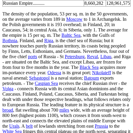
Russian Empire..........
8,660,282
128,961,575
The density of the population, 53 per sq. m. in the 50 governments,
on the average varies from 189 in
Moscow
to 1 in Archangelsk. In
the Polish governments it is 193 overhead; in Finland, 20; in
Caucasus, 54; in central Asia, 6; in Siberia, only 1. The average for
the empire is 15 per sq. m. The
Baltic Sea
, with the Gulfs of
Bothnia
, Finland, and
Riga
, is the chief sea of Russia; but it
nowhere touches purely Russian territory, its coasts being peopled
by Finns, Letts, Esthonians, and Germans. Nevertheless, four out of
the five chief
ports
of Russia - St
Petersburg
,
Reval
,
Libau
, and Riga
- are situated on the Baltic Sea, and except Libau, are frozen for
from four to five months in the year. The
Black Sea
acquires more
im-portance every year.
Odessa
is its great port;
Nikolaieff
is the
naval arsenal;
Sebastopol
is a naval station;
Batoum
exports
petroleum. - The
Caspian Sea
receives the chief Russian river - the
Volga
- connects Russia with its central Asian dominions and the
Caucasus. Finland, Poland, Caucasus, Siberia, and Turkestan being
dealt with under those respective headings, what follows relates only
to European Russia. The leading feature in its physical structure is a
broad
, flat swelling about 700
miles
wide, with an average height of
800 feet (highest points 1100), which crosses it from south-west to
north-east and connects the elevated plains of middle Europe with
the
Urals
. A
belt
of lowlands stretching from east
Prussia
to the
White Sea
fringes this central plateau on the north-west, separating it