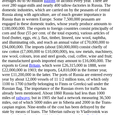
averages 80 to 90 million
gallons
of alcohol every year. There are
over 280 sugar-mills and nearly 400 tallow-factories in Russia. The
domestic industries, which are carried on by the peasants of central
Russia along with agriculture, are of much greater importance in
Russia than in western Europe. Some 7,500,000 peasants are
engaged in these domestic trades, whose yearly produce amounts to
£180,000,000. The exports to foreign countries consist principally of
corn and flour (55 per cent. of the total exports), various articles of
food (butter, eggs, etc.), flax, timber, linseed, raw wool, naphtha,
and illuminating oils, and reach an annual value of £70,000,000 to
£94,000,000. The imports (about £60,000,000) consist chiefly of
raw cotton (£7,000,000 to £10,000,000), tea, raw metals, machinery,
raw wool, colours, iron and steel goods, coal, coffee, wine and fruit;
the manufactured goods imported may amount to £16,000,000. The
exports to Great
Britain
, which were £26,315,000 in 1888, were
£22,000,000 in 1903; the imports, £4,810,000 in the former year,
were £11,200,000 in the latter. The ports of Russia are entered every
year by about 12,000 vessels of 11 1/2 million tons, of which only
1100 to 1700 (chiefly belonging to Finns or Greeks) sail under the
Russian flag. The importance of the Russian rivers for traffic has
already been mentioned. About 1860 Russia had less than 1000
miles of
railways
; but in 1905 she had a network measuring 36,500
miles, out of which 5000 miles are in Siberia and 2000 in the Trans-
caspian region. Nine-tenths of the cost has been defrayed by the
state by means of loans. The Siberian railway to Vladivostok was