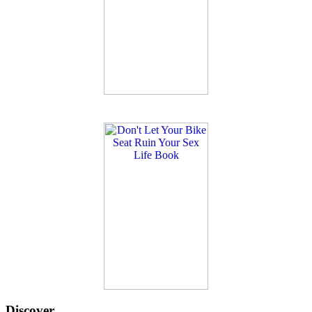
Discover