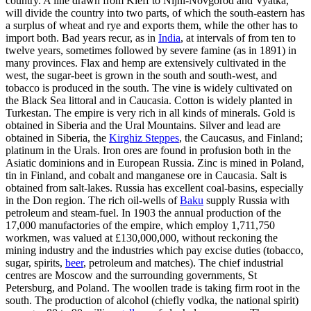
country. A line drawn from Kieff to Nijni-Novgorod and Vyatka,
will divide the country into two parts, of which the south-eastern has
a surplus of wheat and rye and exports them, while the other has to
import both. Bad years recur, as in
India
, at intervals of from ten to
twelve years, sometimes followed by severe famine (as in 1891) in
many provinces. Flax and hemp are extensively cultivated in the
west, the sugar-beet is grown in the south and south-west, and
tobacco is produced in the south. The vine is widely cultivated on
the Black Sea littoral and in Caucasia. Cotton is widely planted in
Turkestan. The empire is very rich in all kinds of minerals. Gold is
obtained in Siberia and the Ural Mountains. Silver and lead are
obtained in Siberia, the
Kirghiz Steppes
, the Caucasus, and Finland;
platinum in the Urals. Iron ores are found in profusion both in the
Asiatic dominions and in European Russia. Zinc is mined in Poland,
tin in Finland, and cobalt and manganese ore in Caucasia. Salt is
obtained from salt-lakes. Russia has excellent coal-basins, especially
in the Don region. The rich oil-wells of
Baku
supply Russia with
petroleum and steam-fuel. In 1903 the annual production of the
17,000 manufactories of the empire, which employ 1,711,750
workmen, was valued at £130,000,000, without reckoning the
mining industry and the industries which pay excise duties (tobacco,
sugar, spirits,
beer
, petroleum and matches). The chief industrial
centres are Moscow and the surrounding governments, St
Petersburg, and Poland. The woollen trade is taking firm root in the
south. The production of alcohol (chiefly vodka, the national spirit)