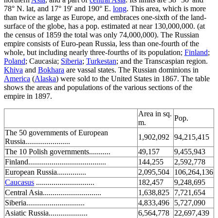
78° N. lat, and 17° 19' and 190° E.
long
. This area, which is more
than twice as large as Europe, and embraces one-sixth of the land-
surface of the globe, has a pop. estimated at near 130,000,000. (at
the census of 1859 the total was only 74,000,000). The Russian
empire consists of Euro-pean Russia, less than one-fourth of the
whole, but including nearly three-fourths of its population;
Finland
;
Poland
; Caucasia;
Siberia
;
Turkestan
; and the Transcaspian region.
Khiva
and
Bokhara
are vassal states. The Russian dominions in
America
(
Alaska
) were sold to the United States in 1867. The table
shows the areas and populations of the various sections of the
empire in 1897.
Area in sq.
Pop.
m.
The 50 governments of European
1,902,092
94,215,415
Russia.......................
The 10 Polish governments...........
49,157
9,455,943
Finland........................................
144,255
2,592,778
European Russia...............
2,095,504
106,264,136
Caucasus
..............................
182,457
9,248,695
Central Asia..............................
1,638,825
7,721,654
Siberia..............................
4,833,496
5,727,090
Asiatic Russia....................
6,564,778
22,697,439