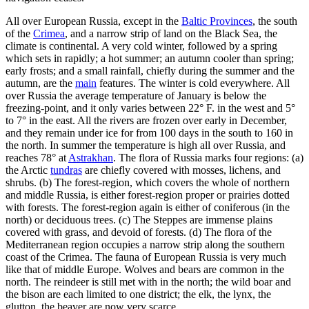
All over European Russia, except in the
Baltic Provinces
, the south
of the
Crimea
, and a narrow strip of land on the Black Sea, the
climate is continental. A very cold winter, followed by a spring
which sets in rapidly; a hot summer; an autumn cooler than spring;
early frosts; and a small rainfall, chiefly during the summer and the
autumn, are the
main
features. The winter is cold everywhere. All
over Russia the average temperature of January is below the
freezing-point, and it only varies between 22° F. in the west and 5°
to 7° in the east. All the rivers are frozen over early in December,
and they remain under ice for from 100 days in the south to 160 in
the north. In summer the temperature is high all over Russia, and
reaches 78° at
Astrakhan
. The flora of Russia marks four regions: (a)
the Arctic
tundras
are chiefly covered with mosses, lichens, and
shrubs. (b) The forest-region, which covers the whole of northern
and middle Russia, is either forest-region proper or prairies dotted
with forests. The forest-region again is either of coniferous (in the
north) or deciduous trees. (c) The Steppes are immense plains
covered with grass, and devoid of forests. (d) The flora of the
Mediterranean region occupies a narrow strip along the southern
coast of the Crimea. The fauna of European Russia is very much
like that of middle Europe. Wolves and bears are common in the
north. The reindeer is still met with in the north; the wild boar and
the bison are each limited to one district; the elk, the lynx, the
glutton, the beaver are now very scarce.