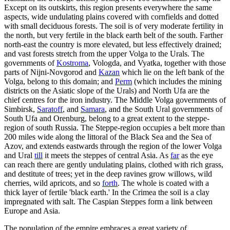
Except on its outskirts, this region presents everywhere the same
aspects, wide undulating plains covered with cornfields and dotted
with small deciduous forests. The soil is of very moderate fertility in
the north, but very fertile in the black earth belt of the south. Farther
north-east the country is more elevated, but less effectively drained;
and vast forests stretch from the upper Volga to the Urals. The
governments of
Kostroma
, Vologda, and Vyatka, together with those
parts of Nijni-Novgorod and
Kazan
which lie on the left bank of the
Volga, belong to this domain; and
Perm
(which includes the mining
districts on the Asiatic slope of the Urals) and North Ufa are the
chief centres for the iron industry. The Middle Volga governments of
Simbirsk,
Saratoff
, and
Samara
, and the South Ural governments of
South Ufa and Orenburg, belong to a great extent to the steppe-
region of south Russia. The Steppe-region occupies a belt more than
200 miles wide along the littoral of the Black Sea and the Sea of
Azov, and extends eastwards through the region of the lower Volga
and Ural
till
it meets the steppes of central Asia. As
far
as the eye
can reach there are gently undulating plains, clothed with rich grass,
and destitute of trees; yet in the deep ravines grow willows, wild
cherries, wild apricots, and so
forth
. The whole is coated with a
thick layer of fertile 'black earth.' In the Crimea the soil is a clay
impregnated with salt. The Caspian Steppes form a link between
Europe and Asia.
The population of the empire embraces a great variety of