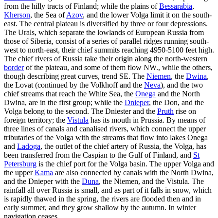
from the hilly tracts of Finland; while the plains of
Bessarabia
,
Kherson
, the Sea of
Azov
, and the lower Volga limit it on the south-
east. The central plateau is diversified by three or four depressions.
The Urals, which separate the lowlands of European Russia from
those of Siberia, consist of a series of parallel ridges running south-
west to north-east, their chief summits reaching 4950-5100 feet high.
The chief rivers of Russia take their origin along the north-western
border
of the plateau, and some of them flow NW., while the others,
though describing great curves, trend SE. The
Niemen
, the
Dwina
,
the Lovat (continued by the Volkhoff and the
Neva
), and the two
chief streams that reach the White Sea, the
Onega
and the North
Dwina, are in the first group; while the
Dnieper
, the Don, and the
Volga belong to the second. The Dniester and the
Pruth
rise on
foreign territory; the
Vistula
has its mouth in Prussia. By means of
three lines of canals and canalised rivers, which connect the upper
tributaries of the Volga with the streams that flow into lakes Onega
and
Ladoga
, the outlet of the chief artery of Russia, the Volga, has
been transferred from the Caspian to the Gulf of Finland, and
St
Petersburg
is the chief port for the Volga basin. The upper Volga and
the upper
Kama
are also connected by canals with the North Dwina,
and the Dnieper with the
Duna
, the Niemen, and the Vistula. The
rainfall all over Russia is small, and as part of it falls in snow, which
is rapidly thawed in the spring, the rivers are flooded then and in
early summer, and they grow shallow by the autumn. In winter
navigation ceases.