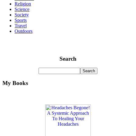
Religion
Science
Society
Sports
Travel
Outdoors
Search
My Books