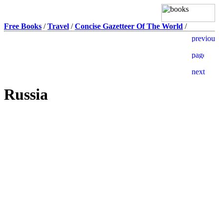
Free Books
/
Travel
/
Concise Gazetteer Of The World
/
Russia