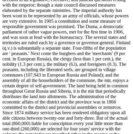
with the emperor; though a state council discussed measures
elaborated by the separate ministries. The imperial authority has
been wont to be represented by an army of officials, whose powers
are very extensive. In 1905 a constitution and some measure of
responsible government was promised. The Duma, a democratic
parliament of rather vague powers, met for the first time in 1906,
and was soon at feud with the bureaucracy. The several states and
territories are ruled each by a governor or governor-general. Finland
(q.v.) is substantially a separate state. Four-fifths of the population
are ' peasants.' Next come the burghers and the 'merchants' (9 per
cent. in European Russia), the clergy (less than 1 per cent.), the
nobility (1.3 per cent.), the military (6.l), and foreigners (0.3). The
peasants, including the liberated serfs, are grouped in village
communes (107,943 in European Russia and Poland); and the
assembly of all the householders of the commune, the mir, enjoys a
certain degree of self-government. The land being held in common
throughout Great Russia and Siberia, it is the mir that periodically
distributes the land into allotments. The administration of the
economic affairs of the district and the province was in 1866
committed to the district and provincial assemblies or zemstvos.
Since 1874 military service has been rendered obligatory upon all
able citizens between twenty-one and forty-three. But of the actual
total (860,000) liable for conscription every year little more than
one-third (260,000) are selected for four years' service with the