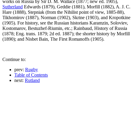
works on Russia by Sir D. M. Wallace (1877; new ed. 1905),
Sutherland
Edwards (1879), Geddie (1881), Morfill (1882), A. J. C.
Hare (1888), Stepniak (from the Nihilist point of view, 1885-88),
Tikhomirov (1887), Norman (1902), Skrine (1903), and Kropotkine
(1905). For history, see the Russian historians Karamzin, Soloviev,
Kostomarov, Bestuzhef-Riumin, etc.; Rainbaud, History of Russia
(1878; Eng. trans. 1879; 2d ed. 1887); the shorter history by Morfill
(1890); and Nisbet Bain, The First Romanoffs (1905).
Continue to:
prev:
Rugby
Table of Contents
next:
Rutland