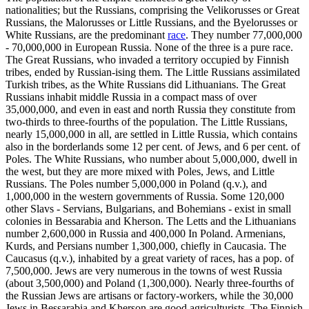
nationalities; but the Russians, comprising the Velikorusses or Great
Russians, the Malorusses or Little Russians, and the Byelorusses or
White Russians, are the predominant
race
. They number 77,000,000
- 70,000,000 in European Russia. None of the three is a pure race.
The Great Russians, who invaded a territory occupied by Finnish
tribes, ended by Russian-ising them. The Little Russians assimilated
Turkish tribes, as the White Russians did Lithuanians. The Great
Russians inhabit middle Russia in a compact mass of over
35,000,000, and even in east and north Russia they constitute from
two-thirds to three-fourths of the population. The Little Russians,
nearly 15,000,000 in all, are settled in Little Russia, which contains
also in the borderlands some 12 per cent. of Jews, and 6 per cent. of
Poles. The White Russians, who number about 5,000,000, dwell in
the west, but they are more mixed with Poles, Jews, and Little
Russians. The Poles number 5,000,000 in Poland (q.v.), and
1,000,000 in the western governments of Russia. Some 120,000
other Slavs - Servians, Bulgarians, and Bohemians - exist in small
colonies in Bessarabia and Kherson. The Letts and the Lithuanians
number 2,600,000 in Russia and 400,000 In Poland. Armenians,
Kurds, and Persians number 1,300,000, chiefly in Caucasia. The
Caucasus (q.v.), inhabited by a great variety of races, has a pop. of
7,500,000. Jews are very numerous in the towns of west Russia
(about 3,500,000) and Poland (1,300,000). Nearly three-fourths of
the Russian Jews are artisans or factory-workers, while the 30,000
Jews in Bessarabia and Kherson are good agriculturists. The Finnish