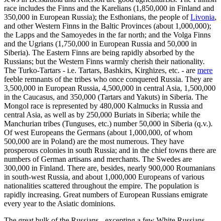
race includes the Finns and the Karelians (1,850,000 in Finland and
350,000 in European Russia); the Esthonians, the people of
Livonia
,
and other Western Finns in the Baltic Provinces (about 1,000,000);
the Lapps and the Samoyedes in the far north; and the Volga Finns
and the Ugrians (1,750,000 in European Russia and 50,000 in
Siberia). The Eastern Finns are being rapidly absorbed by the
Russians; but the Western Finns warmly cherish their nationality.
The Turko-Tartars - i.e. Tartars, Bashkirs, Kirghizes, etc. - are
mere
feeble remnants of the tribes who once conquered Russia. They are
3,500,000 in European Russia, 4,500,000 in central Asia, 1,500,000
in the Caucasus, and 350,000 (Tartars and Yakuts) in Siberia. The
Mongol race is represented by 480,000 Kalmucks in Russia and
central Asia, as well as by 250,000 Buriats in Siberia; while the
Manchurian tribes (Tunguses, etc.) number 50,000 in Siberia (q.v.).
Of west Europeans the Germans (about 1,000,000, of whom
500,000 are in Poland) are the most numerous. They have
prosperous colonies in south Russia; and in the chief towns there are
numbers of German artisans and merchants. The Swedes are
300,000 in Finland. There are, besides, nearly 900,000 Roumanians
in south-west Russia, and about 1,000,000 Europeans of various
nationalities scattered throughout the empire. The population is
rapidly increasing. Great numbers of European Russians emigrate
every year to the Asiatic dominions.
The great bulk of the Russians - excepting a few White Russians