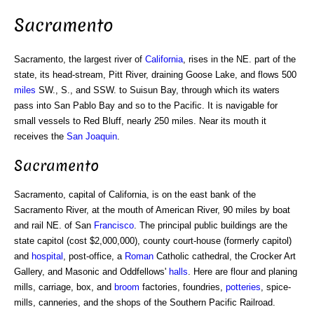
Sacramento
Sacramento, the largest river of
California
, rises in the NE. part of the
state, its head-stream, Pitt River, draining Goose Lake, and flows 500
miles
SW., S., and SSW. to Suisun Bay, through which its waters
pass into San Pablo Bay and so to the Pacific. It is navigable for
small vessels to Red Bluff, nearly 250 miles. Near its mouth it
receives the
San Joaquin
.
Sacramento
Sacramento, capital of California, is on the east bank of the
Sacramento River, at the mouth of American River, 90 miles by boat
and rail NE. of San
Francisco
. The principal public buildings are the
state capitol (cost $2,000,000), county court-house (formerly capitol)
and
hospital
, post-office, a
Roman
Catholic cathedral, the Crocker Art
Gallery, and Masonic and Oddfellows'
halls
. Here are flour and planing
mills, carriage, box, and
broom
factories, foundries,
potteries
, spice-
mills, canneries, and the shops of the Southern Pacific Railroad.