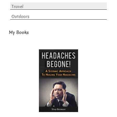
Travel
Outdoors
My Books