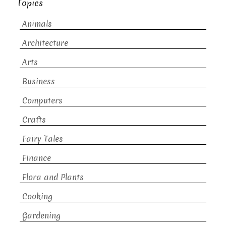
Topics
Animals
Architecture
Arts
Business
Computers
Crafts
Fairy Tales
Finance
Flora and Plants
Cooking
Gardening