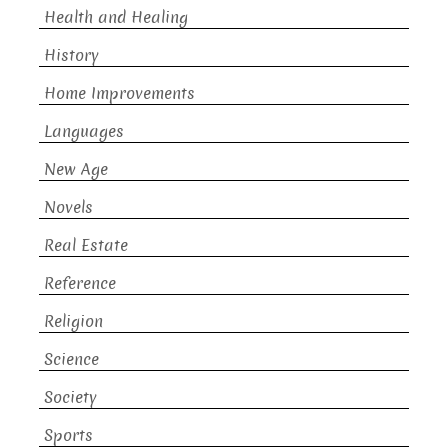
Health and Healing
History
Home Improvements
Languages
New Age
Novels
Real Estate
Reference
Religion
Science
Society
Sports