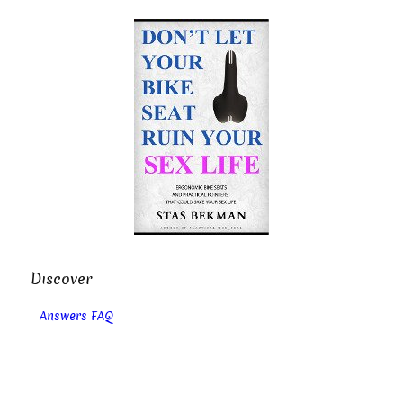
Discover
Answers FAQ