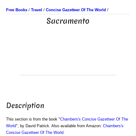
Free Books
/
Travel
/
Concise Gazetteer Of The World
/
Sacramento
Description
This section is from the book "
Chambers's Concise Gazetteer Of The
World
", by David Patrick. Also available from Amazon:
Chambers's
Concise Gazetteer Of The World
.