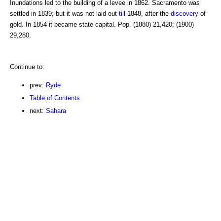
Inundations led to the building of a levee in 1862. Sacramento was
settled in 1839; but it was not laid out
till
1848, after the
discovery
of
gold. In 1854 it became state capital. Pop. (1880) 21,420; (1900)
29,280.
Continue to:
prev:
Ryde
Table of Contents
next:
Sahara