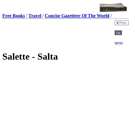
Free Books
/
Travel
/
Concise Gazetteer Of The World
/
Salette - Salta