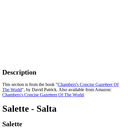
Description
This section is from the book "
Chambers's Concise Gazetteer Of
The World
", by David Patrick. Also available from Amazon:
Chambers's Concise Gazetteer Of The World
.
Salette - Salta
Salette