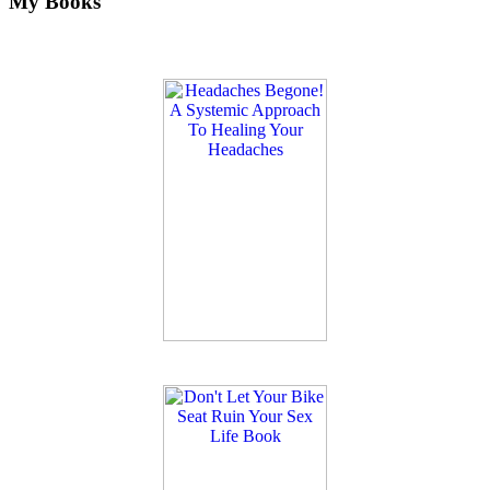
My Books