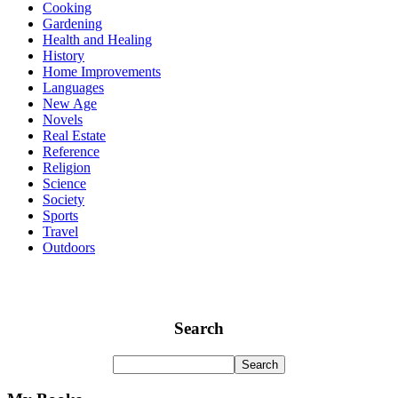
Cooking
Gardening
Health and Healing
History
Home Improvements
Languages
New Age
Novels
Real Estate
Reference
Religion
Science
Society
Sports
Travel
Outdoors
Search