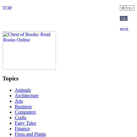
Topics
Animals
Architecture
Arts
Business
Computers
Crafts
Fairy Tales
Finance
Flora and Plants