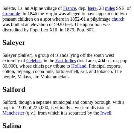
Salette, La, an Alpine village of
France
, dep.
Isere
, 28
miles
SSE. of
Grenoble
. In 1846 the Virgin was alleged to have appeared to two
peasant children on a spot where in 1852-61 a pilgrimage
church
was built at an elevation of 5920 feet. The apparition was
discredited by Pope Leo XIII. in 1879. Pop. 607.
Saleyer
Saleyer (Sali'er), a group of islands lying off the south-west
extremity of
Celebes
, in the
East Indies
(total area, 404 sq. m.; pop.
80,000), whose chiefs pay tribute to
Holland
. Principal exports,
cotton, trepang, cocoa-nuts, tortoiseshell, salt, and tobacco. The
people, Malays, are Mohammedans.
Salford
Salford, though a separate municipal and county borough, with a
pop. in 1905 of 225,000, is virtually a western division of
Manchester
(q.v.), from which it is separated by the
Irwell
.
Salina