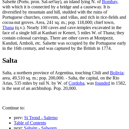
Salsette (Portu. pron. Sal-set'tay), an island lying N. of
Bombay
,
with which it is connected by a bridge and a causeway. It is
diversified by mountain and hill, studded with the ruins of
Portuguese churches, convents, and villas, and rich in rice-fields and
cocoa-nut groves. Area, 241 sq. m.; pop. 118,000; chief town,
Thana
(q.v.). Nearly 100 caves and cave-temples excavated in the
face of a single hill at Kanhari or Keneri, 5 miles W. of Thana; they
contain colossal carvings. There are other caves at Montpezir,
Kanduti, Amboli, etc. Salsette was occupied by the Portuguese early
in the 16th century, and was captured by the British in 1774.
Salta
Salta, a northern province of Argentina, touching Chili and
Bolivia
;
area, 49,510 sq. m.; pop. 200,000. - Salta, the capital, on the Rio
Arias, 535 miles by rail N. by W. of
Cordoba
, was
founded
in 1582,
is the seat of an archbishop. Pop. 20,000.
Continue to:
prev:
St Trond - Salerno
Table of Contents
next:
Saltaire - Salween