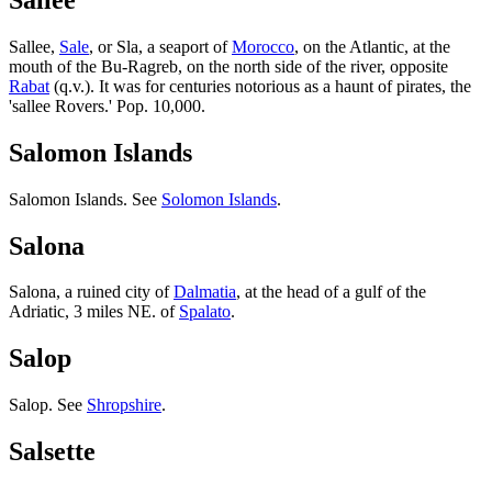
Sallee,
Sale
, or Sla, a seaport of
Morocco
, on the Atlantic, at the
mouth of the Bu-Ragreb, on the north side of the river, opposite
Rabat
(q.v.). It was for centuries notorious as a haunt of pirates, the
'sallee Rovers.' Pop. 10,000.
Salomon Islands
Salomon Islands. See
Solomon Islands
.
Salona
Salona, a ruined city of
Dalmatia
, at the head of a gulf of the
Adriatic, 3 miles NE. of
Spalato
.
Salop
Salop. See
Shropshire
.
Salsette