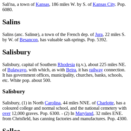
Sali'na, a town of
Kansas
, 186 miles W. by S. of
Kansas City
. Pop.
6080.
Salins
Salins (anc. Salinœ), a town of the French dep. of
Jura
, 22 miles S.
by W. of
Besancon
, has valuable salt-springs. Pop. 5392.
Salisbury
Salisbury, capital of Southern
Rhodesia
(q.v.), about 225 miles NE.
of
Bulawayo
, with which, as with
Beira
, it has
railway
connection.
It has government offices, municipality, churches, banks, schools,
etc. White pop. about 500.
Salisbury
Salisbury, (1) in North
Carolina
, 44 miles NNE. of
Charlotte
, has a
coloured college and normal school, and the national cemetery with
over
12,000 graves. Pop. 6300. - (2) In
Maryland
, 32 miles ENE.
from Chrisfield, has canning factories and manufactures. Pop. 4300.
Sallee