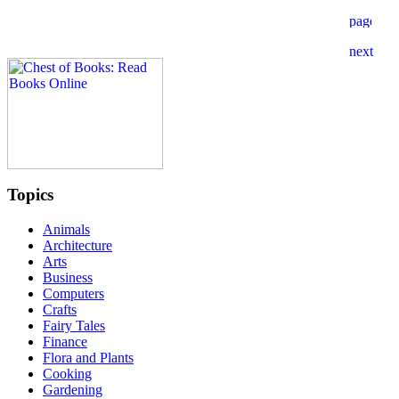
Topics
Animals
Architecture
Arts
Business
Computers
Crafts
Fairy Tales
Finance
Flora and Plants
Cooking
Gardening