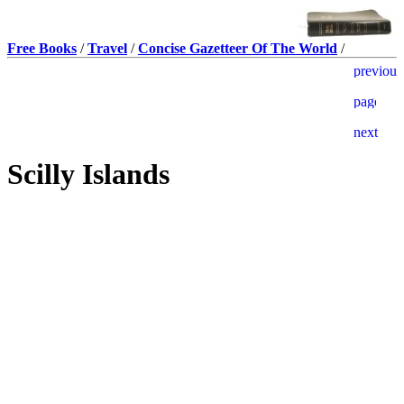
Free Books
/
Travel
/
Concise Gazetteer Of The World
/
Scilly Islands