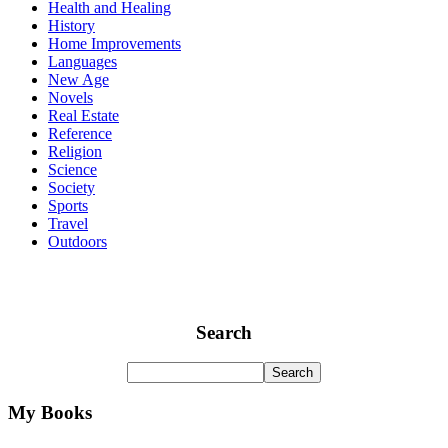
Health and Healing
History
Home Improvements
Languages
New Age
Novels
Real Estate
Reference
Religion
Science
Society
Sports
Travel
Outdoors
Search
My Books