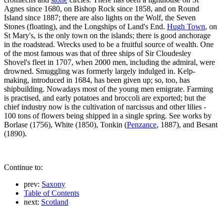
Agnes since 1680, on Bishop Rock since 1858, and on Round
Island since 1887; there are also lights on the Wolf, the Seven
Stones (floating), and the Longships of Land's End.
Hugh Town
, on
St Mary's, is the only town on the islands; there is good anchorage
in the roadstead. Wrecks used to be a fruitful source of wealth. One
of the most famous was that of three ships of Sir Cloudesley
Shovel's fleet in 1707, when 2000 men, including the admiral, were
drowned. Smuggling was formerly largely indulged in. Kelp-
making, introduced in 1684, has been given up; so, too, has
shipbuilding. Nowadays most of the young men emigrate. Farming
is practised, and early potatoes and broccoli are exported; but the
chief industry now is the cultivation of narcissus and other lilies -
100 tons of flowers being shipped in a single spring. See works by
Borlase (1756), White (1850), Tonkin (
Penzance
, 1887), and Besant
(1890).
Continue to:
prev:
Saxony
Table of Contents
next:
Scotland