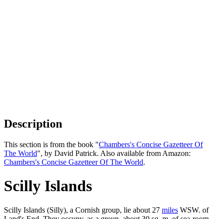
Description
This section is from the book "
Chambers's Concise Gazetteer Of
The World
", by David Patrick. Also available from Amazon:
Chambers's Concise Gazetteer Of The World
.
Scilly Islands
Scilly Islands (Silly), a Cornish group, lie about 27
miles
WSW. of
Land's End. They occupy, as a group, about 30 sq. m. of sea-room,