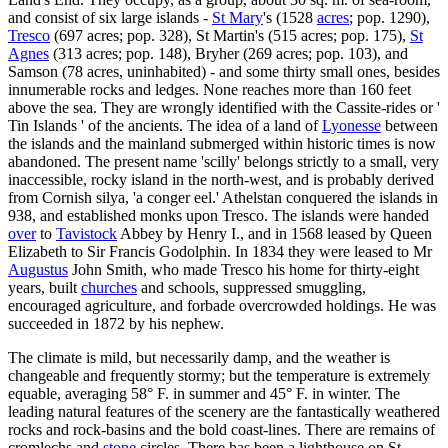
and consist of six large islands -
St Mary
's (1528
acres
; pop. 1290),
Tresco
(697 acres; pop. 328), St Martin's (515 acres; pop. 175),
St
Agnes
(313 acres; pop. 148), Bryher (269 acres; pop. 103), and
Samson (78 acres, uninhabited) - and some thirty small ones, besides
innumerable rocks and ledges. None reaches more than 160 feet
above the sea. They are wrongly identified with the Cassite-rides or '
Tin Islands ' of the ancients. The idea of a land of
Lyonesse
between
the islands and the mainland submerged within historic times is now
abandoned. The present name 'scilly' belongs strictly to a small, very
inaccessible, rocky island in the north-west, and is probably derived
from Cornish silya, 'a conger eel.' Athelstan conquered the islands in
938, and established monks upon Tresco. The islands were handed
over
to
Tavistock
Abbey by Henry I., and in 1568 leased by Queen
Elizabeth to Sir Francis Godolphin. In 1834 they were leased to Mr
Augustus
John Smith, who made Tresco his home for thirty-eight
years, built
churches
and schools, suppressed smuggling,
encouraged agriculture, and forbade overcrowded holdings. He was
succeeded in 1872 by his nephew.
The climate is mild, but necessarily damp, and the weather is
changeable and frequently stormy; but the temperature is extremely
equable, averaging 58° F. in summer and 45° F. in winter. The
leading natural features of the scenery are the fantastically weathered
rocks and rock-basins and the bold coast-lines. There are remains of
cromlechs and
stone
circles. There has been a lighthouse on St