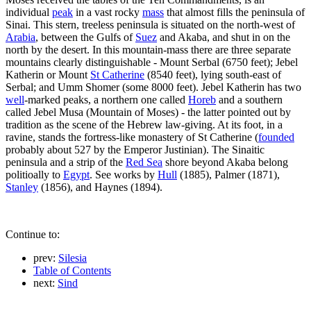
individual
peak
in a vast rocky
mass
that almost fills the peninsula of
Sinai. This stern, treeless peninsula is situated on the north-west of
Arabia
, between the Gulfs of
Suez
and Akaba, and shut in on the
north by the desert. In this mountain-mass there are three separate
mountains clearly distinguishable - Mount Serbal (6750 feet); Jebel
Katherin or Mount
St Catherine
(8540 feet), lying south-east of
Serbal; and Umm Shomer (some 8000 feet). Jebel Katherin has two
well
-marked peaks, a northern one called
Horeb
and a southern
called Jebel Musa (Mountain of Moses) - the latter pointed out by
tradition as the scene of the Hebrew law-giving. At its foot, in a
ravine, stands the fortress-like monastery of St Catherine (
founded
probably about 527 by the Emperor Justinian). The Sinaitic
peninsula and a strip of the
Red Sea
shore beyond Akaba belong
politioally to
Egypt
. See works by
Hull
(1885), Palmer (1871),
Stanley
(1856), and Haynes (1894).
Continue to:
prev:
Silesia
Table of Contents
next:
Sind