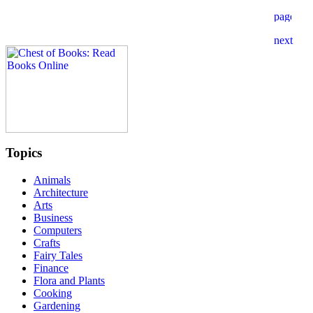
Topics
Animals
Architecture
Arts
Business
Computers
Crafts
Fairy Tales
Finance
Flora and Plants
Cooking
Gardening