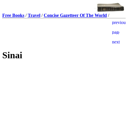
Free Books
/
Travel
/
Concise Gazetteer Of The World
/
Sinai