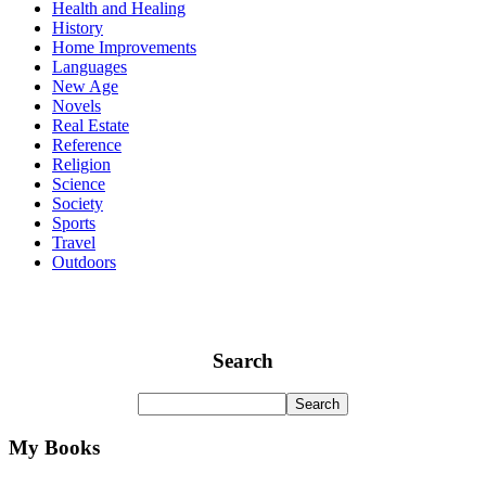
Health and Healing
History
Home Improvements
Languages
New Age
Novels
Real Estate
Reference
Religion
Science
Society
Sports
Travel
Outdoors
Search
My Books