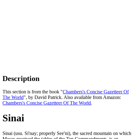
Description
This section is from the book "
Chambers's Concise Gazetteer Of
The World
", by David Patrick. Also available from Amazon:
Chambers's Concise Gazetteer Of The World
.
Sinai
Sinai (usu. Si'nay; properly See'ni), the sacred mountain on which
Moses received the tables of the Ten Commandments, is an