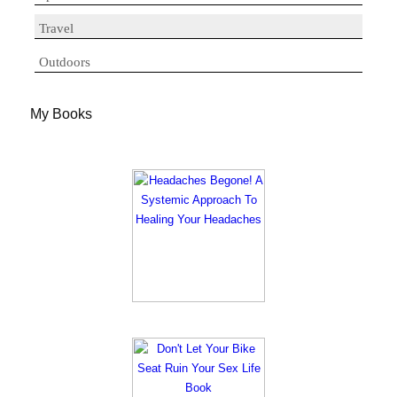
Travel
Outdoors
My Books