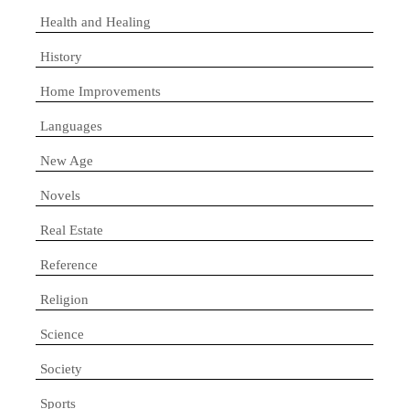
Health and Healing
History
Home Improvements
Languages
New Age
Novels
Real Estate
Reference
Religion
Science
Society
Sports