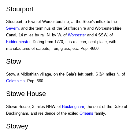
Stourport
Stourport, a town of Worcestershire, at the Stour's influx to the
Severn
, and the terminus of the Staffordshire and Worcestershire
Canal, 14 miles by rail N. by W. of
Worcester
and 4 SSW. of
Kidderminster
. Dating from 1770, it is a clean, neat place, with
manufactures of carpets, iron, glass, etc. Pop. 4600.
Stow
Stow, a Midlothian village, on the Gala's left bank, 6 3/4 miles N. of
Galashiels
. Pop. 560.
Stowe House
Stowe House, 3 miles NNW. of
Buckingham
, the seat of the Duke of
Buckingham, and residence of the exiled
Orleans
family.
Stowey