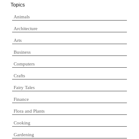
Topics
Animals
Architecture
Arts
Business
Computers
Crafts
Fairy Tales
Finance
Flora and Plants
Cooking
Gardening