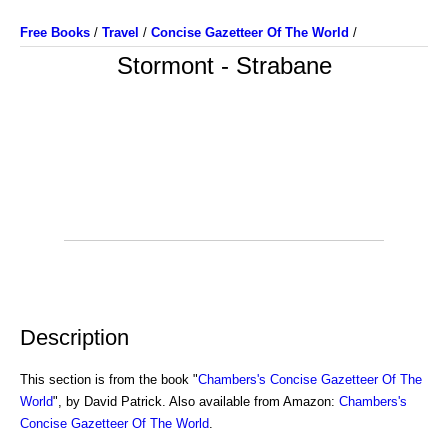
Free Books
/
Travel
/
Concise Gazetteer Of The World
/
Stormont - Strabane
Description
This section is from the book "
Chambers's Concise Gazetteer Of The
World
", by David Patrick. Also available from Amazon:
Chambers's
Concise Gazetteer Of The World
.