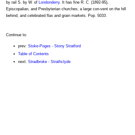
by rail S. by W. of
Londonderry
. It has fine R. C. (1892-95),
Episcopalian, and Presbyterian churches; a large con-vent on the hill
behind, and celebrated flax and grain markets. Pop. 5033.
Continue to:
prev:
Stoke-Poges - Stony Stratford
Table of Contents
next:
Stradbroke - Strathclyde