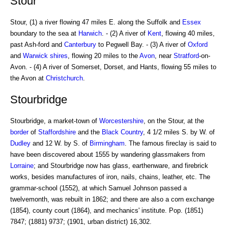
Stour
Stour, (1) a river flowing 47 miles E. along the Suffolk and
Essex
boundary to the sea at
Harwich
. - (2) A river of
Kent
, flowing 40 miles,
past Ash-ford and
Canterbury
to Pegwell Bay. - (3) A river of
Oxford
and
Warwick
shires
, flowing 20 miles to the
Avon
, near
Stratford
-on-
Avon. - (4) A river of Somerset, Dorset, and Hants, flowing 55 miles to
the Avon at
Christchurch
.
Stourbridge
Stourbridge, a market-town of
Worcestershire
, on the Stour, at the
border
of
Staffordshire
and the
Black Country
, 4 1/2 miles S. by W. of
Dudley
and 12 W. by S. of
Birmingham
. The famous fireclay is said to
have been discovered about 1555 by wandering glassmakers from
Lorraine
; and Stourbridge now has glass, earthenware, and firebrick
works, besides manufactures of iron, nails, chains, leather, etc. The
grammar-school (1552), at which Samuel Johnson passed a
twelvemonth, was rebuilt in 1862; and there are also a corn exchange
(1854), county court (1864), and mechanics' institute. Pop. (1851)
7847; (1881) 9737; (1901, urban district) 16,302.