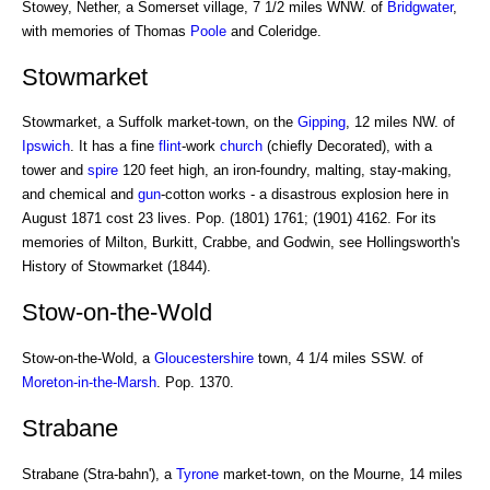
Stowey, Nether, a Somerset village, 7 1/2 miles WNW. of
Bridgwater
,
with memories of Thomas
Poole
and Coleridge.
Stowmarket
Stowmarket, a Suffolk market-town, on the
Gipping
, 12 miles NW. of
Ipswich
. It has a fine
flint
-work
church
(chiefly Decorated), with a
tower and
spire
120 feet high, an iron-foundry, malting, stay-making,
and chemical and
gun
-cotton works - a disastrous explosion here in
August 1871 cost 23 lives. Pop. (1801) 1761; (1901) 4162. For its
memories of Milton, Burkitt, Crabbe, and Godwin, see Hollingsworth's
History of Stowmarket (1844).
Stow-on-the-Wold
Stow-on-the-Wold, a
Gloucestershire
town, 4 1/4 miles SSW. of
Moreton-in-the-Marsh
. Pop. 1370.
Strabane
Strabane (Stra-bahn'), a
Tyrone
market-town, on the Mourne, 14 miles