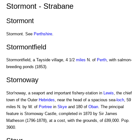
Stormont - Strabane
Stormont
Stormont. See
Perthshire
.
Stormontfield
Stormontfield, a Tayside village, 4 1/2
miles
N. of
Perth
, with salmon-
breeding ponds (1853).
Stornoway
Stor'noway, a seaport and important fishery-station in
Lewis
, the chief
town of the Outer
Hebrides
, near the head of a spacious sea-
loch
, 59
miles N. by W. of
Portree
in
Skye
and 180 of
Oban
. The principal
feature is Stornoway Castle, completed in 1870 by Sir James
Matheson (1796-1878), at a cost, with the grounds, of £89,000. Pop.
3900.