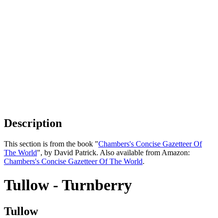
Description
This section is from the book "
Chambers's Concise Gazetteer Of
The World
", by David Patrick. Also available from Amazon:
Chambers's Concise Gazetteer Of The World
.
Tullow - Turnberry
Tullow