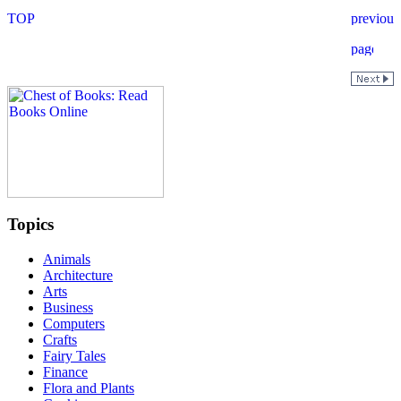
Topics
Animals
Architecture
Arts
Business
Computers
Crafts
Fairy Tales
Finance
Flora and Plants