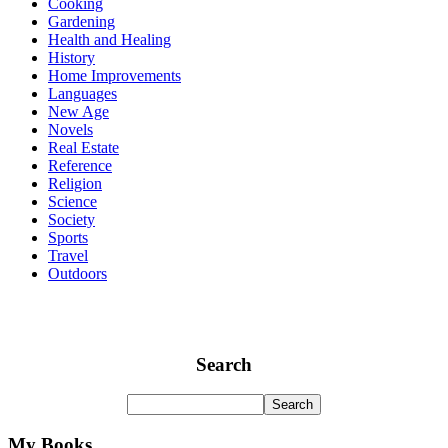
Cooking
Gardening
Health and Healing
History
Home Improvements
Languages
New Age
Novels
Real Estate
Reference
Religion
Science
Society
Sports
Travel
Outdoors
Search
My Books