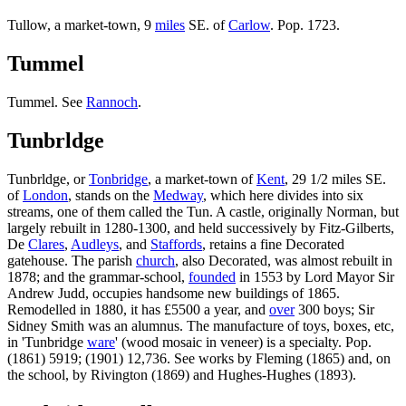
Tullow, a market-town, 9
miles
SE. of
Carlow
. Pop. 1723.
Tummel
Tummel. See
Rannoch
.
Tunbrldge
Tunbrldge, or
Tonbridge
, a market-town of
Kent
, 29 1/2 miles SE.
of
London
, stands on the
Medway
, which here divides into six
streams, one of them called the Tun. A castle, originally Norman, but
largely rebuilt in 1280-1300, and held successively by Fitz-Gilberts,
De
Clares
,
Audleys
, and
Staffords
, retains a fine Decorated
gatehouse. The parish
church
, also Decorated, was almost rebuilt in
1878; and the grammar-school,
founded
in 1553 by Lord Mayor Sir
Andrew Judd, occupies handsome new buildings of 1865.
Remodelled in 1880, it has £5500 a year, and
over
300 boys; Sir
Sidney Smith was an alumnus. The manufacture of toys, boxes, etc,
in 'Tunbridge
ware
' (wood mosaic in veneer) is a specialty. Pop.
(1861) 5919; (1901) 12,736. See works by Fleming (1865) and, on
the school, by Rivington (1869) and Hughes-Hughes (1893).