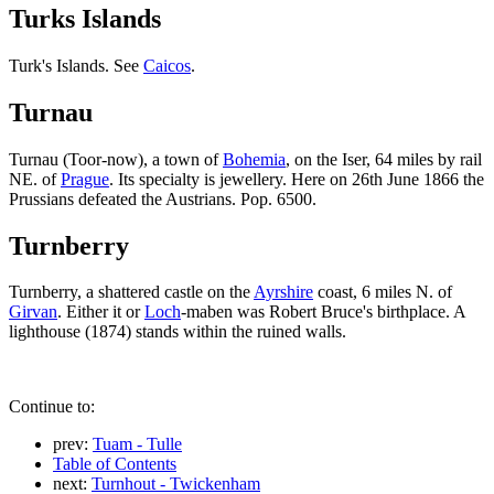
Turks Islands
Turk's Islands. See
Caicos
.
Turnau
Turnau (Toor-now), a town of
Bohemia
, on the Iser, 64 miles by rail
NE. of
Prague
. Its specialty is jewellery. Here on 26th June 1866 the
Prussians defeated the Austrians. Pop. 6500.
Turnberry
Turnberry, a shattered castle on the
Ayrshire
coast, 6 miles N. of
Girvan
. Either it or
Loch
-maben was Robert Bruce's birthplace. A
lighthouse (1874) stands within the ruined walls.
Continue to:
prev:
Tuam - Tulle
Table of Contents
next:
Turnhout - Twickenham