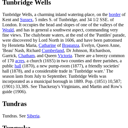
Tunbridge Wells
Tunbridge Wells, a charming inland watering-place, on the
border
of
Kent and
Sussex
, 5 miles S. of Tunbridge, and 34 1/2 SSE. of
London. It occupies the head and slopes of one of the valleys of the
Weald
, and has in general a southwest aspect, commanding very
fine views. The chalybeate waters, at the end of the 'Pantiles' parade,
were discovered by Lord North in 1606, and have been patromsed
by Henrietta Maria,
Catharine
of
Braganza
, Evelyn, Queen Anne,
'Beau' Nash, Richard
Cumberland
, Dr Johnson, Richardson,
Garrick,
Chatham
, and Queen
Victoria
. There are a breezy common
of 170
acres
, a church (16S5) in two counties and three parishes, a
public
hall
(1870), a new pump-room (1877), a friendly societies'
hall (1878), and a considerable trade in 'Tunbridge ware.' The
season lasts from July to September. Tunbridge Wells was
incorporated as a municipal borough in 1889. Pop. (1851) 10,587;
(1901) 33,38S. See Thackeray's Virginians, and Martin and Row's
guide (1906).
Tundras
Tundras. See
Siberia
.
Tunguska