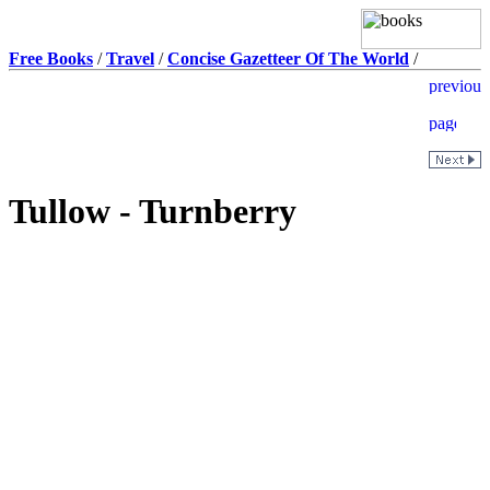
Free Books
/
Travel
/
Concise Gazetteer Of The World
/
Tullow - Turnberry