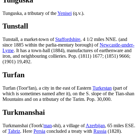
Tunguska, a tributary of the
Yenisei
(q.v.).
Tunstall
Tunstall, a market-town of
Staffordshire
, 4 1/2 miles NNE. (and
since 1885 within the parlia-mentary borough) of
Newcastle-under-
Lyme
. It has a town-hall (1884), manufactures of earthenware and
iron, and neighbouring collieries. Pop. (1811) 1677; (1851) 9666;
(1901) 19,492.
Turfan
Turfan (Toor'fan), a city in the east of Eastern
Turkestan
(part of
which is sometimes named after it), on the S. slope of the Tian-shan
Mountains and on a tributary of the Tarim. Pop. 30,000.
Turkmanshai
Turkmanshai (Toork'
man
-shi), a village of
Azerbijan
, 65 miles ESE.
of
Tabriz
. Here
Persia
concluded a treaty with
Russia
(1828).