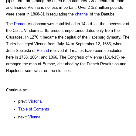
pipes, etc. are among the noted manufactures. As a centre of trade
and finance Vienna is no less important. Over 2 1/2 million pounds
were spent in 1868-81 in regulating the
channel
of the Danube.
The
Roman
Vindobona was established in 14 a.d. as the successor of
the Celtic Vindomina. Its present importance dates only from the
Crusades. In 1276 it became the capital of the Hapsburg dynasty. The
Turks besieged Vienna from July 14 to September 12, 1683, when
John Sobieski of
Poland
relieved it. Treaties have been concluded
here in 1738, 1864, and 1866. The Congress of Vienna (1814-15) re-
arranged the map of Europe, disturbed by the French Revolution and
Napoleon, somewhat on the old lines.
Continue to:
prev:
Victoria
Table of Contents
next:
Vienne