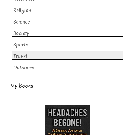
Religion
Science
Society
Sports
Travel
Outdoors
My Books