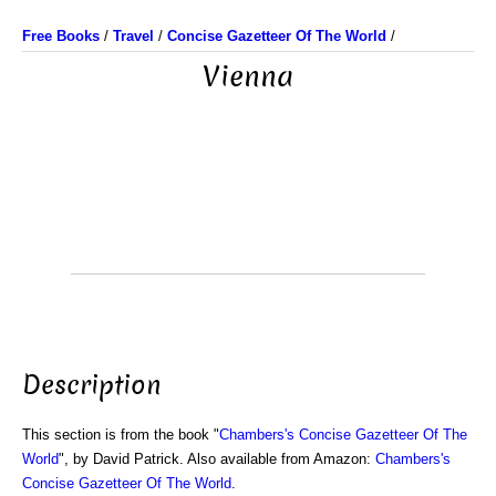
Free Books
/
Travel
/
Concise Gazetteer Of The World
/
Vienna
Description
This section is from the book "
Chambers's Concise Gazetteer Of The
World
", by David Patrick. Also available from Amazon:
Chambers's
Concise Gazetteer Of The World
.