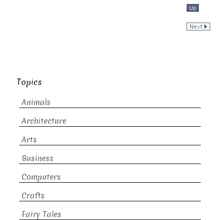
Topics
Animals
Architecture
Arts
Business
Computers
Crafts
Fairy Tales