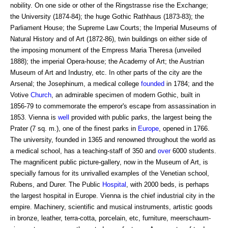
nobility. On one side or other of the Ringstrasse rise the Exchange;
the University (1874-84); the huge Gothic Rathhaus (1873-83); the
Parliament House; the Supreme Law Courts; the Imperial Museums of
Natural History and of Art (1872-86), twin buildings on either side of
the imposing monument of the Empress Maria Theresa (unveiled
1888); the imperial Opera-house; the Academy of Art; the Austrian
Museum of Art and Industry, etc. In other parts of the city are the
Arsenal; the Josephinum, a medical college
founded
in 1784; and the
Votive
Church
, an admirable specimen of modern Gothic, built in
1856-79 to commemorate the emperor's escape from assassination in
1853. Vienna is
well
provided with public parks, the largest being the
Prater (7 sq. m.), one of the finest parks in
Europe
, opened in 1766.
The university, founded in 1365 and renowned throughout the world as
a medical school, has a teaching-staff of 350 and
over
6000 students.
The magnificent public picture-gallery, now in the Museum of Art, is
specially famous for its unrivalled examples of the Venetian school,
Rubens, and Durer. The Public
Hospital
, with 2000 beds, is perhaps
the largest hospital in Europe. Vienna is the chief industrial city in the
empire. Machinery, scientific and musical instruments, artistic goods
in bronze, leather, terra-cotta, porcelain, etc, furniture, meerschaum-