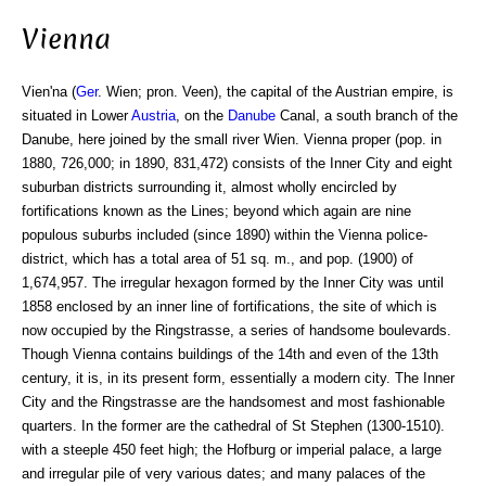
Vienna
Vien'na (
Ger
. Wien; pron. Veen), the capital of the Austrian empire, is
situated in Lower
Austria
, on the
Danube
Canal, a south branch of the
Danube, here joined by the small river Wien. Vienna proper (pop. in
1880, 726,000; in 1890, 831,472) consists of the Inner City and eight
suburban districts surrounding it, almost wholly encircled by
fortifications known as the Lines; beyond which again are nine
populous suburbs included (since 1890) within the Vienna police-
district, which has a total area of 51 sq. m., and pop. (1900) of
1,674,957. The irregular hexagon formed by the Inner City was until
1858 enclosed by an inner line of fortifications, the site of which is
now occupied by the Ringstrasse, a series of handsome boulevards.
Though Vienna contains buildings of the 14th and even of the 13th
century, it is, in its present form, essentially a modern city. The Inner
City and the Ringstrasse are the handsomest and most fashionable
quarters. In the former are the cathedral of St Stephen (1300-1510).
with a steeple 450 feet high; the Hofburg or imperial palace, a large
and irregular pile of very various dates; and many palaces of the