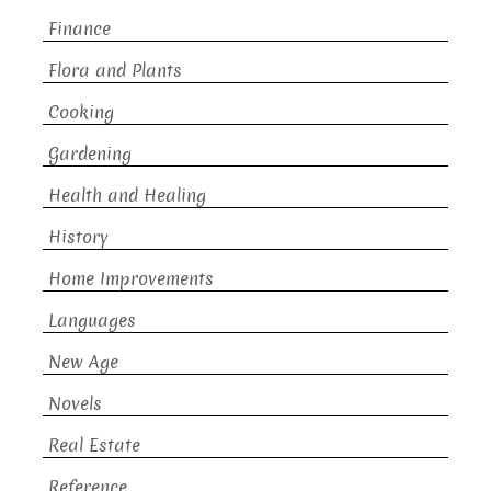
Finance
Flora and Plants
Cooking
Gardening
Health and Healing
History
Home Improvements
Languages
New Age
Novels
Real Estate
Reference