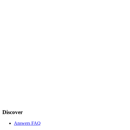
Discover
Answers FAQ