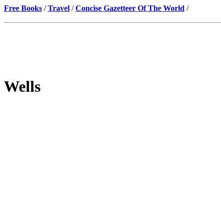
Free Books
/
Travel
/
Concise Gazetteer Of The World
/
Wells