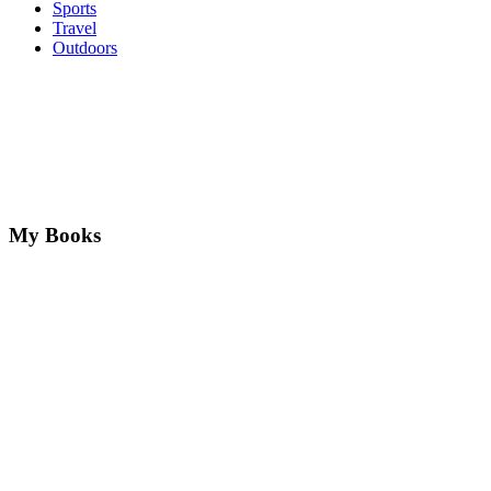
Sports
Travel
Outdoors
My Books