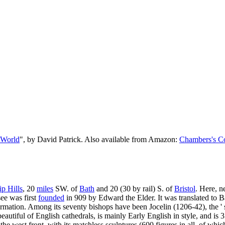
 World
", by David Patrick. Also available from Amazon:
Chambers's Co
p Hills
, 20
miles
SW. of
Bath
and 20 (30 by rail) S. of
Bristol
. Here, n
see was first
founded
in 909 by Edward the Elder. It was translated to Bath
ormation. Among its seventy bishops have been Jocelin (1206-42), the '
autiful of English cathedrals, is mainly Early English in style, and is 
the west front, with its matchless sculptures (600 figures in all, of which