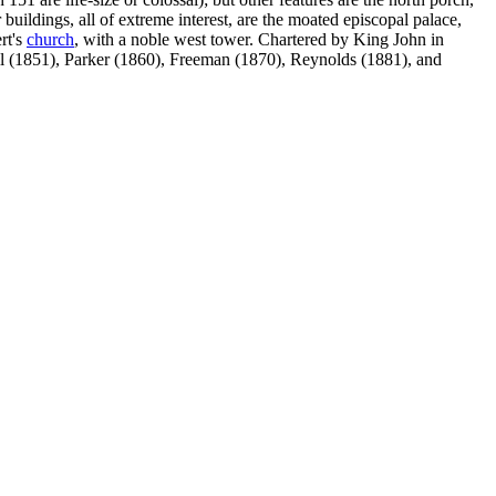
buildings, all of extreme interest, are the moated episcopal palace,
rt's
church
, with a noble west tower. Chartered by King John in
ll (1851), Parker (1860), Freeman (1870), Reynolds (1881), and