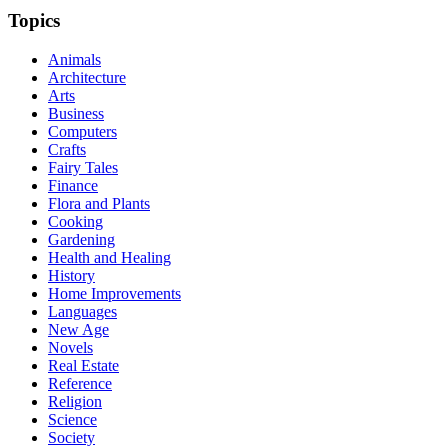
Topics
Animals
Architecture
Arts
Business
Computers
Crafts
Fairy Tales
Finance
Flora and Plants
Cooking
Gardening
Health and Healing
History
Home Improvements
Languages
New Age
Novels
Real Estate
Reference
Religion
Science
Society