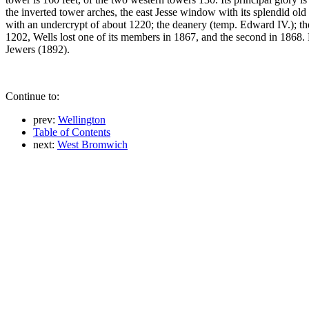
the inverted tower arches, the east Jesse window with its splendid old 
with an undercrypt of about 1220; the deanery (temp. Edward IV.); th
1202, Wells lost one of its members in 1867, and the second in 1868
Jewers (1892).
Continue to:
prev:
Wellington
Table of Contents
next:
West Bromwich