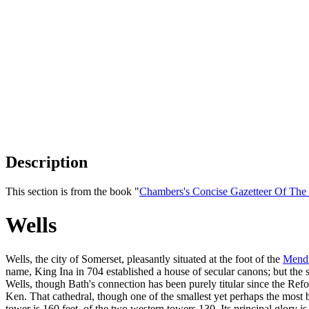
Description
This section is from the book "
Chambers's Concise Gazetteer Of The
Wells
Wells, the city of Somerset, pleasantly situated at the foot of the
Mendi
name, King Ina in 704 established a house of secular canons; but the 
Wells, though Bath's connection has been purely titular since the Ref
Ken. That cathedral, though one of the smallest yet perhaps the most be
tower is 160 feet, of the two western towers 130. Its principal glory is 