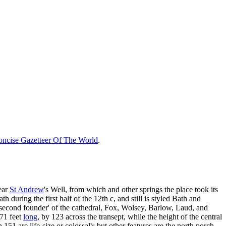
ncise Gazetteer Of The World
.
ear
St Andrew
's Well, from which and other springs the place took its
 during the first half of the 12th c, and still is styled Bath and
 second founder' of the cathedral, Fox, Wolsey, Barlow, Laud, and
371 feet
long
, by 123 across the transept, while the height of the central
 151 are life-size or colossal); but other features are the north porch,