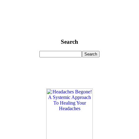
Search