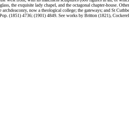
glass, the exquisite lady chapel, and the octagonal chapter-house. Other 
e archdeaconry, now a theological college; the gateways; and St Cuthbe
. Pop. (1851) 4736; (1901) 4849. See works by Britton (1821), Cockere